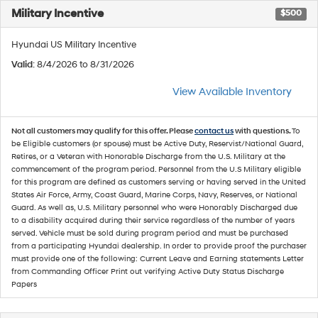
Military Incentive
$500
Hyundai US Military Incentive
Valid
: 8/4/2026 to 8/31/2026
View Available Inventory
Not all customers may qualify for this offer. Please
contact us
with questions.
To
be Eligible customers (or spouse) must be Active Duty, Reservist/National Guard,
Retires, or a Veteran with Honorable Discharge from the U.S. Military at the
commencement of the program period. Personnel from the U.S Military eligible
for this program are defined as customers serving or having served in the United
States Air Force, Army, Coast Guard, Marine Corps, Navy, Reserves, or National
Guard. As well as, U.S. Military personnel who were Honorably Discharged due
to a disability acquired during their service regardless of the number of years
served. Vehicle must be sold during program period and must be purchased
from a participating Hyundai dealership. In order to provide proof the purchaser
must provide one of the following: Current Leave and Earning statements Letter
from Commanding Officer Print out verifying Active Duty Status Discharge
Papers