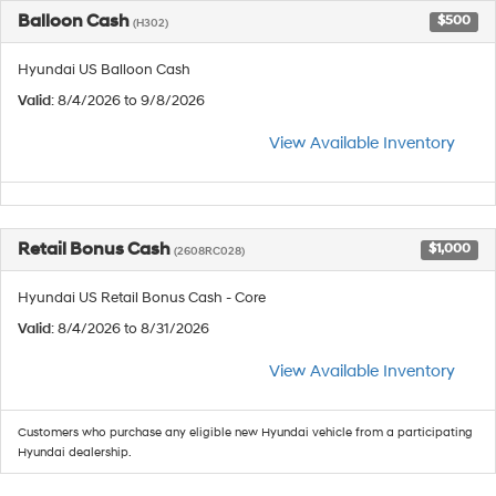
Balloon Cash
$500
(H302)
Hyundai US Balloon Cash
Valid
: 8/4/2026 to 9/8/2026
View Available Inventory
Retail Bonus Cash
$1,000
(2608RC028)
Hyundai US Retail Bonus Cash - Core
Valid
: 8/4/2026 to 8/31/2026
View Available Inventory
Customers who purchase any eligible new Hyundai vehicle from a participating
Hyundai dealership.