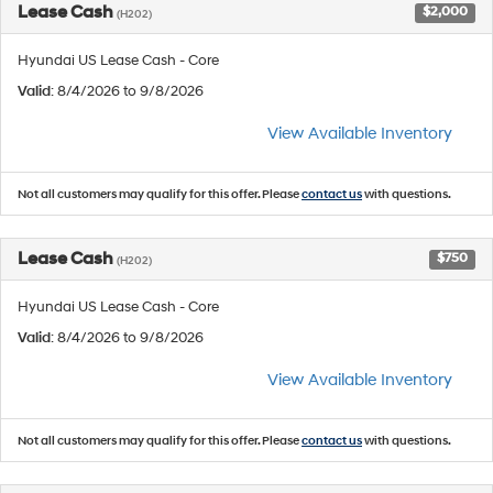
Lease Cash
$2,000
(H202)
Hyundai US Lease Cash - Core
Valid
: 8/4/2026 to 9/8/2026
View Available Inventory
Not all customers may qualify for this offer. Please
contact us
with questions.
Lease Cash
$750
(H202)
Hyundai US Lease Cash - Core
Valid
: 8/4/2026 to 9/8/2026
View Available Inventory
Not all customers may qualify for this offer. Please
contact us
with questions.