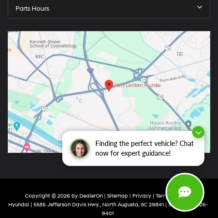
Parts Hours
Finding the perfect vehicle? Chat
now for expert guidance!
Copyright © 2026
by
DealerOn
|
Sitemap
|
Privacy
| Terry Lambert
Hyundai
|
5585 Jefferson Davis Hwy.,
North Augusta,
SC
29841
| Sales:
803-426-
9401