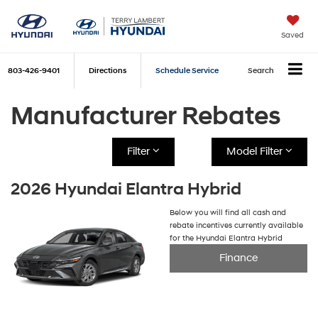
Saved
803-426-9401
Directions
Schedule Service
Search
Manufacturer Rebates
Filter
Model Filter
2026 Hyundai Elantra Hybrid
Below you will find all cash and
rebate incentives currently available
for the Hyundai Elantra Hybrid
Finance