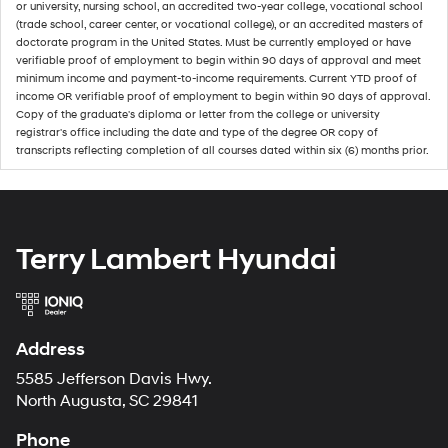
or university, nursing school, an accredited two-year college, vocational school
(trade school, career center, or vocational college), or an accredited masters of
doctorate program in the United States. Must be currently employed or have
verifiable proof of employment to begin within 90 days of approval and meet
minimum income and payment-to-income requirements. Current YTD proof of
income OR verifiable proof of employment to begin within 90 days of approval.
Copy of the graduate's diploma or letter from the college or university
registrar's office including the date and type of the degree OR copy of
transcripts reflecting completion of all courses dated within six (6) months prior.
Terry Lambert Hyundai
Address
5585 Jefferson Davis Hwy.
North Augusta, SC 29841
Phone