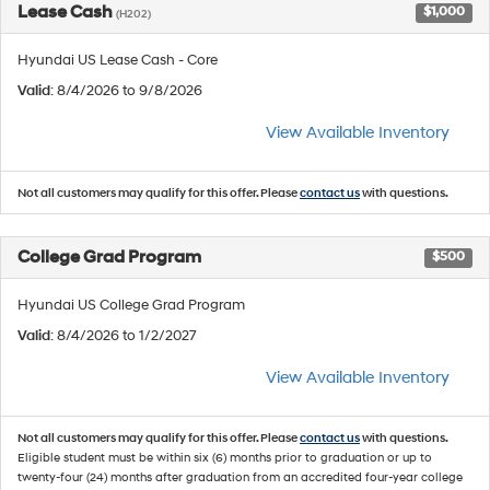
Lease Cash
$1,000
(H202)
Hyundai US Lease Cash - Core
Valid
: 8/4/2026 to 9/8/2026
View Available Inventory
Not all customers may qualify for this offer. Please
contact us
with questions.
College Grad Program
$500
Hyundai US College Grad Program
Valid
: 8/4/2026 to 1/2/2027
View Available Inventory
Not all customers may qualify for this offer. Please
contact us
with questions.
Eligible student must be within six (6) months prior to graduation or up to
twenty-four (24) months after graduation from an accredited four-year college