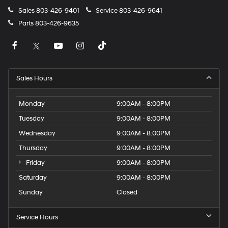
Sales
803-426-9401
Service
803-426-9641
Parts
803-426-9635
Sales Hours
Monday
9:00AM - 8:00PM
Tuesday
9:00AM - 8:00PM
Wednesday
9:00AM - 8:00PM
Thursday
9:00AM - 8:00PM
Friday
9:00AM - 8:00PM
Saturday
9:00AM - 8:00PM
Sunday
Closed
Service Hours