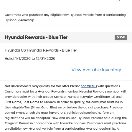
Customers who purchase any eligible new Hyundai vehicle from a participating
Hyundai dealership.
Hyundai Rewards - Blue Tier
$350
Hyundai US Hyundai Rewards - Blue Tier
Valid
: 1/1/2026 to 12/31/2026
View Available Inventory
Not all customers may qualify for this offer. Please
contact us
with questions.
Customers must be a Hyundai Rewards member. Hyundai Rewards member will
provide dealer with their unique Member Number (Loyalty Certificate ID) and
First Name, Last Name to redeem. In order to qualify, the consumer must be in
their eligible Tier (Silver, Gold, Blue) on or before the day of purchase. Previous
owned Hyundai vehicle must have a U.S. vehicle registration; no foreign
registrations will be accepted. New and unused Hyundai vehicles sold during the
Program Period in accordance with Hyundai policies. Customers must purchase
an eligible new Hyundai vehicle from a participating Hyundai dealership. All