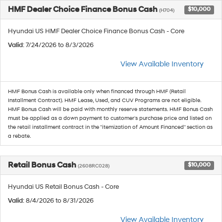
HMF Dealer Choice Finance Bonus Cash
$10,000
(H704)
Hyundai US HMF Dealer Choice Finance Bonus Cash - Core
Valid
: 7/24/2026 to 8/3/2026
View Available Inventory
HMF Bonus Cash is available only when financed through HMF (Retail
Installment Contract). HMF Lease, Used, and CUV Programs are not eligible.
HMF Bonus Cash will be paid with monthly reserve statements. HMF Bonus Cash
must be applied as a down payment to customer's purchase price and listed on
the retail installment contract in the "itemization of Amount Financed" section as
a rebate.
Retail Bonus Cash
$10,000
(2608RC028)
Hyundai US Retail Bonus Cash - Core
Valid
: 8/4/2026 to 8/31/2026
View Available Inventory