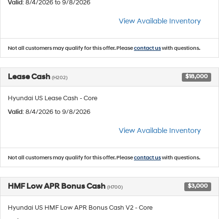
Valid
: 8/4/2026 to 9/8/2026
View Available Inventory
Not all customers may qualify for this offer. Please
contact us
with questions.
Lease Cash
$18,000
(H202)
Hyundai US Lease Cash - Core
Valid
: 8/4/2026 to 9/8/2026
View Available Inventory
Not all customers may qualify for this offer. Please
contact us
with questions.
HMF Low APR Bonus Cash
$3,000
(H700)
Hyundai US HMF Low APR Bonus Cash V2 - Core