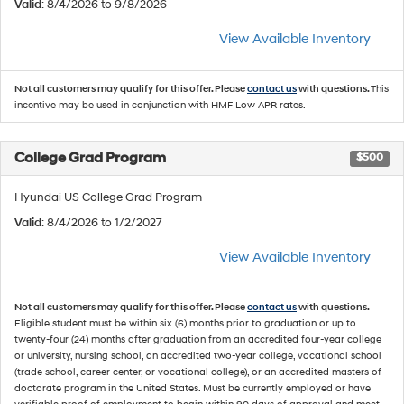
Valid
: 8/4/2026 to 9/8/2026
View Available Inventory
Not all customers may qualify for this offer. Please
contact us
with questions.
This
incentive may be used in conjunction with HMF Low APR rates.
College Grad Program
$500
Hyundai US College Grad Program
Valid
: 8/4/2026 to 1/2/2027
View Available Inventory
Not all customers may qualify for this offer. Please
contact us
with questions.
Eligible student must be within six (6) months prior to graduation or up to
twenty-four (24) months after graduation from an accredited four-year college
or university, nursing school, an accredited two-year college, vocational school
(trade school, career center, or vocational college), or an accredited masters of
doctorate program in the United States. Must be currently employed or have