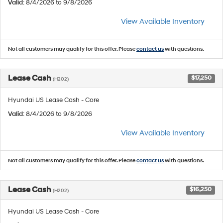
Valid
: 8/4/2026 to 9/8/2026
View Available Inventory
Not all customers may qualify for this offer. Please
contact us
with questions.
Lease Cash
$17,250
(H202)
Hyundai US Lease Cash - Core
Valid
: 8/4/2026 to 9/8/2026
View Available Inventory
Not all customers may qualify for this offer. Please
contact us
with questions.
Lease Cash
$16,250
(H202)
Hyundai US Lease Cash - Core