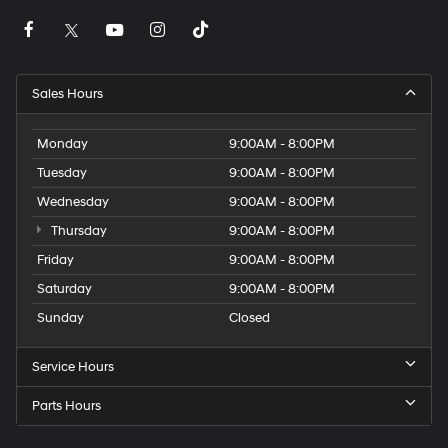
Sales Hours
Monday
9:00AM - 8:00PM
Tuesday
9:00AM - 8:00PM
Wednesday
9:00AM - 8:00PM
Thursday
9:00AM - 8:00PM
Friday
9:00AM - 8:00PM
Saturday
9:00AM - 8:00PM
Sunday
Closed
Service Hours
Parts Hours