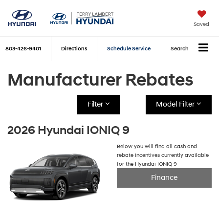
Saved
803-426-9401
Directions
Schedule Service
Search
Manufacturer Rebates
Filter
Model Filter
2026 Hyundai IONIQ 9
Below you will find all cash and
rebate incentives currently available
for the Hyundai IONIQ 9
Finance