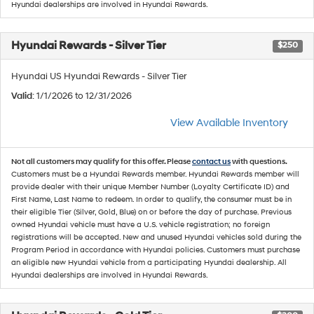
Hyundai dealerships are involved in Hyundai Rewards.
Hyundai Rewards - Silver Tier
$250
Hyundai US Hyundai Rewards - Silver Tier
Valid
: 1/1/2026 to 12/31/2026
View Available Inventory
Not all customers may qualify for this offer. Please
contact us
with questions.
Customers must be a Hyundai Rewards member. Hyundai Rewards member will
provide dealer with their unique Member Number (Loyalty Certificate ID) and
First Name, Last Name to redeem. In order to qualify, the consumer must be in
their eligible Tier (Silver, Gold, Blue) on or before the day of purchase. Previous
owned Hyundai vehicle must have a U.S. vehicle registration; no foreign
registrations will be accepted. New and unused Hyundai vehicles sold during the
Program Period in accordance with Hyundai policies. Customers must purchase
an eligible new Hyundai vehicle from a participating Hyundai dealership. All
Hyundai dealerships are involved in Hyundai Rewards.