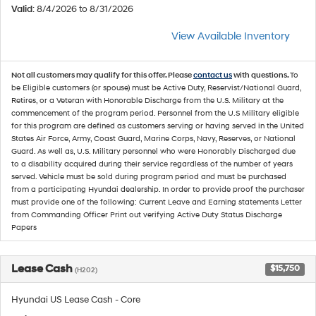
Valid
: 8/4/2026 to 8/31/2026
View Available Inventory
Not all customers may qualify for this offer. Please
contact us
with questions.
To
be Eligible customers (or spouse) must be Active Duty, Reservist/National Guard,
Retires, or a Veteran with Honorable Discharge from the U.S. Military at the
commencement of the program period. Personnel from the U.S Military eligible
for this program are defined as customers serving or having served in the United
States Air Force, Army, Coast Guard, Marine Corps, Navy, Reserves, or National
Guard. As well as, U.S. Military personnel who were Honorably Discharged due
to a disability acquired during their service regardless of the number of years
served. Vehicle must be sold during program period and must be purchased
from a participating Hyundai dealership. In order to provide proof the purchaser
must provide one of the following: Current Leave and Earning statements Letter
from Commanding Officer Print out verifying Active Duty Status Discharge
Papers
Lease Cash
$15,750
(H202)
Hyundai US Lease Cash - Core