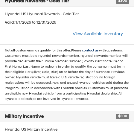
Hyundai Rewards - Gold Tier
$300
Hyundai US Hyundai Rewards - Gold Tier
Valid
: 1/1/2026 to 12/31/2026
View Available Inventory
Not all customers may qualify for this offer. Please
contact us
with questions.
Customers must be a Hyundai Rewards member. Hyundai Rewards member will
provide dealer with their unique Member Number (Loyalty Certificate ID) and
First Name, Last Name to redeem. In order to qualify, the consumer must be in
their eligible Tier (Silver, Gold, Blue) on or before the day of purchase. Previous
owned Hyundai vehicle must have a U.S. vehicle registration; no foreign
registrations will be accepted. New and unused Hyundai vehicles sold during the
Program Period in accordance with Hyundai policies. Customers must purchase
an eligible new Hyundai vehicle from a participating Hyundai dealership. All
Hyundai dealerships are involved in Hyundai Rewards.
Military Incentive
$500
Hyundai US Military Incentive