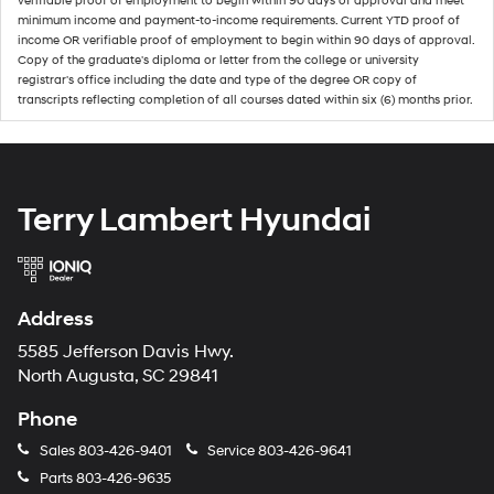
verifiable proof of employment to begin within 90 days of approval and meet
minimum income and payment-to-income requirements. Current YTD proof of
income OR verifiable proof of employment to begin within 90 days of approval.
Copy of the graduate's diploma or letter from the college or university
registrar's office including the date and type of the degree OR copy of
transcripts reflecting completion of all courses dated within six (6) months prior.
Terry Lambert Hyundai
Address
5585 Jefferson Davis Hwy.
North Augusta, SC 29841
Phone
Sales
803-426-9401
Service
803-426-9641
Parts
803-426-9635