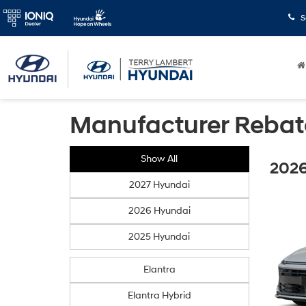
S
Manufacturer Rebat
Show All
2026
2027 Hyundai
2026 Hyundai
2025 Hyundai
Elantra
Elantra Hybrid