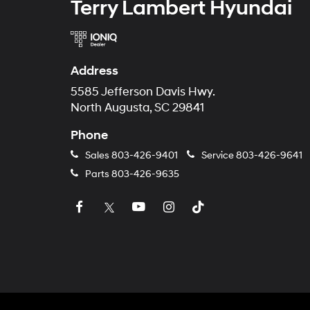
Terry Lambert Hyundai
Address
5585 Jefferson Davis Hwy.
North Augusta, SC 29841
Phone
Sales
803-426-9401
Service
803-426-9641
Parts
803-426-9635