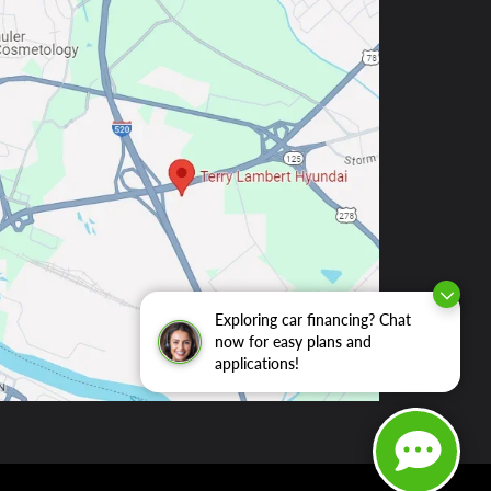
Exploring car financing? Chat
now for easy plans and
applications!