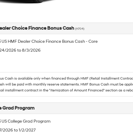
aler Choice Finance Bonus Cash
(H704)
 US HMF Dealer Choice Finance Bonus Cash - Core
/24/2026 to 8/3/2026
 Cash is available only when financed through HMF (Retail Installment Contrac
h will be paid with monthly reserve statements. HMF Bonus Cash must be appli
tail installment contract in the "itemization of Amount Financed" section as a reba
e Grad Program
 US College Grad Program
/7/2026 to 1/2/2027