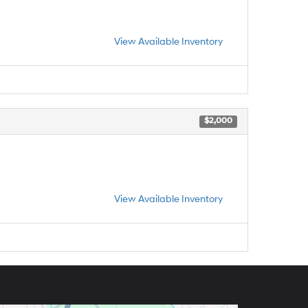
View Available Inventory
$2,000
View Available Inventory