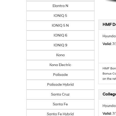
Elantra N
IONIQ 5
HMF De
IONIQ 5 N
IONIQ 6
Hyundai
Valid
: 7
IONIQ 9
Kona
Kona Electric
HMF Bonus
Bonus Cas
Palisade
on the re
Palisade Hybrid
Colleg
Santa Cruz
Santa Fe
Hyundai
Valid
: 7
Santa Fe Hybrid