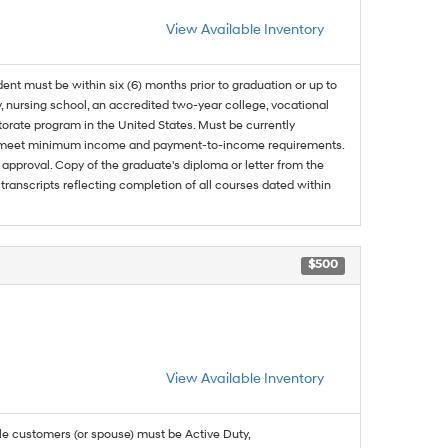
View Available Inventory
dent must be within six (6) months prior to graduation or up to
, nursing school, an accredited two-year college, vocational
ctorate program in the United States. Must be currently
and meet minimum income and payment-to-income requirements.
approval. Copy of the graduate's diploma or letter from the
 transcripts reflecting completion of all courses dated within
$500
View Available Inventory
ble customers (or spouse) must be Active Duty,