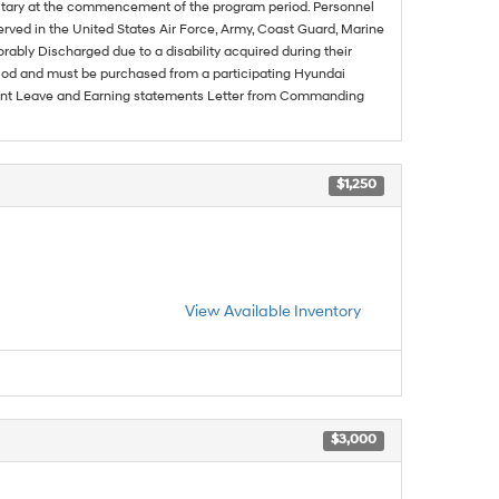
ilitary at the commencement of the program period. Personnel
served in the United States Air Force, Army, Coast Guard, Marine
rably Discharged due to a disability acquired during their
riod and must be purchased from a participating Hyundai
urrent Leave and Earning statements Letter from Commanding
$1,250
View Available Inventory
$3,000