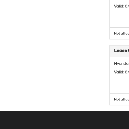
Valid
: 
Not all c
Lease
Hyundai
Valid
: 
Not all c