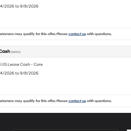
8/4/2026 to 9/8/2026
ustomers may qualify for this offer. Please
contact us
with questions.
 Cash
(H202)
 US Lease Cash - Core
8/4/2026 to 9/8/2026
ustomers may qualify for this offer. Please
contact us
with questions.