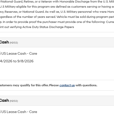
/National Guard, Retires, or a Veteran with Honorable Discharge from the U.S. M
U.S Military eligible for this program are defined as customers serving or having 
vy, Reserves, or National Guard. As well as, U.S. Military personnel who were Hono
egardless of the number of years served. Vehicle must be sold during program pe
p. In order to provide proof the purchaser must provide one of the following: C
rint out verifying Active Duty Status Discharge Papers
 Cash
(H202)
 US Lease Cash - Core
8/4/2026 to 9/8/2026
ustomers may qualify for this offer. Please
contact us
with questions.
 Cash
(H202)
 US Lease Cash - Core