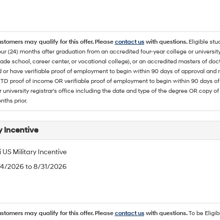
ustomers may qualify for this offer. Please
contact us
with questions.
Eligible stu
ur (24) months after graduation from an accredited four-year college or university
rade school, career center, or vocational college), or an accredited masters of do
 or have verifiable proof of employment to begin within 90 days of approval 
TD proof of income OR verifiable proof of employment to begin within 90 days of 
r university registrar's office including the date and type of the degree OR copy of
nths prior.
y Incentive
US Military Incentive
/4/2026 to 8/31/2026
ustomers may qualify for this offer. Please
contact us
with questions.
To be Eligi