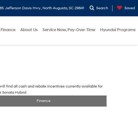
5 Jefferson Davis Hwy., North Augusta, SC 29841
Search
Saved
Finance
About Us
Service Now, Pay-Over-Time
Hyundai Programs
ill find all cash and rebate incentives currently available for
i Sonata Hybrid
Finance