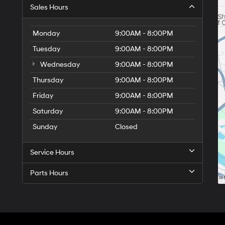
Sales Hours
Monday
9:00AM - 8:00PM
Tuesday
9:00AM - 8:00PM
Wednesday
9:00AM - 8:00PM
Thursday
9:00AM - 8:00PM
Friday
9:00AM - 8:00PM
Saturday
9:00AM - 8:00PM
Sunday
Closed
Service Hours
Parts Hours