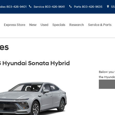
ales
803-426-9401
Service
803-426-9641
Parts
803-426-9635
558
Express Store
New
Used
Specials
Research
Service & Parts
es
 Hyundai Sonata Hybrid
Below you w
the Hyunda