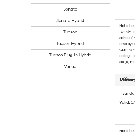
Sonata
Sonata Hybrid
Not all c
Tucson
twenty-fo
school (t
Tucson Hybrid
employed
Current Y
Tucson Plug-In Hybrid
college o
six (6) mo
Venue
Militar
Hyundai 
Valid
: 8
Not all c