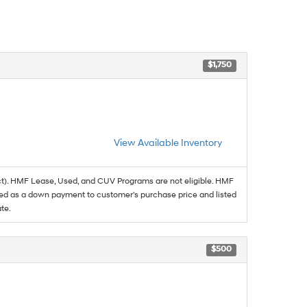
$1,750
View Available Inventory
t). HMF Lease, Used, and CUV Programs are not eligible. HMF
ed as a down payment to customer's purchase price and listed
te.
$500