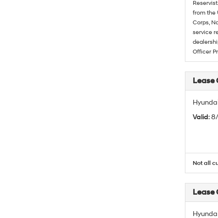
Reservist
from the 
Corps, Na
service r
dealershi
Officer P
Lease
Hyundai
Valid
: 
Not all c
Lease
Hyundai