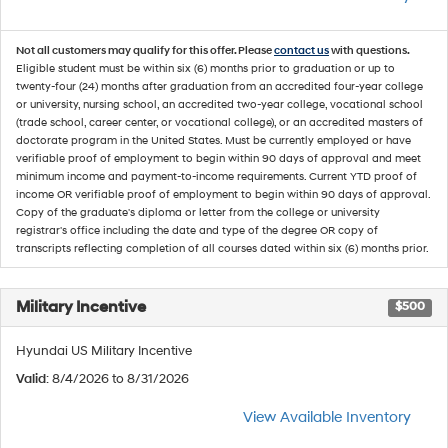
Not all customers may qualify for this offer. Please
contact us
with questions.
Eligible student must be within six (6) months prior to graduation or up to
twenty-four (24) months after graduation from an accredited four-year college
or university, nursing school, an accredited two-year college, vocational school
(trade school, career center, or vocational college), or an accredited masters of
doctorate program in the United States. Must be currently employed or have
verifiable proof of employment to begin within 90 days of approval and meet
minimum income and payment-to-income requirements. Current YTD proof of
income OR verifiable proof of employment to begin within 90 days of approval.
Copy of the graduate's diploma or letter from the college or university
registrar's office including the date and type of the degree OR copy of
transcripts reflecting completion of all courses dated within six (6) months prior.
Military Incentive
$500
Hyundai US Military Incentive
Valid
: 8/4/2026 to 8/31/2026
View Available Inventory