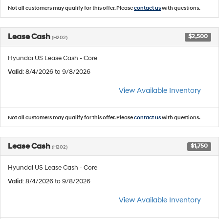
Not all customers may qualify for this offer. Please
contact us
with questions.
Lease Cash
$2,500
(H202)
Hyundai US Lease Cash - Core
Valid
: 8/4/2026 to 9/8/2026
View Available Inventory
Not all customers may qualify for this offer. Please
contact us
with questions.
Lease Cash
$1,750
(H202)
Hyundai US Lease Cash - Core
Valid
: 8/4/2026 to 9/8/2026
View Available Inventory