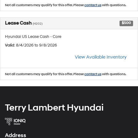
Not all customers may qualify for this offer. Please
contact us
with questions.
Lease Cash
$500
(H202)
Hyundai US Lease Cash - Core
Valid
: 8/4/2026 to 9/8/2026
View Available Inventory
Not all customers may qualify for this offer. Please
contact us
with questions.
Terry Lambert Hyundai
Address