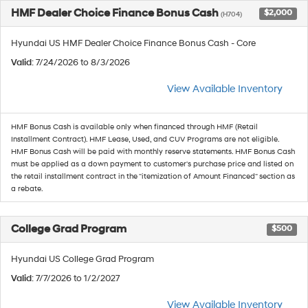
HMF Dealer Choice Finance Bonus Cash
$2,000
(H704)
Hyundai US HMF Dealer Choice Finance Bonus Cash - Core
Valid
: 7/24/2026 to 8/3/2026
View Available Inventory
HMF Bonus Cash is available only when financed through HMF (Retail
Installment Contract). HMF Lease, Used, and CUV Programs are not eligible.
HMF Bonus Cash will be paid with monthly reserve statements. HMF Bonus Cash
must be applied as a down payment to customer's purchase price and listed on
the retail installment contract in the "itemization of Amount Financed" section as
a rebate.
College Grad Program
$500
Hyundai US College Grad Program
Valid
: 7/7/2026 to 1/2/2027
View Available Inventory