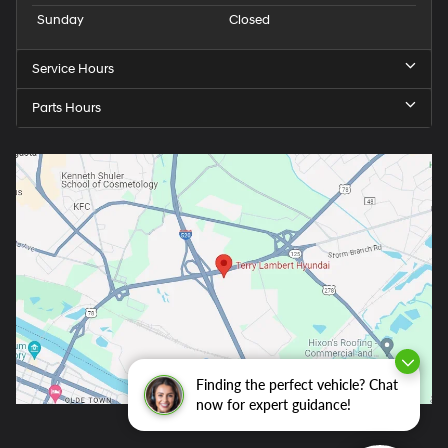
Sunday
Closed
Service Hours
Parts Hours
Finding the perfect vehicle? Chat
now for expert guidance!