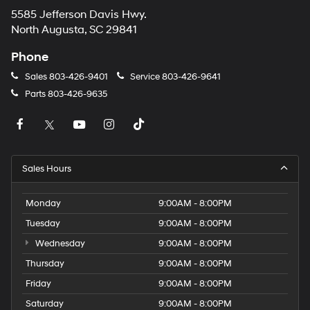
5585 Jefferson Davis Hwy.
North Augusta, SC 29841
Phone
Sales
803-426-9401
Service
803-426-9641
Parts
803-426-9635
Sales Hours
Monday
9:00AM - 8:00PM
Tuesday
9:00AM - 8:00PM
Wednesday
9:00AM - 8:00PM
Thursday
9:00AM - 8:00PM
Friday
9:00AM - 8:00PM
Saturday
9:00AM - 8:00PM