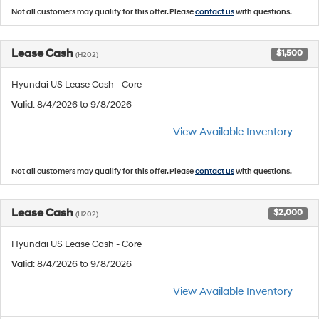
Not all customers may qualify for this offer. Please
contact us
with questions.
Lease Cash
$1,500
(H202)
Hyundai US Lease Cash - Core
Valid
: 8/4/2026 to 9/8/2026
View Available Inventory
Not all customers may qualify for this offer. Please
contact us
with questions.
Lease Cash
$2,000
(H202)
Hyundai US Lease Cash - Core
Valid
: 8/4/2026 to 9/8/2026
View Available Inventory