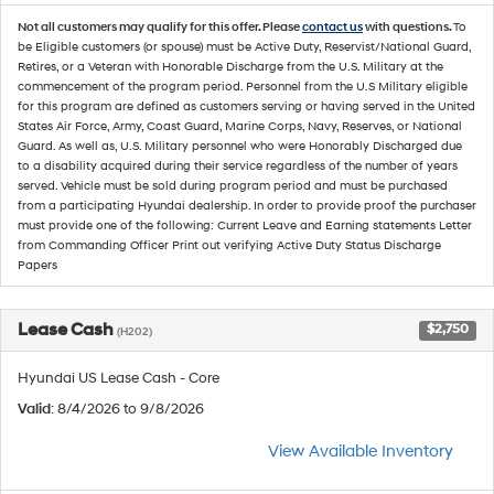
Not all customers may qualify for this offer. Please
contact us
with questions.
To
be Eligible customers (or spouse) must be Active Duty, Reservist/National Guard,
Retires, or a Veteran with Honorable Discharge from the U.S. Military at the
commencement of the program period. Personnel from the U.S Military eligible
for this program are defined as customers serving or having served in the United
States Air Force, Army, Coast Guard, Marine Corps, Navy, Reserves, or National
Guard. As well as, U.S. Military personnel who were Honorably Discharged due
to a disability acquired during their service regardless of the number of years
served. Vehicle must be sold during program period and must be purchased
from a participating Hyundai dealership. In order to provide proof the purchaser
must provide one of the following: Current Leave and Earning statements Letter
from Commanding Officer Print out verifying Active Duty Status Discharge
Papers
Lease Cash
$2,750
(H202)
Hyundai US Lease Cash - Core
Valid
: 8/4/2026 to 9/8/2026
View Available Inventory