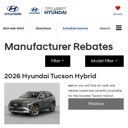
Saved
803-426-9401
Directions
Schedule Service
Search
Manufacturer Rebates
Filter
Model Filter
2026 Hyundai Tucson Hybrid
Below you will find all cash and
rebate incentives currently available
for the Hyundai Tucson Hybrid
Finance