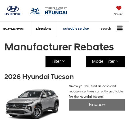
Saved
803-426-9401
Directions
Schedule Service
Search
Manufacturer Rebates
Filter
Model Filter
2026 Hyundai Tucson
Below you will find all cash and
rebate incentives currently available
for the Hyundai Tucson
Finance