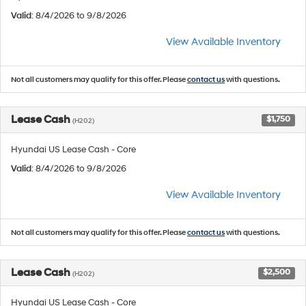
Valid
: 8/4/2026 to 9/8/2026
View Available Inventory
Not all customers may qualify for this offer. Please
contact us
with questions.
Lease Cash
$1,750
(H202)
Hyundai US Lease Cash - Core
Valid
: 8/4/2026 to 9/8/2026
View Available Inventory
Not all customers may qualify for this offer. Please
contact us
with questions.
Lease Cash
$2,500
(H202)
Hyundai US Lease Cash - Core