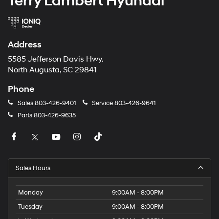
Terry Lambert Hyundai
Address
5585 Jefferson Davis Hwy.
North Augusta, SC 29841
Phone
Sales
803-426-9401
Service
803-426-9641
Parts
803-426-9635
Sales Hours
Monday
9:00AM - 8:00PM
Tuesday
9:00AM - 8:00PM