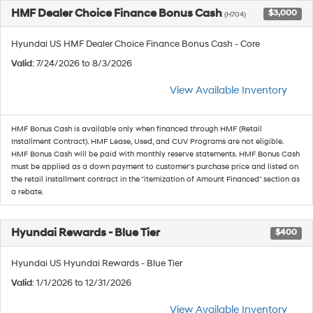
HMF Dealer Choice Finance Bonus Cash
$3,000
(H704)
Hyundai US HMF Dealer Choice Finance Bonus Cash - Core
Valid
: 7/24/2026 to 8/3/2026
View Available Inventory
HMF Bonus Cash is available only when financed through HMF (Retail
Installment Contract). HMF Lease, Used, and CUV Programs are not eligible.
HMF Bonus Cash will be paid with monthly reserve statements. HMF Bonus Cash
must be applied as a down payment to customer's purchase price and listed on
the retail installment contract in the "itemization of Amount Financed" section as
a rebate.
Hyundai Rewards - Blue Tier
$400
Hyundai US Hyundai Rewards - Blue Tier
Valid
: 1/1/2026 to 12/31/2026
View Available Inventory