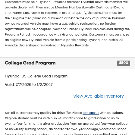
Customers must be a Hyundai Rewards member. Hyundai Rewards member will
provide dealer with their unique Member Number (Loyalty Certificate ID) and
First Name, Last Name to redeem. In order to qualify, the consumer must be in
their eligible Tier (Silver, Gold, Blue) on or before the day of purchase. Previous
owned Hyundai vehicle must have a U.S. vehicle registration; no foreign
registrations will be accepted. New and unused Hyundai vehicles sold during the
Program Period in accordance with Hyundai policies. Customers must purchase
an eligible new Hyundai vehicle from a participating Hyundai dealership. All
Hyundai dealerships are involved in Hyundai Rewards.
College Grad Program
$500
Hyundai US College Grad Program
Valid
: 7/7/2026 to 1/2/2027
View Available Inventory
Not all customers may qualify for this offer. Please
contact us
with questions.
Eligible student must be within six (6) months prior to graduation or up to
twenty-four (24) months after graduation from an accredited four-year college
or university, nursing school, an accredited two-year college, vocational school
(trade school, career center, or vocational college), or an accredited masters of