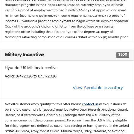
doctorate program in the United States. Must be currently employed or have
verifiable proof of employment to begin within 90 days of approval and meet
minimum income and payment-to-income requirements. Current YTD proof of
income OR verifiable proof of employment to begin within 90 days of approval.
Copy of the graduate's diploma or letter from the college or university
registrar's office including the date and type of the degree OR copy of
transcripts reflecting completion of all courses dated within six (6) months prior.
Military Incentive
$500
Hyundai US Military Incentive
Valid
: 8/4/2026 to 8/31/2026
View Available Inventory
Not all customers may qualify for this offer. Please
contact us
with questions.
To
be Eligible customers (or spouse) must be Active Duty, Reservist/National Guard,
Retires, or a Veteran with Honorable Discharge from the U.S. Military at the
commencement of the program period. Personnel from the U.S Military eligible
for this program are defined as customers serving or having served in the United
States Air Force, Army, Coast Guard, Marine Corps, Navy, Reserves, or National