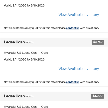
Valid
: 8/4/2026 to 9/8/2026
View Available Inventory
Not all customers may qualify for this offer. Please
contact us
with questions.
Lease Cash
$3,750
(H202)
Hyundai US Lease Cash - Core
Valid
: 8/4/2026 to 9/8/2026
View Available Inventory
Not all customers may qualify for this offer. Please
contact us
with questions.
Lease Cash
$3,000
(H202)
Hyundai US Lease Cash - Core