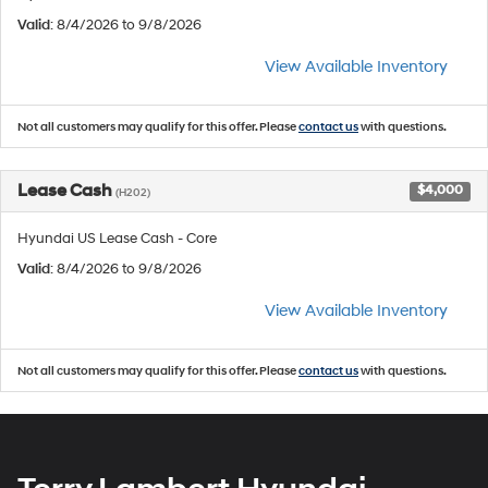
Valid
: 8/4/2026 to 9/8/2026
View Available Inventory
Not all customers may qualify for this offer. Please
contact us
with questions.
Lease Cash
$4,000
(H202)
Hyundai US Lease Cash - Core
Valid
: 8/4/2026 to 9/8/2026
View Available Inventory
Not all customers may qualify for this offer. Please
contact us
with questions.