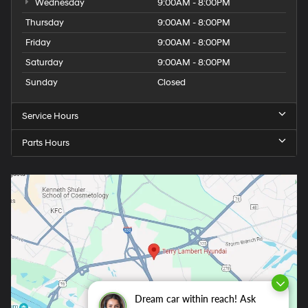
Wednesday
9:00AM - 8:00PM
Thursday
9:00AM - 8:00PM
Friday
9:00AM - 8:00PM
Saturday
9:00AM - 8:00PM
Sunday
Closed
Service Hours
Parts Hours
Dream car within reach! Ask