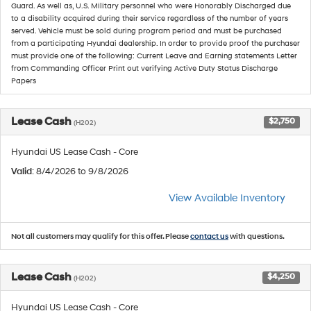
Guard. As well as, U.S. Military personnel who were Honorably Discharged due
to a disability acquired during their service regardless of the number of years
served. Vehicle must be sold during program period and must be purchased
from a participating Hyundai dealership. In order to provide proof the purchaser
must provide one of the following: Current Leave and Earning statements Letter
from Commanding Officer Print out verifying Active Duty Status Discharge
Papers
Lease Cash
$2,750
(H202)
Hyundai US Lease Cash - Core
Valid
: 8/4/2026 to 9/8/2026
View Available Inventory
Not all customers may qualify for this offer. Please
contact us
with questions.
Lease Cash
$4,250
(H202)
Hyundai US Lease Cash - Core