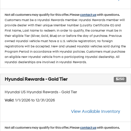
Not all customers may qualify for this offer. Please
contact us
with questions.
Customers must be a Hyundai Rewards member. Hyundai Rewards member will
provide dealer with their unique Member Number (Loyalty Certificate ID) and
First Name, Last Name to redeem. In order to qualify, the consumer must be in
their eligible Tier (Silver, Gold, Blue) on or before the day of purchase. Previous
owned Hyundai vehicle must have a U.S. vehicle registration; no foreign
registrations will be accepted. New and unused Hyundai vehicles sold during the
Program Period in accordance with Hyundai policies. Customers must purchase
an eligible new Hyundai vehicle from a participating Hyundai dealership. All
Hyundai dealerships are involved in Hyundai Rewards.
Hyundai Rewards - Gold Tier
$250
Hyundai US Hyundai Rewards - Gold Tier
Valid
: 1/1/2026 to 12/31/2026
View Available Inventory
Not all customers may qualify for this offer. Please
contact us
with questions.