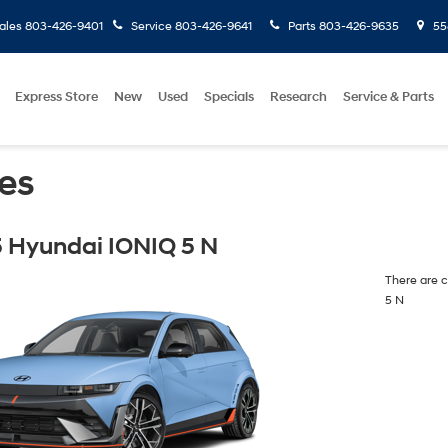
ales
803-426-9401
Service
803-426-9641
Parts
803-426-9635
558
Express Store
New
Used
Specials
Research
Service & Parts
es
 Hyundai IONIQ 5 N
There are c
5 N