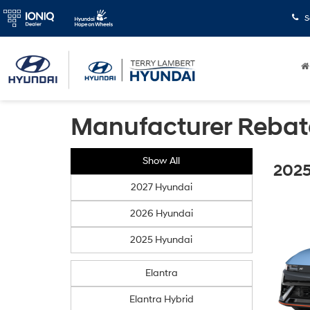
S
Manufacturer Rebat
Show All
2025
2027 Hyundai
2026 Hyundai
2025 Hyundai
Elantra
Elantra Hybrid