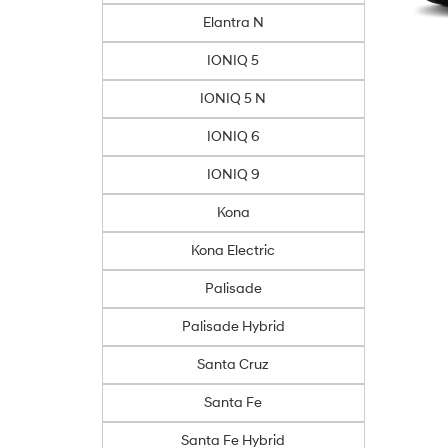
Elantra N
IONIQ 5
IONIQ 5 N
IONIQ 6
IONIQ 9
Kona
Kona Electric
Palisade
Palisade Hybrid
Santa Cruz
Santa Fe
Santa Fe Hybrid