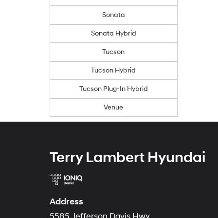
Sonata
Sonata Hybrid
Tucson
Tucson Hybrid
Tucson Plug-In Hybrid
Venue
Terry Lambert Hyundai
Address
5585 Jefferson Davis Hwy.