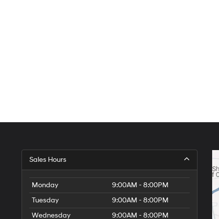
Sales Hours
Monday
9:00AM - 8:00PM
Tuesday
9:00AM - 8:00PM
Wednesday
9:00AM - 8:00PM