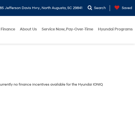
5 Jefferson Davis Hwy., North Augusta, SC 29841
Search
Saved
Finance
About Us
Service Now, Pay-Over-Time
Hyundai Programs
urrently no finance incentives available for the Hyundai IONIQ