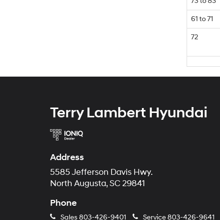
73 to 83
61 to 71
72
Terry Lambert Hyundai
Address
5585 Jefferson Davis Hwy.
North Augusta, SC 29841
Phone
Sales
803-426-9401
Service
803-426-9641