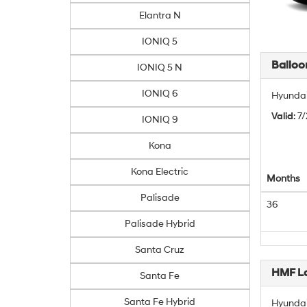
Elantra N
IONIQ 5
Balloo
IONIQ 5 N
IONIQ 6
Hyundai
Valid
: 7
IONIQ 9
Kona
Kona Electric
Months
Palisade
36
Palisade Hybrid
Santa Cruz
HMF L
Santa Fe
Santa Fe Hybrid
Hyundai