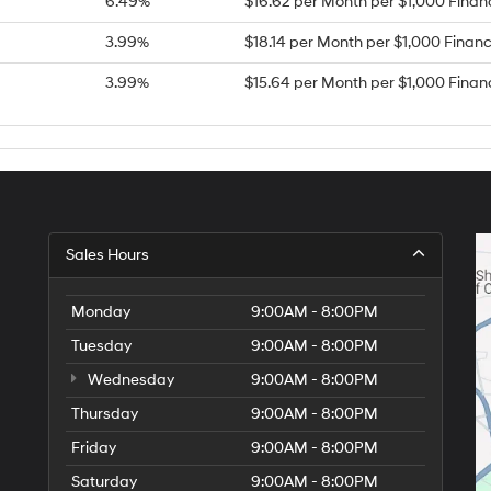
6.49%
$16.62 per Month per $1,000 Fina
3.99%
$18.14 per Month per $1,000 Finan
3.99%
$15.64 per Month per $1,000 Fina
Sales Hours
Monday
9:00AM - 8:00PM
Tuesday
9:00AM - 8:00PM
Wednesday
9:00AM - 8:00PM
Thursday
9:00AM - 8:00PM
Friday
9:00AM - 8:00PM
Saturday
9:00AM - 8:00PM