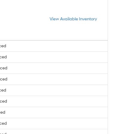
View Available Inventory
ced
nced
nced
nced
ced
nced
ced
nced