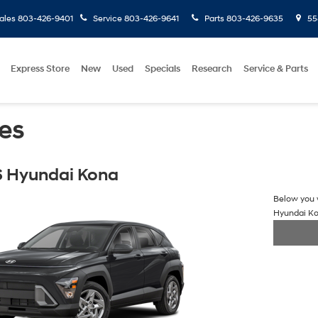
ales
803-426-9401
Service
803-426-9641
Parts
803-426-9635
558
Express Store
New
Used
Specials
Research
Service & Parts
es
 Hyundai Kona
Below you w
Hyundai K