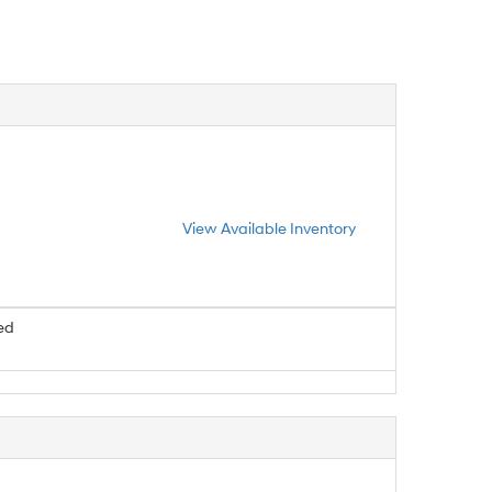
View Available Inventory
ed