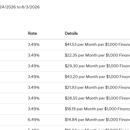
/24/2026 to 8/3/2026
Rate
Details
3.49%
$41.53 per Month per $1,000 Finan
3.49%
$22.35 per Month per $1,000 Fina
3.49%
$29.30 per Month per $1,000 Fina
3.49%
$43.20 per Month per $1,000 Fina
3.49%
$21.93 per Month per $1,000 Finan
3.49%
$28.55 per Month per $1,000 Fina
3.49%
$18.19 per Month per $1,000 Finan
6.49%
$14.84 per Month per $1,000 Fina