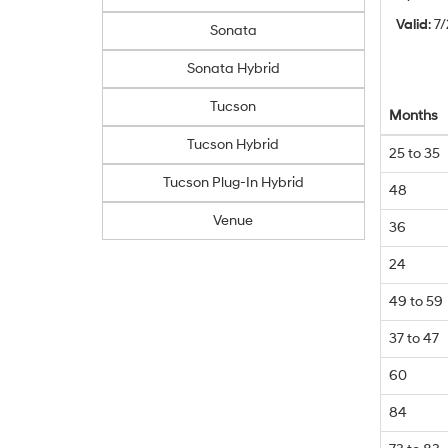
Valid
: 7
Sonata
Sonata Hybrid
Tucson
Months
Tucson Hybrid
25 to 35
Tucson Plug-In Hybrid
48
Venue
36
24
49 to 59
37 to 47
60
84