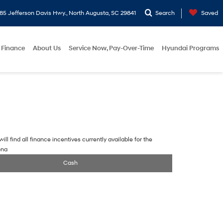
5 Jefferson Davis Hwy., North Augusta, SC 29841
Search
Saved
Finance
About Us
Service Now, Pay-Over-Time
Hyundai Programs
ill find all finance incentives currently available for the
ona
Cash