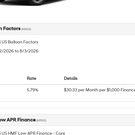
n Factors
(H302)
 US Balloon Factors
/2/2026 to 8/3/2026
Rate
Details
5.79%
$30.33 per Month per $1,000 Financ
ow APR Finance
(H700)
 US HMF Low APR Finance - Core