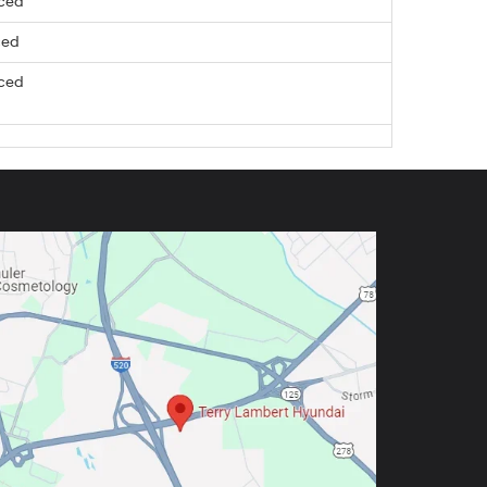
nced
ced
nced