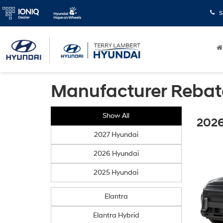
S
Manufacturer Rebat
Show All
2026
2027 Hyundai
2026 Hyundai
2025 Hyundai
Elantra
Elantra Hybrid