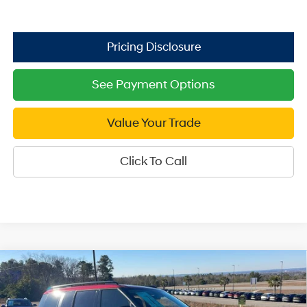
See Payment Options
Value Your Trade
Click To Call
Compare Vehicle
2026
Hyundai Santa Fe
XRT AWD
$39,749
Price Drop
SALE PRICE
20/28 MPG
4 Cyl - 2.5 L