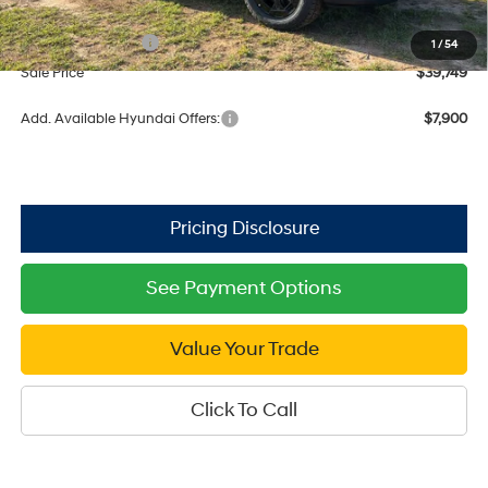
Dealer Discount
-$1,811
Retail Bonus Cash
$3,000
1
/
54
Sale Price
$39,749
Add. Available Hyundai Offers:
$7,900
See Payment Options
Value Your Trade
Click To Call