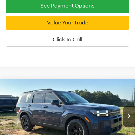
See Payment Options
Value Your Trade
Click To Call
Compare Vehicle
2026
Hyundai Santa Fe
XRT AWD
$39,749
Price Drop
SALE PRICE
20/28 MPG
4 Cyl - 2.5 L
VIN:
5NMP3DGL5TH206870
Stock:
H206870
Model:
SF6AAL9GW7A5
8-Speed Automatic with
Less
SHIFTRONIC
Ext.
Int.
In Stock
MSRP:
$44,560