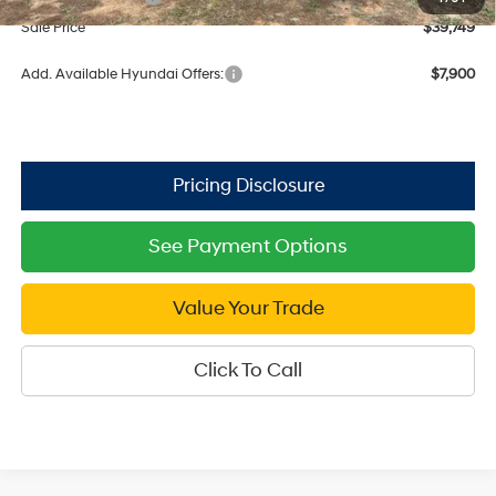
Sale Price
$39,749
Add. Available Hyundai Offers:
$7,900
See Payment Options
Value Your Trade
Click To Call