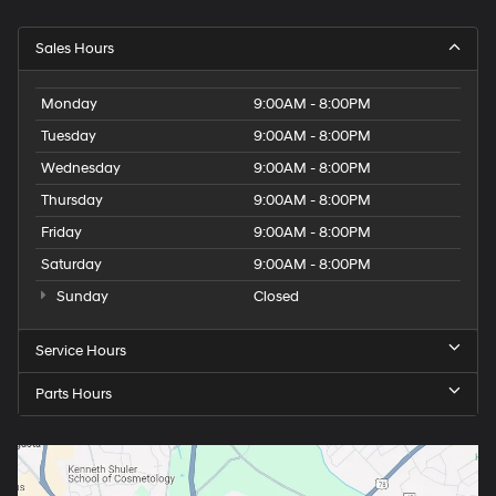
Sales Hours
Monday
9:00AM - 8:00PM
Tuesday
9:00AM - 8:00PM
Wednesday
9:00AM - 8:00PM
Thursday
9:00AM - 8:00PM
Friday
9:00AM - 8:00PM
Saturday
9:00AM - 8:00PM
Sunday
Closed
Service Hours
Parts Hours