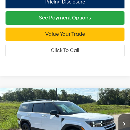
See Payment Options
Value Your Trade
Click To Call
Compare Vehicle
2026
Hyundai Santa Fe
XRT AWD
$39,999
Price Drop
SALE PRICE
20/28 MPG
4 Cyl - 2.5 L
VIN:
5NMP3DGL8TH227616
Stock:
H227616
Model:
SF6AAL9GW7A5
8-Speed Automatic with
Less
SHIFTRONIC
Ext.
Int.
In Stock