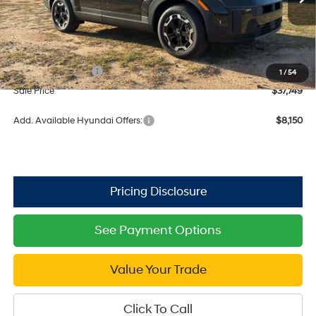
Ext.
Int.
In Stock
MSRP:
$41,875
Dealer Discount
-$1,126
Retail Bonus Cash
$3,000
1
/
54
Sale Price
$37,749
Add. Available Hyundai Offers:
$8,150
See Payment Options
Value Your Trade
Click To Call