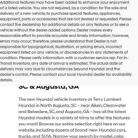
Additional features may have been added to enhance your enjoyment
of a listed vehicle. You are not required, as a condition for the sale and
delivery of a new vehicle, to purchase special features, appliances,
equipment, parts or accessories that are not desired or requested. Please
contact the dealership for additional details on any features or to see a
vehicle without the dealer-added options. Dealer makes every
reasonable effort to provide accurate and timely information; however,
errors may occur; therefore, please understand that Dealer is not
responsible for typographical, illustration, or pricing errors, incorrect
equipment listed on any vehicle, or discrepancies in any statements of
condition. Please verify information with a customer service rep. For In-
Transit Inventory, any date of arrival is estimated. The actual date of
delivery may vary due to circumstances beyond Hyundai and the
New Hyundai Vehicle Inventory
dealer’s control. Please contact your local Hyundai dealer for availability
in North Augusta, SC, Near Aiken,
details.
SC & Augusta, GA
The new Hyundai vehicle inventory at Terry Lambert
Hyundai in North Augusta, SC – near Aiken, Clearwater
and Belvedere, SC, and Augusta, GA – has all the latest
Hyundai models in a variety of trims to offer the features
you want! Browse our entire selection right here on our
website, including dozens of brand-new Hyundai cars,
trucks, and SUVs. Narrow your search by model, color,