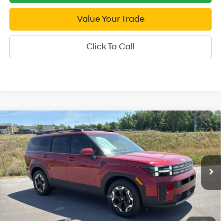
Value Your Trade
Click To Call
Compare Vehicle
2026
Hyundai Santa Fe
SEL AWD
$37,749
Price Drop
SALE PRICE
20/28 MPG
4 Cyl - 2.5 L
VIN:
5NMP2DGL1TH209817
Stock:
H209817
Model:
SF3AAL9GW7A5
8-Speed Automatic with
Less
SHIFTRONIC
Ext.
Int.
In Stock
MSRP:
$42,250
Dealer Discount
-$1,501