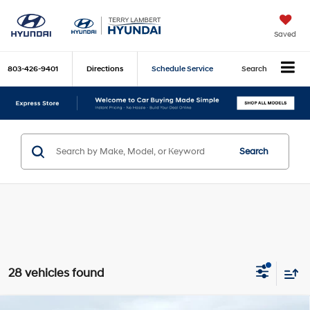
Saved
803-426-9401
Directions
Schedule Service
Search
Search
28 vehicles found