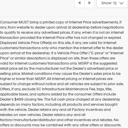
Show: 12
Consumer MUST bring a printed copy of Internet Price advertisements, if
any, from website to dealer upon arrival at dealership before negotiations
to qualify to receive any advertised prices, if any, when it is not an internet
transaction provided the Internet Price offer has not changed or expired.
Displayed Vehicle Price Offer(s) on this site, if any, are valid for internet
customers/transactions only who mention the internet offer to the dealer
upon arrival at the dealership. If a Vehicle Price Offer ("E-price" or "Internet
Price" or similar description) is displayed on site, then these offers are
valid for Internet customers/transactions only. MSRP is the suggested
retail price set by the manufacturer not the Dealer's advertised price or
selling price. Market conditions may cause the Dealer's sales price to be
higher or lower than MSRP. All Internet pricing or Internet prices are
subject to change without notice and all vehicles are subject to prior sale.
Offers, if any, exclude SC Infrastructure Maintenance Fee, tags, title,
applicable taxes, and options added by the consumer. Offers include
Dealer’s $499 closing fee. The full cash price charged at any dealership
depends on many factors, including all products and services bought
with the vehicle. Dealer retains any and all Factory incentives and
rebates on new vehicles. Dealer retains any and all
factory/manufacturer/distributor and other incentives and rebates. No
offers or discounts may be combined with any other offers or discounts.