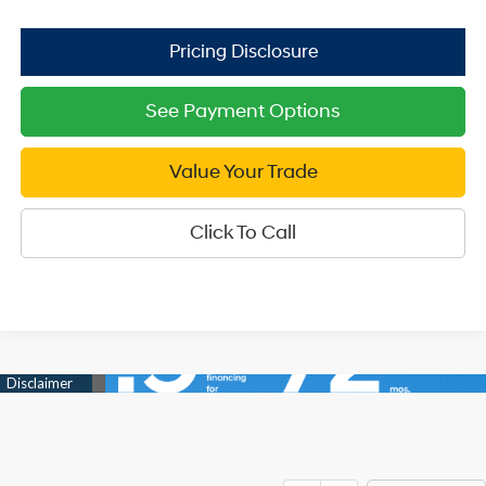
See Payment Options
Value Your Trade
Click To Call