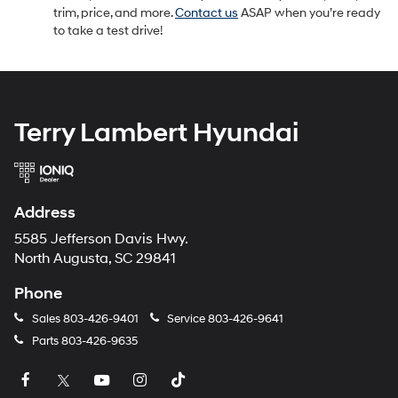
trim, price, and more.
Contact us
ASAP when you’re ready
to take a test drive!
Terry Lambert Hyundai
Address
5585 Jefferson Davis Hwy.
North Augusta, SC 29841
Phone
Sales
803-426-9401
Service
803-426-9641
Parts
803-426-9635