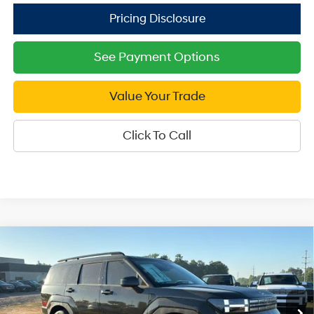
See Payment Options
Value Your Trade
Click To Call
Compare Vehicle
2026
Hyundai Santa Fe
SEL AWD
$37,749
Price Drop
SALE PRICE
20/28 MPG
4 Cyl - 2.5 L
VIN:
5NMP2DGL1TH211292
Stock:
H211292
Model:
SF3AAL9GW7A5
8-Speed Automatic with
Less
SHIFTRONIC