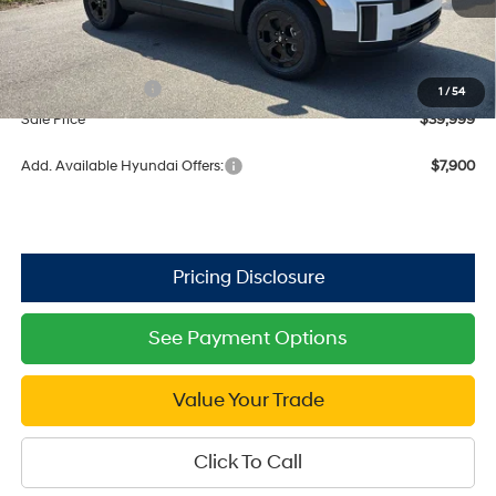
MSRP:
$45,195
Dealer Discount
-$2,196
Retail Bonus Cash
$3,000
1
/
54
Sale Price
$39,999
Add. Available Hyundai Offers:
$7,900
See Payment Options
Value Your Trade
Click To Call