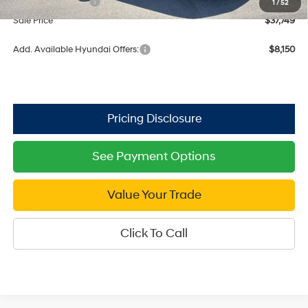
Retail Bonus Cash
$3,000
1
/
52
Sale Price
$37,749
Add. Available Hyundai Offers:
$8,150
See Payment Options
Value Your Trade
Click To Call