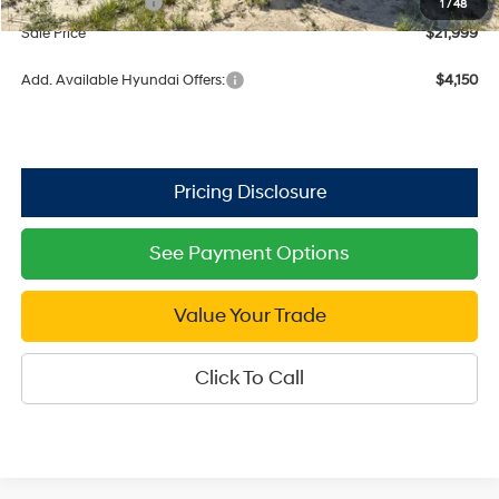
Retail Bonus Cash
$2,000
1
/
48
Sale Price
$21,999
Add. Available Hyundai Offers:
$4,150
See Payment Options
Value Your Trade
Click To Call