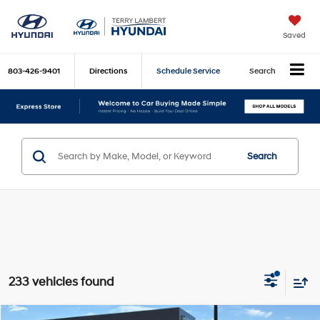
Saved
803-426-9401
Directions
Schedule Service
Search
Search
233 vehicles found