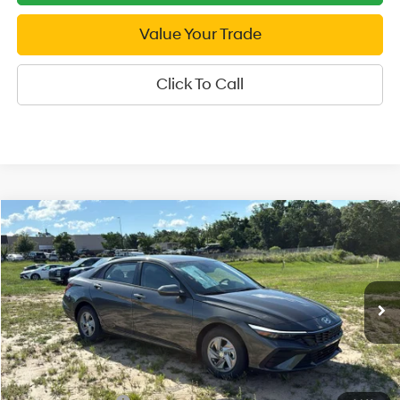
Value Your Trade
Click To Call
Compare Vehicle
2026
Hyundai Elantra
SE
$21,999
Price Drop
SALE PRICE
31/40 MPG
4 Cyl - 2 L
VIN:
KMHLL4DG4TU245945
Stock:
U245945
Model:
ELEAF2J6S4AS
Less
CVT
Ext.
Int.
In Stock
MSRP:
$24,465
Dealer Discount
-$466