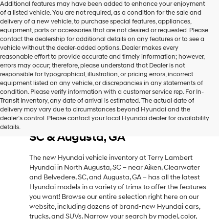
Additional features may have been added to enhance your enjoyment
of a listed vehicle. You are not required, as a condition for the sale and
delivery of a new vehicle, to purchase special features, appliances,
equipment, parts or accessories that are not desired or requested. Please
contact the dealership for additional details on any features or to see a
vehicle without the dealer-added options. Dealer makes every
reasonable effort to provide accurate and timely information; however,
errors may occur; therefore, please understand that Dealer is not
responsible for typographical, illustration, or pricing errors, incorrect
equipment listed on any vehicle, or discrepancies in any statements of
condition. Please verify information with a customer service rep. For In-
Transit Inventory, any date of arrival is estimated. The actual date of
delivery may vary due to circumstances beyond Hyundai and the
New Hyundai Vehicle Inventory
dealer’s control. Please contact your local Hyundai dealer for availability
in North Augusta, SC, Near Aiken,
details.
SC & Augusta, GA
The new Hyundai vehicle inventory at Terry Lambert
Hyundai in North Augusta, SC – near Aiken, Clearwater
and Belvedere, SC, and Augusta, GA – has all the latest
Hyundai models in a variety of trims to offer the features
you want! Browse our entire selection right here on our
website, including dozens of brand-new Hyundai cars,
trucks, and SUVs. Narrow your search by model, color,