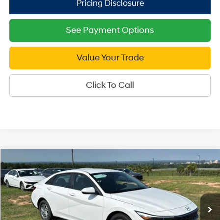
See Payment Options
Value Your Trade
Click To Call
Compare Vehicle
2026
Hyundai Elantra
SE
$21,999
Price Drop
SALE PRICE
31/40 MPG
4 Cyl - 2 L
VIN:
KMHLL4DG0TU247210
Stock:
U247210
Model:
ELEAF2J6S4AS
Less
CVT
Ext.
Int.
In Stock