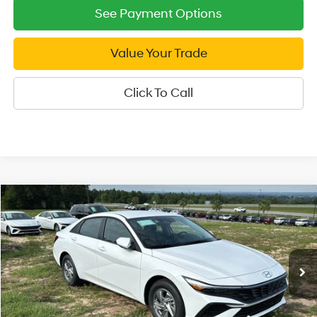
See Payment Options
Value Your Trade
Click To Call
Compare Vehicle
2026
Hyundai Elantra
SE
$21,999
Price Drop
SALE PRICE
31/40 MPG
4 Cyl - 2 L
VIN:
KMHLL4DG9TU245505
Stock:
U245505
Model:
ELEAF2J6S4AS
Less
CVT
Ext.
Int.
In Stock
MSRP:
$24,670