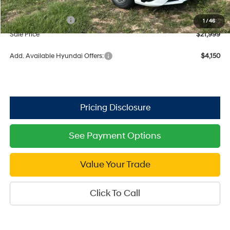
Dealer Discount
-$671
Retail Bonus Cash
$2,000
1
/
46
Sale Price
$21,999
Add. Available Hyundai Offers:
$4,150
See Payment Options
Value Your Trade
Click To Call