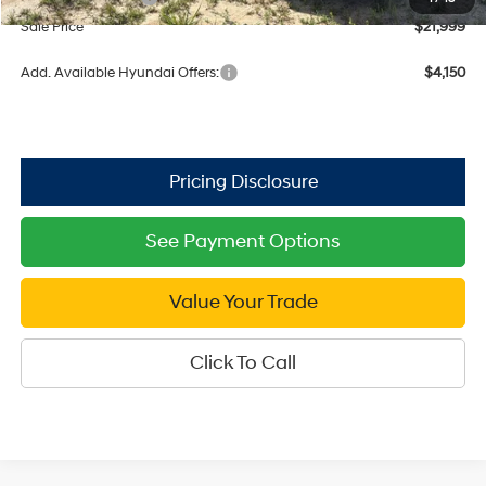
Sale Price
$21,999
Add. Available Hyundai Offers:
$4,150
See Payment Options
Value Your Trade
Click To Call