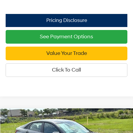
See Payment Options
Value Your Trade
Click To Call
Compare Vehicle
2026
Hyundai Elantra
SE
$21,999
Price Drop
SALE PRICE
31/40 MPG
4 Cyl - 2 L