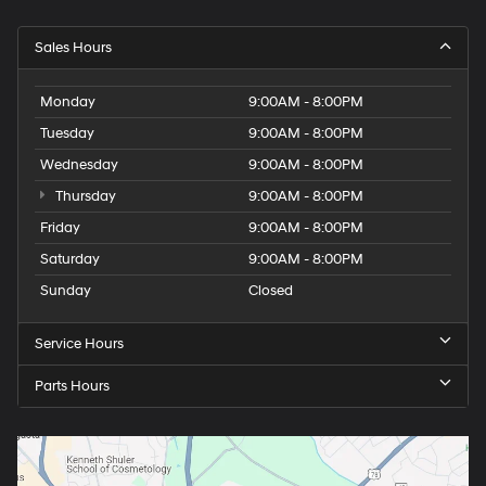
Sales Hours
Monday
9:00AM - 8:00PM
Tuesday
9:00AM - 8:00PM
Wednesday
9:00AM - 8:00PM
Thursday
9:00AM - 8:00PM
Friday
9:00AM - 8:00PM
Saturday
9:00AM - 8:00PM
Sunday
Closed
Service Hours
Parts Hours