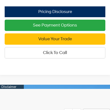
See Payment Options
Value Your Trade
Click To Call