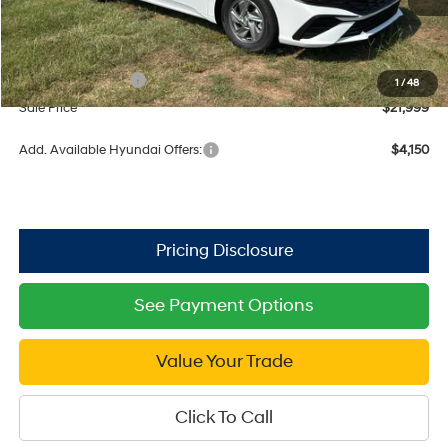
MSRP:
$24,670
Dealer Discount
-$671
Retail Bonus Cash
$2,000
1
/
48
Sale Price
$21,999
Add. Available Hyundai Offers:
$4,150
See Payment Options
Value Your Trade
Click To Call