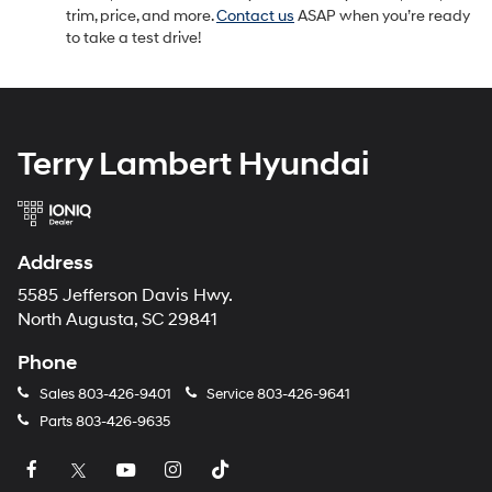
trim, price, and more.
Contact us
ASAP when you’re ready
to take a test drive!
Terry Lambert Hyundai
Address
5585 Jefferson Davis Hwy.
North Augusta, SC 29841
Phone
Sales
803-426-9401
Service
803-426-9641
Parts
803-426-9635