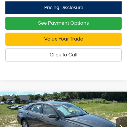
See Payment Options
Value Your Trade
Click To Call
Compare Vehicle
2026
Hyundai Elantra
SE
$21,999
Price Drop
SALE PRICE
31/40 MPG
4 Cyl - 2 L
VIN:
KMHLL4DG6TU247177
Stock:
U247177
Model:
ELEAF2J6S4AS
Less
CVT