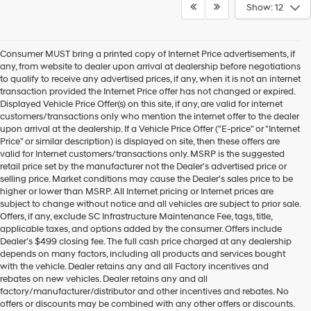
Show: 12
Consumer MUST bring a printed copy of Internet Price advertisements, if
any, from website to dealer upon arrival at dealership before negotiations
to qualify to receive any advertised prices, if any, when it is not an internet
transaction provided the Internet Price offer has not changed or expired.
Displayed Vehicle Price Offer(s) on this site, if any, are valid for internet
customers/transactions only who mention the internet offer to the dealer
upon arrival at the dealership. If a Vehicle Price Offer ("E-price" or "Internet
Price" or similar description) is displayed on site, then these offers are
valid for Internet customers/transactions only. MSRP is the suggested
retail price set by the manufacturer not the Dealer's advertised price or
selling price. Market conditions may cause the Dealer's sales price to be
higher or lower than MSRP. All Internet pricing or Internet prices are
subject to change without notice and all vehicles are subject to prior sale.
Offers, if any, exclude SC Infrastructure Maintenance Fee, tags, title,
applicable taxes, and options added by the consumer. Offers include
Dealer’s $499 closing fee. The full cash price charged at any dealership
depends on many factors, including all products and services bought
with the vehicle. Dealer retains any and all Factory incentives and
rebates on new vehicles. Dealer retains any and all
factory/manufacturer/distributor and other incentives and rebates. No
offers or discounts may be combined with any other offers or discounts.