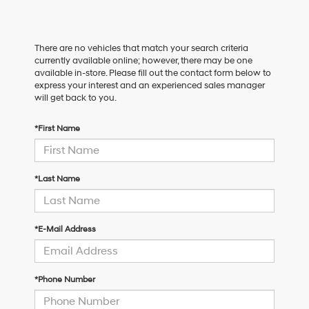
There are no vehicles that match your search criteria
currently available online; however, there may be one
available in-store. Please fill out the contact form below to
express your interest and an experienced sales manager
will get back to you.
*First Name
*Last Name
*E-Mail Address
*Phone Number