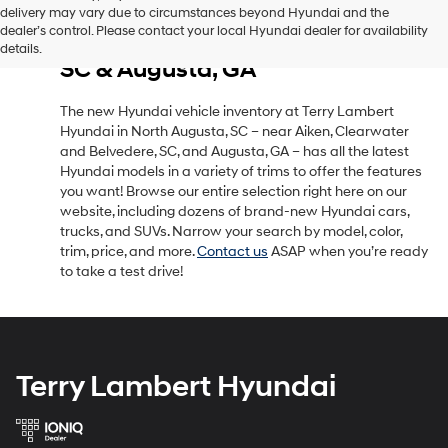
delivery may vary due to circumstances beyond Hyundai and the
New Hyundai Vehicle Inventory
dealer’s control. Please contact your local Hyundai dealer for availability
in North Augusta, SC, Near Aiken,
details.
SC & Augusta, GA
The new Hyundai vehicle inventory at Terry Lambert
Hyundai in North Augusta, SC – near Aiken, Clearwater
and Belvedere, SC, and Augusta, GA – has all the latest
Hyundai models in a variety of trims to offer the features
you want! Browse our entire selection right here on our
website, including dozens of brand-new Hyundai cars,
trucks, and SUVs. Narrow your search by model, color,
trim, price, and more.
Contact us
ASAP when you’re ready
to take a test drive!
Terry Lambert Hyundai