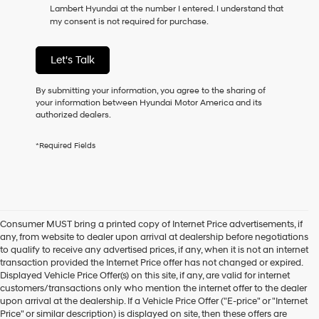
Lambert Hyundai at the number I entered. I understand that
as
my consent is not required for purchase.
a
condition
of
Let's Talk
purchase
or
to
By submitting your information, you agree to the sharing of
receive
your information between Hyundai Motor America and its
any
authorized dealers.
services.
By
*Required Fields
checking
this
box,
I
agree
Hyundai,
Consumer MUST bring a printed copy of Internet Price advertisements, if
Hyundai
any, from website to dealer upon arrival at dealership before negotiations
dealers
to qualify to receive any advertised prices, if any, when it is not an internet
and/or
transaction provided the Internet Price offer has not changed or expired.
their
Displayed Vehicle Price Offer(s) on this site, if any, are valid for internet
vendors
customers/transactions only who mention the internet offer to the dealer
may
upon arrival at the dealership. If a Vehicle Price Offer ("E-price" or "Internet
use
Price" or similar description) is displayed on site, then these offers are
the