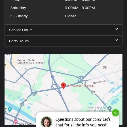
Saturday
9:00AM - 8:00PM
Sunday
Closed
Service Hours
Parts Hours
Questions about our cars? Let’s
chat for all the info you need!