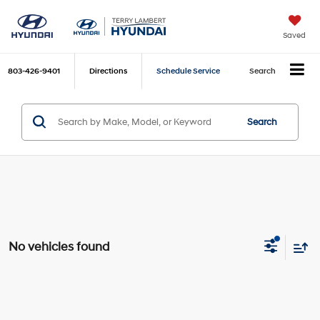
Saved
803-426-9401
Directions
Schedule Service
Search
Search
No vehicles found