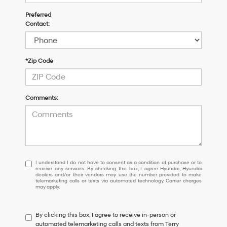
Preferred
Contact:
*Zip Code
Comments:
I
I understand I do not have to consent as a condition of purchase or to
receive any services. By checking this box, I agree Hyundai, Hyundai
understand
dealers and/or their vendors may use the number provided to make
I
telemarketing calls or texts via automated technology. Carrier charges
may apply.
do
not
have
By clicking this box, I agree to receive in-person or
to
automated telemarketing calls and texts from Terry
consent