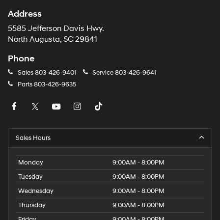
Address
5585 Jefferson Davis Hwy.
North Augusta, SC 29841
Phone
Sales
803-426-9401
Service
803-426-9641
Parts
803-426-9635
Sales Hours
Monday
9:00AM - 8:00PM
Tuesday
9:00AM - 8:00PM
Wednesday
9:00AM - 8:00PM
Thursday
9:00AM - 8:00PM
Friday
9:00AM - 8:00PM