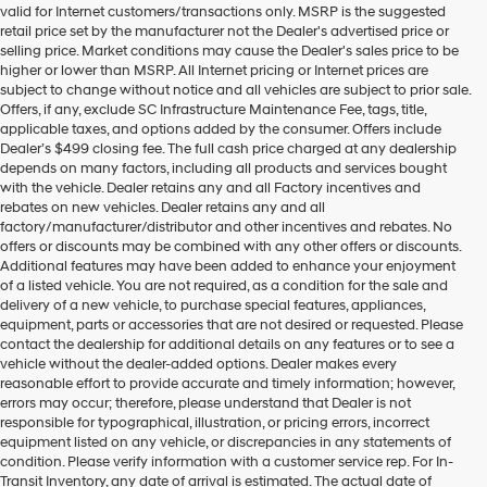
valid for Internet customers/transactions only. MSRP is the suggested
number
retail price set by the manufacturer not the Dealer's advertised price or
provided
selling price. Market conditions may cause the Dealer's sales price to be
to
higher or lower than MSRP. All Internet pricing or Internet prices are
make
subject to change without notice and all vehicles are subject to prior sale.
telemarketing
Offers, if any, exclude SC Infrastructure Maintenance Fee, tags, title,
calls
applicable taxes, and options added by the consumer. Offers include
or
Dealer’s $499 closing fee. The full cash price charged at any dealership
texts
depends on many factors, including all products and services bought
via
with the vehicle. Dealer retains any and all Factory incentives and
automated
rebates on new vehicles. Dealer retains any and all
technology.
factory/manufacturer/distributor and other incentives and rebates. No
Carrier
offers or discounts may be combined with any other offers or discounts.
charges
Additional features may have been added to enhance your enjoyment
may
of a listed vehicle. You are not required, as a condition for the sale and
apply.
delivery of a new vehicle, to purchase special features, appliances,
equipment, parts or accessories that are not desired or requested. Please
contact the dealership for additional details on any features or to see a
vehicle without the dealer-added options. Dealer makes every
reasonable effort to provide accurate and timely information; however,
errors may occur; therefore, please understand that Dealer is not
responsible for typographical, illustration, or pricing errors, incorrect
equipment listed on any vehicle, or discrepancies in any statements of
condition. Please verify information with a customer service rep. For In-
Transit Inventory, any date of arrival is estimated. The actual date of