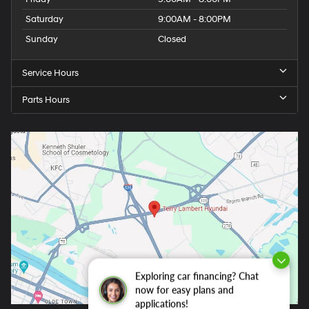
Saturday
9:00AM - 8:00PM
Sunday
Closed
Service Hours
Parts Hours
Exploring car financing? Chat
now for easy plans and
applications!