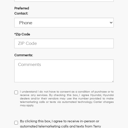
Preferred
Contact:
*Zip Code
Comments:
I
I understand I do not have to consent as a condition of purchase or to
receive any services. By checking this box, I agree Hyundai, Hyundai
understand
dealers and/or their vendors may use the number provided to make
I
telemarketing calls or texts via automated technology. Carrier charges
may apply.
do
not
have
By clicking this box, I agree to receive in-person or
to
automated telemarketing calls and texts from Terry
consent