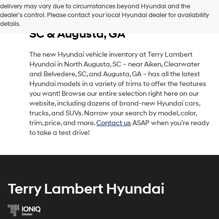
delivery may vary due to circumstances beyond Hyundai and the
New Hyundai Vehicle Inventory
dealer’s control. Please contact your local Hyundai dealer for availability
in North Augusta, SC, Near Aiken,
details.
SC & Augusta, GA
The new Hyundai vehicle inventory at Terry Lambert
Hyundai in North Augusta, SC – near Aiken, Clearwater
and Belvedere, SC, and Augusta, GA – has all the latest
Hyundai models in a variety of trims to offer the features
you want! Browse our entire selection right here on our
website, including dozens of brand-new Hyundai cars,
trucks, and SUVs. Narrow your search by model, color,
trim, price, and more.
Contact us
ASAP when you’re ready
to take a test drive!
Terry Lambert Hyundai