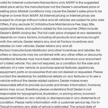
valid for Internet customers/transactions only. MSRP is the suggested
number
retail price set by the manufacturer not the Dealer's advertised price or
provided
selling price. Market conditions may cause the Dealer's sales price to be
to
higher or lower than MSRP. All Internet pricing or Internet prices are
make
subject to change without notice and all vehicles are subject to prior sale.
telemarketing
Offers, if any, exclude SC Infrastructure Maintenance Fee, tags, title,
calls
applicable taxes, and options added by the consumer. Offers include
or
Dealer’s $499 closing fee. The full cash price charged at any dealership
texts
depends on many factors, including all products and services bought
via
with the vehicle. Dealer retains any and all Factory incentives and
automated
rebates on new vehicles. Dealer retains any and all
technology.
factory/manufacturer/distributor and other incentives and rebates. No
Carrier
offers or discounts may be combined with any other offers or discounts.
charges
Additional features may have been added to enhance your enjoyment
may
of a listed vehicle. You are not required, as a condition for the sale and
apply.
delivery of a new vehicle, to purchase special features, appliances,
equipment, parts or accessories that are not desired or requested. Please
contact the dealership for additional details on any features or to see a
vehicle without the dealer-added options. Dealer makes every
reasonable effort to provide accurate and timely information; however,
errors may occur; therefore, please understand that Dealer is not
responsible for typographical, illustration, or pricing errors, incorrect
equipment listed on any vehicle, or discrepancies in any statements of
condition. Please verify information with a customer service rep. For In-
Transit Inventory, any date of arrival is estimated. The actual date of