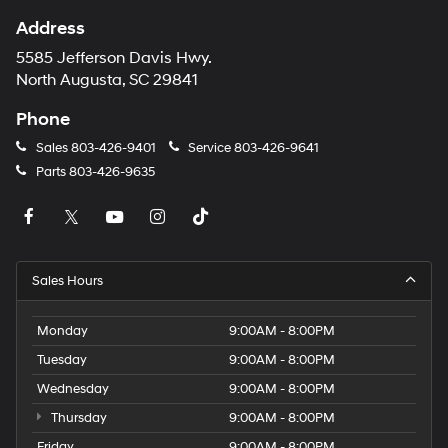
Address
5585 Jefferson Davis Hwy.
North Augusta, SC 29841
Phone
Sales
803-426-9401
Service
803-426-9641
Parts
803-426-9635
Sales Hours
Monday
9:00AM - 8:00PM
Tuesday
9:00AM - 8:00PM
Wednesday
9:00AM - 8:00PM
Thursday
9:00AM - 8:00PM
Friday
9:00AM - 8:00PM