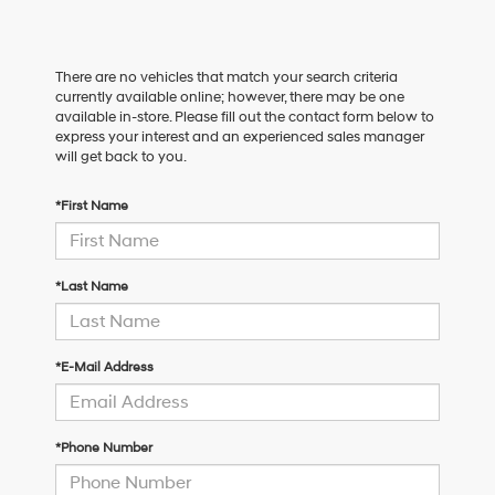
There are no vehicles that match your search criteria
currently available online; however, there may be one
available in-store. Please fill out the contact form below to
express your interest and an experienced sales manager
will get back to you.
*First Name
*Last Name
*E-Mail Address
*Phone Number