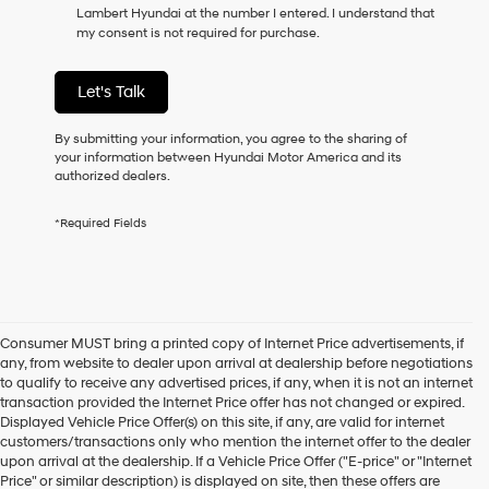
Lambert Hyundai at the number I entered. I understand that
as
my consent is not required for purchase.
a
condition
of
Let's Talk
purchase
or
to
By submitting your information, you agree to the sharing of
receive
your information between Hyundai Motor America and its
any
authorized dealers.
services.
By
*Required Fields
checking
this
box,
I
agree
Hyundai,
Consumer MUST bring a printed copy of Internet Price advertisements, if
Hyundai
any, from website to dealer upon arrival at dealership before negotiations
dealers
to qualify to receive any advertised prices, if any, when it is not an internet
and/or
transaction provided the Internet Price offer has not changed or expired.
their
Displayed Vehicle Price Offer(s) on this site, if any, are valid for internet
vendors
customers/transactions only who mention the internet offer to the dealer
may
upon arrival at the dealership. If a Vehicle Price Offer ("E-price" or "Internet
use
Price" or similar description) is displayed on site, then these offers are
the