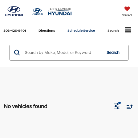
Saved
803-426-9401
Directions
Schedule Service
Search
Search
No vehicles found