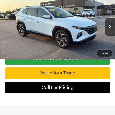
Compare Vehicle
2022
Hyundai Tucson
Limited
$21,876
Price Drop
INTERNET PRICE
26/33 MPG
4 Cyl - 2.5 L
VIN:
5NMJE3AE5NH154129
Stock:
T154129
Model:
85472F45
8-Speed Automatic with
SHIFTRONIC
58,850 mi
Ext.
Int.
1
/
35
See Payment Options
Value Your Trade
Call For Pricing