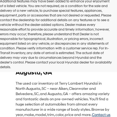
Additional features may have been added to enhance your enjoyment
of a listed vehicle. You are not required, as a condition for the sale and
delivery of a new vehicle, to purchase special features, appliances,
equipment, parts or accessories that are not desired or requested. Please
contact the dealership for additional details on any features or to see a
vehicle without the dealer-added options. Dealer makes every
reasonable effort to provide accurate and timely information; however,
errors may occur; therefore, please understand that Dealer is not
responsible for typographical, illustration, or pricing errors, incorrect
equipment listed on any vehicle, or discrepancies in any statements of
condition. Please verify information with a customer service rep. For In-
Transit Inventory, any date of arrival is estimated. The actual date of
delivery may vary due to circumstances beyond Hyundai and the
Used Car Inventory in North
dealer’s control. Please contact your local Hyundai dealer for availability
Augusta, SC, Near Aiken, SC &
details.
Augusta, GA
The used car inventory at Terry Lambert Hyundai in
North Augusta, SC – near Aiken, Clearwater and
Belvedere, SC, and Augusta, GA – offers amazing variety
and fantastic deals on pre-owned vehicles. You’ll find a
huge selection of automobiles from almost every
manufacturer in a wide range of body styles. Browse by
year, make, model, trim, color, price and more.
Contact us