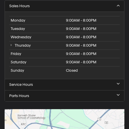
Sales Hours
Monday
9:00AM - 8:00PM
Tuesday
9:00AM - 8:00PM
Wednesday
9:00AM - 8:00PM
Thursday
9:00AM - 8:00PM
Friday
9:00AM - 8:00PM
Saturday
9:00AM - 8:00PM
Sunday
Closed
Service Hours
Parts Hours