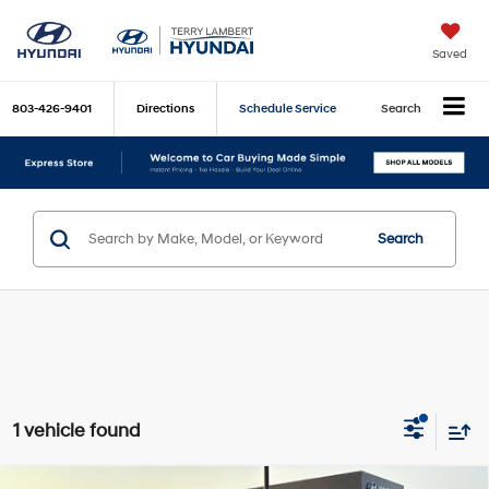
Saved
803-426-9401
Directions
Schedule Service
Search
Search
1 vehicle found