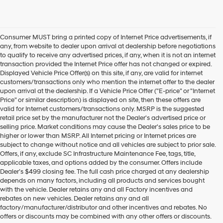
Consumer MUST bring a printed copy of Internet Price advertisements, if
any, from website to dealer upon arrival at dealership before negotiations
to qualify to receive any advertised prices, if any, when it is not an internet
transaction provided the Internet Price offer has not changed or expired.
Displayed Vehicle Price Offer(s) on this site, if any, are valid for internet
customers/transactions only who mention the internet offer to the dealer
upon arrival at the dealership. If a Vehicle Price Offer ("E-price" or "Internet
Price" or similar description) is displayed on site, then these offers are
valid for Internet customers/transactions only. MSRP is the suggested
retail price set by the manufacturer not the Dealer's advertised price or
selling price. Market conditions may cause the Dealer's sales price to be
higher or lower than MSRP. All Internet pricing or Internet prices are
subject to change without notice and all vehicles are subject to prior sale.
Offers, if any, exclude SC Infrastructure Maintenance Fee, tags, title,
applicable taxes, and options added by the consumer. Offers include
Dealer’s $499 closing fee. The full cash price charged at any dealership
depends on many factors, including all products and services bought
with the vehicle. Dealer retains any and all Factory incentives and
rebates on new vehicles. Dealer retains any and all
factory/manufacturer/distributor and other incentives and rebates. No
offers or discounts may be combined with any other offers or discounts.