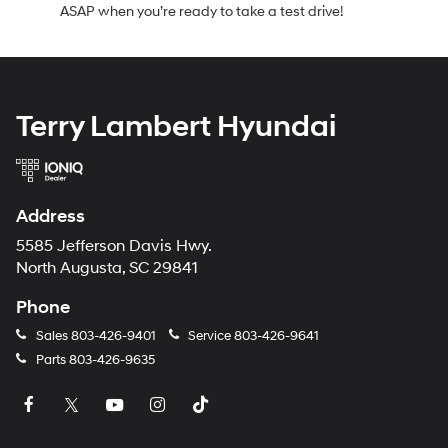
ASAP when you’re ready to take a test drive!
Terry Lambert Hyundai
Address
5585 Jefferson Davis Hwy.
North Augusta, SC 29841
Phone
Sales
803-426-9401
Service
803-426-9641
Parts
803-426-9635