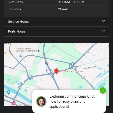
Saturday
9:00AM - 8:00PM
Sunday
Closed
Service Hours
Parts Hours
Exploring car financing? Chat
now for easy plans and
applications!