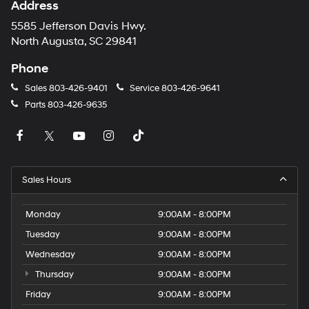
Address
5585 Jefferson Davis Hwy.
North Augusta, SC 29841
Phone
Sales
803-426-9401
Service
803-426-9641
Parts
803-426-9635
Sales Hours
Monday
9:00AM - 8:00PM
Tuesday
9:00AM - 8:00PM
Wednesday
9:00AM - 8:00PM
Thursday
9:00AM - 8:00PM
Friday
9:00AM - 8:00PM