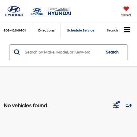
Saved
803-426-9401
Directions
Schedule Service
Search
Search
No vehicles found