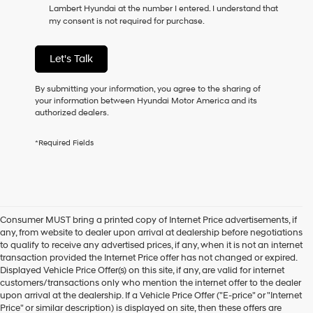
Lambert Hyundai at the number I entered. I understand that
as
my consent is not required for purchase.
a
condition
of
Let's Talk
purchase
or
to
By submitting your information, you agree to the sharing of
receive
your information between Hyundai Motor America and its
any
authorized dealers.
services.
By
*Required Fields
checking
this
box,
I
agree
Hyundai,
Consumer MUST bring a printed copy of Internet Price advertisements, if
Hyundai
any, from website to dealer upon arrival at dealership before negotiations
dealers
to qualify to receive any advertised prices, if any, when it is not an internet
and/or
transaction provided the Internet Price offer has not changed or expired.
their
Displayed Vehicle Price Offer(s) on this site, if any, are valid for internet
vendors
customers/transactions only who mention the internet offer to the dealer
may
upon arrival at the dealership. If a Vehicle Price Offer ("E-price" or "Internet
use
Price" or similar description) is displayed on site, then these offers are
the