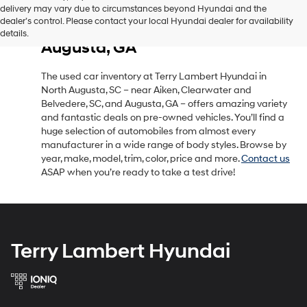
delivery may vary due to circumstances beyond Hyundai and the
Used Car Inventory in North
dealer’s control. Please contact your local Hyundai dealer for availability
Augusta, SC, Near Aiken, SC &
details.
Augusta, GA
The used car inventory at Terry Lambert Hyundai in
North Augusta, SC – near Aiken, Clearwater and
Belvedere, SC, and Augusta, GA – offers amazing variety
and fantastic deals on pre-owned vehicles. You’ll find a
huge selection of automobiles from almost every
manufacturer in a wide range of body styles. Browse by
year, make, model, trim, color, price and more.
Contact us
ASAP when you’re ready to take a test drive!
Terry Lambert Hyundai