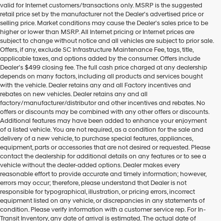
valid for Internet customers/transactions only. MSRP is the suggested
number
retail price set by the manufacturer not the Dealer's advertised price or
provided
selling price. Market conditions may cause the Dealer's sales price to be
to
higher or lower than MSRP. All Internet pricing or Internet prices are
make
subject to change without notice and all vehicles are subject to prior sale.
telemarketing
Offers, if any, exclude SC Infrastructure Maintenance Fee, tags, title,
calls
applicable taxes, and options added by the consumer. Offers include
or
Dealer’s $499 closing fee. The full cash price charged at any dealership
texts
depends on many factors, including all products and services bought
via
with the vehicle. Dealer retains any and all Factory incentives and
automated
rebates on new vehicles. Dealer retains any and all
technology.
factory/manufacturer/distributor and other incentives and rebates. No
Carrier
offers or discounts may be combined with any other offers or discounts.
charges
Additional features may have been added to enhance your enjoyment
may
of a listed vehicle. You are not required, as a condition for the sale and
apply.
delivery of a new vehicle, to purchase special features, appliances,
equipment, parts or accessories that are not desired or requested. Please
contact the dealership for additional details on any features or to see a
vehicle without the dealer-added options. Dealer makes every
reasonable effort to provide accurate and timely information; however,
errors may occur; therefore, please understand that Dealer is not
responsible for typographical, illustration, or pricing errors, incorrect
equipment listed on any vehicle, or discrepancies in any statements of
condition. Please verify information with a customer service rep. For In-
Transit Inventory, any date of arrival is estimated. The actual date of