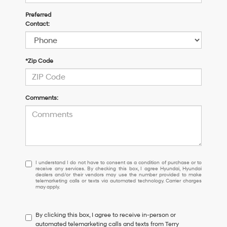
Preferred
Contact:
*Zip Code
Comments:
I
I understand I do not have to consent as a condition of purchase or to
receive any services. By checking this box, I agree Hyundai, Hyundai
understand
dealers and/or their vendors may use the number provided to make
I
telemarketing calls or texts via automated technology. Carrier charges
may apply.
do
not
have
By clicking this box, I agree to receive in-person or
to
automated telemarketing calls and texts from Terry
consent