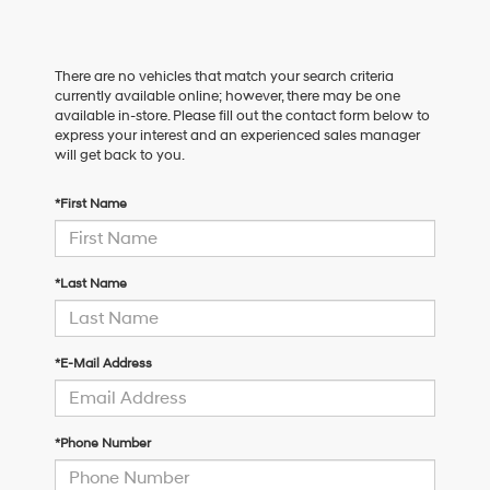
There are no vehicles that match your search criteria
currently available online; however, there may be one
available in-store. Please fill out the contact form below to
express your interest and an experienced sales manager
will get back to you.
*First Name
*Last Name
*E-Mail Address
*Phone Number