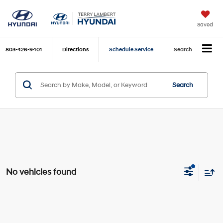
Saved
803-426-9401
Directions
Schedule Service
Search
Search
No vehicles found