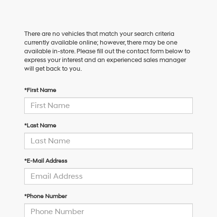
There are no vehicles that match your search criteria
currently available online; however, there may be one
available in-store. Please fill out the contact form below to
express your interest and an experienced sales manager
will get back to you.
*First Name
*Last Name
*E-Mail Address
*Phone Number