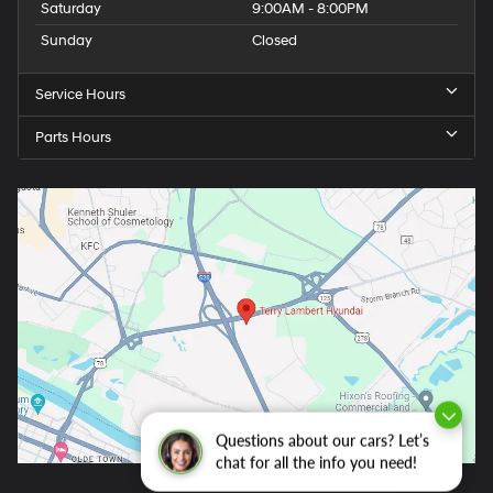
Saturday
9:00AM - 8:00PM
Sunday
Closed
Service Hours
Parts Hours
Questions about our cars? Let’s
chat for all the info you need!