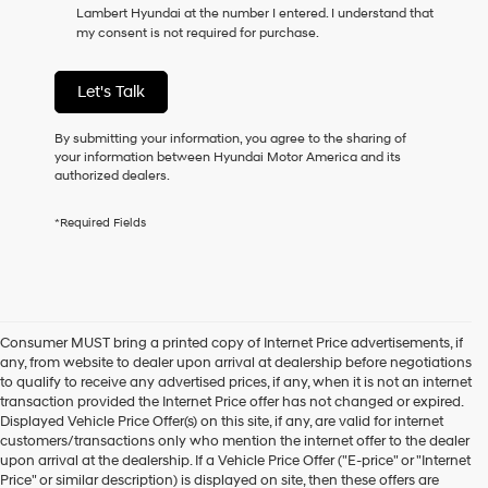
Lambert Hyundai at the number I entered. I understand that
as
my consent is not required for purchase.
a
condition
of
Let's Talk
purchase
or
to
By submitting your information, you agree to the sharing of
receive
your information between Hyundai Motor America and its
any
authorized dealers.
services.
By
*Required Fields
checking
this
box,
I
agree
Hyundai,
Consumer MUST bring a printed copy of Internet Price advertisements, if
Hyundai
any, from website to dealer upon arrival at dealership before negotiations
dealers
to qualify to receive any advertised prices, if any, when it is not an internet
and/or
transaction provided the Internet Price offer has not changed or expired.
their
Displayed Vehicle Price Offer(s) on this site, if any, are valid for internet
vendors
customers/transactions only who mention the internet offer to the dealer
may
upon arrival at the dealership. If a Vehicle Price Offer ("E-price" or "Internet
use
Price" or similar description) is displayed on site, then these offers are
the