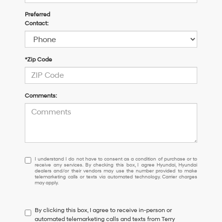
Preferred
Contact:
*Zip Code
Comments:
I
I understand I do not have to consent as a condition of purchase or to
receive any services. By checking this box, I agree Hyundai, Hyundai
understand
dealers and/or their vendors may use the number provided to make
I
telemarketing calls or texts via automated technology. Carrier charges
may apply.
do
not
have
By clicking this box, I agree to receive in-person or
to
automated telemarketing calls and texts from Terry
consent