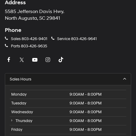
Address
5585 Jefferson Davis Hwy.
North Augusta, SC 29841
Phone
Sales
803-426-9401
Service
803-426-9641
Parts
803-426-9635
Sales Hours
Monday
9:00AM - 8:00PM
Tuesday
9:00AM - 8:00PM
Wednesday
9:00AM - 8:00PM
Thursday
9:00AM - 8:00PM
Friday
9:00AM - 8:00PM