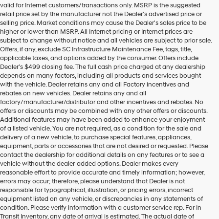
valid for Internet customers/transactions only. MSRP is the suggested
number
retail price set by the manufacturer not the Dealer's advertised price or
provided
selling price. Market conditions may cause the Dealer's sales price to be
to
higher or lower than MSRP. All Internet pricing or Internet prices are
make
subject to change without notice and all vehicles are subject to prior sale.
telemarketing
Offers, if any, exclude SC Infrastructure Maintenance Fee, tags, title,
calls
applicable taxes, and options added by the consumer. Offers include
or
Dealer’s $499 closing fee. The full cash price charged at any dealership
texts
depends on many factors, including all products and services bought
via
with the vehicle. Dealer retains any and all Factory incentives and
automated
rebates on new vehicles. Dealer retains any and all
technology.
factory/manufacturer/distributor and other incentives and rebates. No
Carrier
offers or discounts may be combined with any other offers or discounts.
charges
Additional features may have been added to enhance your enjoyment
may
of a listed vehicle. You are not required, as a condition for the sale and
apply.
delivery of a new vehicle, to purchase special features, appliances,
equipment, parts or accessories that are not desired or requested. Please
contact the dealership for additional details on any features or to see a
vehicle without the dealer-added options. Dealer makes every
reasonable effort to provide accurate and timely information; however,
errors may occur; therefore, please understand that Dealer is not
responsible for typographical, illustration, or pricing errors, incorrect
equipment listed on any vehicle, or discrepancies in any statements of
condition. Please verify information with a customer service rep. For In-
Transit Inventory, any date of arrival is estimated. The actual date of