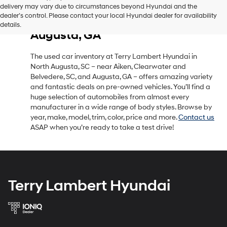
delivery may vary due to circumstances beyond Hyundai and the
Used Car Inventory in North
dealer’s control. Please contact your local Hyundai dealer for availability
Augusta, SC, Near Aiken, SC &
details.
Augusta, GA
The used car inventory at Terry Lambert Hyundai in
North Augusta, SC – near Aiken, Clearwater and
Belvedere, SC, and Augusta, GA – offers amazing variety
and fantastic deals on pre-owned vehicles. You’ll find a
huge selection of automobiles from almost every
manufacturer in a wide range of body styles. Browse by
year, make, model, trim, color, price and more.
Contact us
ASAP when you’re ready to take a test drive!
Terry Lambert Hyundai