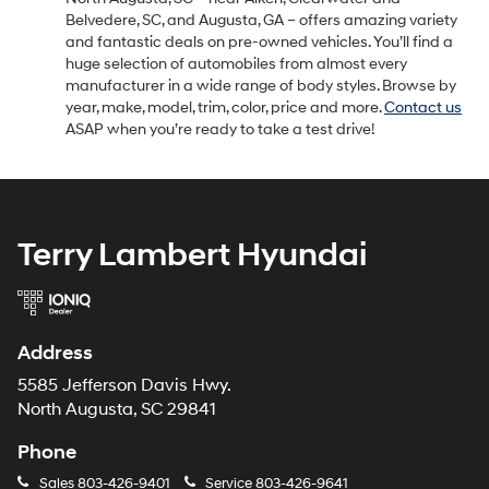
Belvedere, SC, and Augusta, GA – offers amazing variety
and fantastic deals on pre-owned vehicles. You’ll find a
huge selection of automobiles from almost every
manufacturer in a wide range of body styles. Browse by
year, make, model, trim, color, price and more.
Contact us
ASAP when you’re ready to take a test drive!
Terry Lambert Hyundai
Address
5585 Jefferson Davis Hwy.
North Augusta, SC 29841
Phone
Sales
803-426-9401
Service
803-426-9641