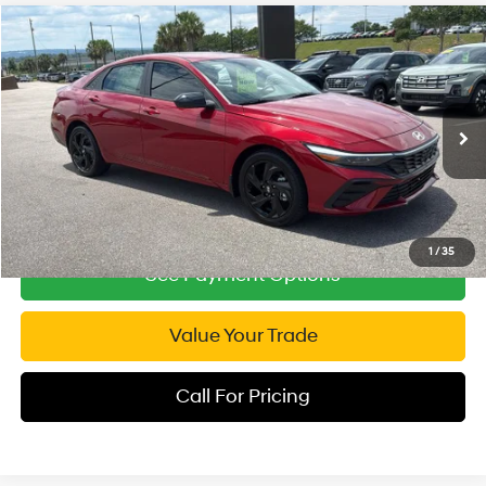
Compare Vehicle
2026
Hyundai Elantra
SEL Sport
$24,294
Special Offer
Price Drop
INTERNET PRICE
30/39 MPG
4 Cyl - 2 L
VIN:
KMHLM4DG6TU103707
Stock:
RP103707
Model:
ELGAF2J6S4AS
CVT
3,390 mi
Ext.
Int.
1
/
35
See Payment Options
Value Your Trade
Call For Pricing