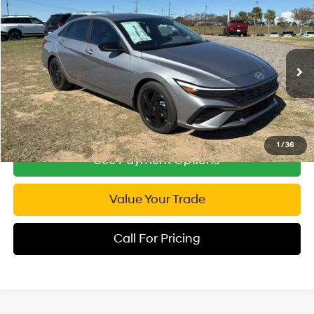
Compare Vehicle
2026
Hyundai Elantra
SEL Sport
$24,253
Special Offer
INTERNET PRICE
30/39 MPG
4 Cyl - 2 L
VIN:
KMHLM4DG1TU104585
Stock:
RP104585
Model:
ELGAF2J6S4AS
CVT
4,609 mi
Ext.
Int.
1
/
36
See Payment Options
Value Your Trade
Call For Pricing