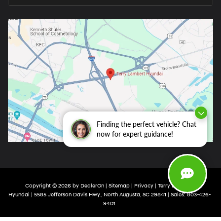
Finding the perfect vehicle? Chat
now for expert guidance!
Copyright © 2026
by
DealerOn
|
Sitemap
|
Privacy
| Terry Lambert
Hyundai
|
5585 Jefferson Davis Hwy.,
North Augusta,
SC
29841
| Sales:
803-426-
9401