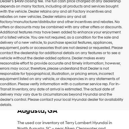
Dealer’s $499 closing fee. The full cash price charged at any dealership
depends on many factors, including all products and services bought
with the vehicle. Dealer retains any and all Factory incentives and
rebates on new vehicles. Dealer retains any and all
factory/manufacturer/distributor and other incentives and rebates. No
offers or discounts may be combined with any other offers or discounts.
Additional features may have been added to enhance your enjoyment
of a listed vehicle. You are not required, as a condition for the sale and
delivery of a new vehicle, to purchase special features, appliances,
equipment, parts or accessories that are not desired or requested. Please
contact the dealership for additional details on any features or to see a
vehicle without the dealer-added options. Dealer makes every
reasonable effort to provide accurate and timely information; however,
errors may occur; therefore, please understand that Dealer is not
responsible for typographical, illustration, or pricing errors, incorrect
equipment listed on any vehicle, or discrepancies in any statements of
condition. Please verify information with a customer service rep. For In-
Transit Inventory, any date of arrival is estimated. The actual date of
delivery may vary due to circumstances beyond Hyundai and the
Used Car Inventory in North
dealer’s control. Please contact your local Hyundai dealer for availability
Augusta, SC, Near Aiken, SC &
details.
Augusta, GA
The used car inventory at Terry Lambert Hyundai in
North Augusta, SC – near Aiken, Clearwater and