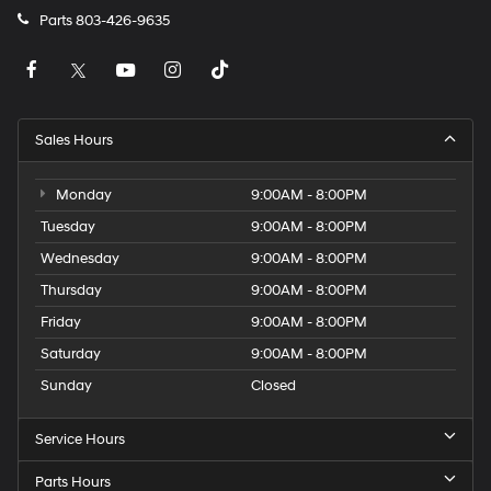
Parts
803-426-9635
Sales Hours
Monday
9:00AM - 8:00PM
Tuesday
9:00AM - 8:00PM
Wednesday
9:00AM - 8:00PM
Thursday
9:00AM - 8:00PM
Friday
9:00AM - 8:00PM
Saturday
9:00AM - 8:00PM
Sunday
Closed
Service Hours
Parts Hours