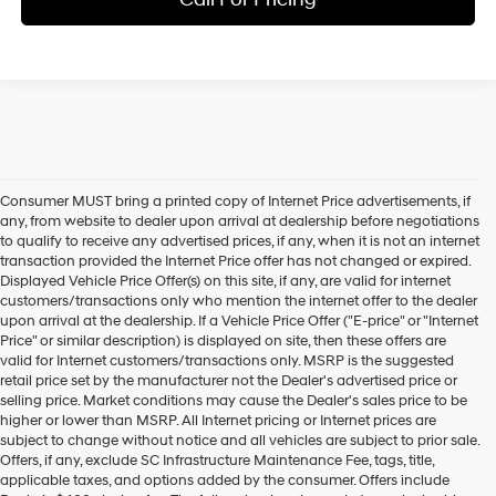
Consumer MUST bring a printed copy of Internet Price advertisements, if
any, from website to dealer upon arrival at dealership before negotiations
to qualify to receive any advertised prices, if any, when it is not an internet
transaction provided the Internet Price offer has not changed or expired.
Displayed Vehicle Price Offer(s) on this site, if any, are valid for internet
customers/transactions only who mention the internet offer to the dealer
upon arrival at the dealership. If a Vehicle Price Offer ("E-price" or "Internet
Price" or similar description) is displayed on site, then these offers are
valid for Internet customers/transactions only. MSRP is the suggested
retail price set by the manufacturer not the Dealer's advertised price or
selling price. Market conditions may cause the Dealer's sales price to be
higher or lower than MSRP. All Internet pricing or Internet prices are
subject to change without notice and all vehicles are subject to prior sale.
Offers, if any, exclude SC Infrastructure Maintenance Fee, tags, title,
applicable taxes, and options added by the consumer. Offers include