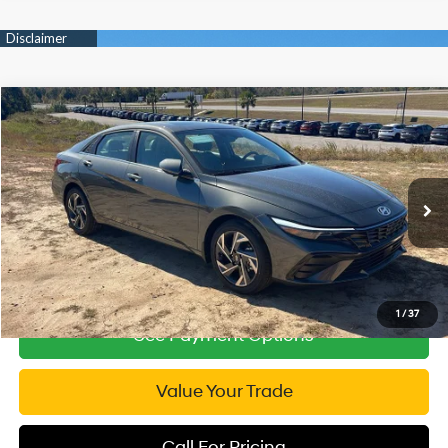
Compare Vehicle
2026
Hyundai Elantra
Limited
$25,982
Price Drop
INTERNET PRICE
30/39 MPG
4 Cyl - 2 L
VIN:
KMHLP4DG3TU105776
Stock:
RP105776
Model:
ELMAF2J6S4AS
CVT
1,594 mi
Ext.
Int.
1
/
37
See Payment Options
Value Your Trade
Call For Pricing