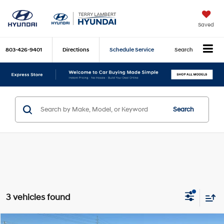
Saved
803-426-9401
Directions
Schedule Service
Search
Search
3 vehicles found