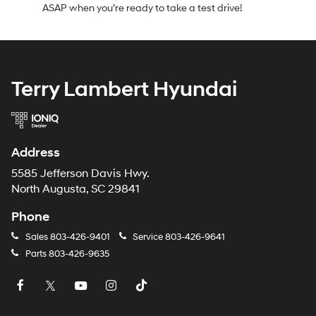
ASAP when you’re ready to take a test drive!
Terry Lambert Hyundai
Address
5585 Jefferson Davis Hwy.
North Augusta, SC 29841
Phone
Sales
803-426-9401
Service
803-426-9641
Parts
803-426-9635