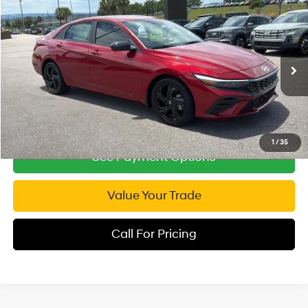
Compare Vehicle
2026
Hyundai Elantra
SEL Sport
$23,954
Special Offer
Price Drop
INTERNET PRICE
30/39 MPG
4 Cyl - 2 L
VIN:
KMHLM4DG6TU103707
Stock:
RP103707
Model:
ELGAF2J6S4AS
CVT
3,390 mi
Ext.
Int.
1
/
35
See Payment Options
Value Your Trade
Call For Pricing