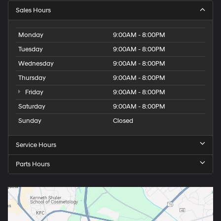
Sales Hours
Monday
9:00AM - 8:00PM
Tuesday
9:00AM - 8:00PM
Wednesday
9:00AM - 8:00PM
Thursday
9:00AM - 8:00PM
Friday
9:00AM - 8:00PM
Saturday
9:00AM - 8:00PM
Sunday
Closed
Service Hours
Parts Hours