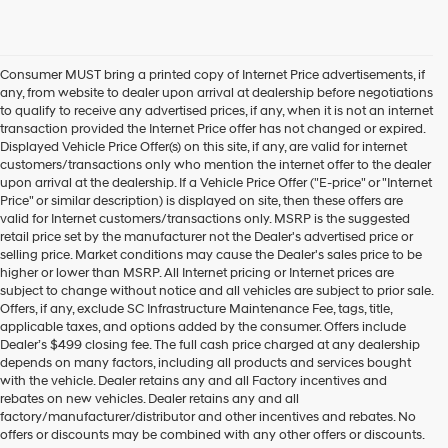
Consumer MUST bring a printed copy of Internet Price advertisements, if
any, from website to dealer upon arrival at dealership before negotiations
to qualify to receive any advertised prices, if any, when it is not an internet
transaction provided the Internet Price offer has not changed or expired.
Displayed Vehicle Price Offer(s) on this site, if any, are valid for internet
customers/transactions only who mention the internet offer to the dealer
upon arrival at the dealership. If a Vehicle Price Offer ("E-price" or "Internet
Price" or similar description) is displayed on site, then these offers are
valid for Internet customers/transactions only. MSRP is the suggested
retail price set by the manufacturer not the Dealer's advertised price or
selling price. Market conditions may cause the Dealer's sales price to be
higher or lower than MSRP. All Internet pricing or Internet prices are
subject to change without notice and all vehicles are subject to prior sale.
Offers, if any, exclude SC Infrastructure Maintenance Fee, tags, title,
applicable taxes, and options added by the consumer. Offers include
Dealer’s $499 closing fee. The full cash price charged at any dealership
depends on many factors, including all products and services bought
with the vehicle. Dealer retains any and all Factory incentives and
rebates on new vehicles. Dealer retains any and all
factory/manufacturer/distributor and other incentives and rebates. No
offers or discounts may be combined with any other offers or discounts.