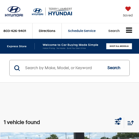
Saved
803-426-9401
Directions
Schedule Service
Search
Search
1 vehicle found