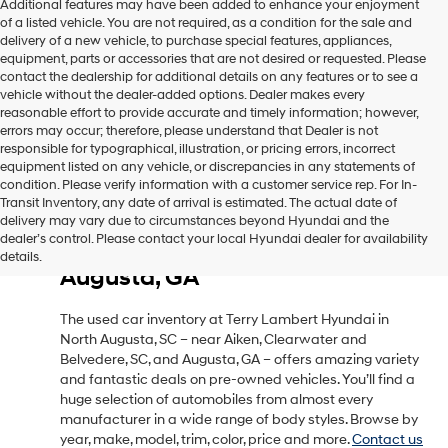
Additional features may have been added to enhance your enjoyment
of a listed vehicle. You are not required, as a condition for the sale and
delivery of a new vehicle, to purchase special features, appliances,
equipment, parts or accessories that are not desired or requested. Please
contact the dealership for additional details on any features or to see a
vehicle without the dealer-added options. Dealer makes every
reasonable effort to provide accurate and timely information; however,
errors may occur; therefore, please understand that Dealer is not
responsible for typographical, illustration, or pricing errors, incorrect
equipment listed on any vehicle, or discrepancies in any statements of
condition. Please verify information with a customer service rep. For In-
Transit Inventory, any date of arrival is estimated. The actual date of
delivery may vary due to circumstances beyond Hyundai and the
Used Car Inventory in North
dealer’s control. Please contact your local Hyundai dealer for availability
Augusta, SC, Near Aiken, SC &
details.
Augusta, GA
The used car inventory at Terry Lambert Hyundai in
North Augusta, SC – near Aiken, Clearwater and
Belvedere, SC, and Augusta, GA – offers amazing variety
and fantastic deals on pre-owned vehicles. You’ll find a
huge selection of automobiles from almost every
manufacturer in a wide range of body styles. Browse by
year, make, model, trim, color, price and more.
Contact us