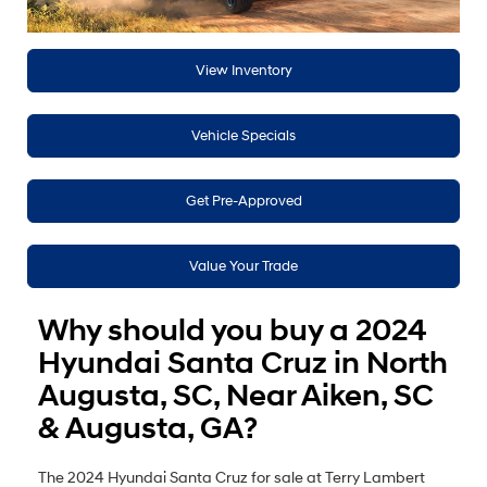
View Inventory
Vehicle Specials
Get Pre-Approved
Value Your Trade
Why should you buy a 2024
Hyundai Santa Cruz in North
Augusta, SC, Near Aiken, SC
& Augusta, GA?
The 2024 Hyundai Santa Cruz for sale at Terry Lambert