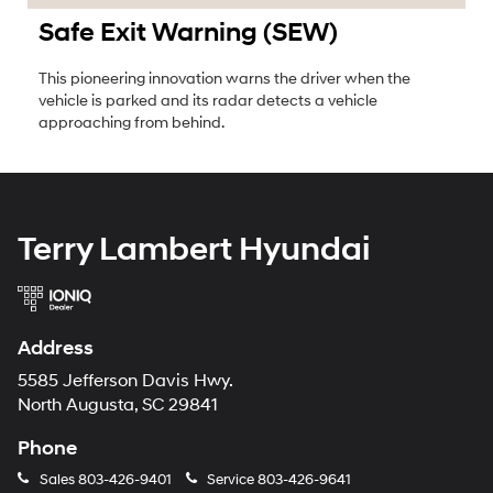
Safe Exit Warning (SEW)
This pioneering innovation warns the driver when the
vehicle is parked and its radar detects a vehicle
approaching from behind.
Terry Lambert Hyundai
Address
5585 Jefferson Davis Hwy.
North Augusta, SC 29841
Phone
Sales
803-426-9401
Service
803-426-9641