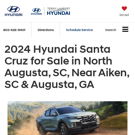
Saved
803-426-9401
Directions
Schedule Service
Search
2024 Hyundai Santa
Cruz for Sale in North
Augusta, SC, Near Aiken,
SC & Augusta, GA