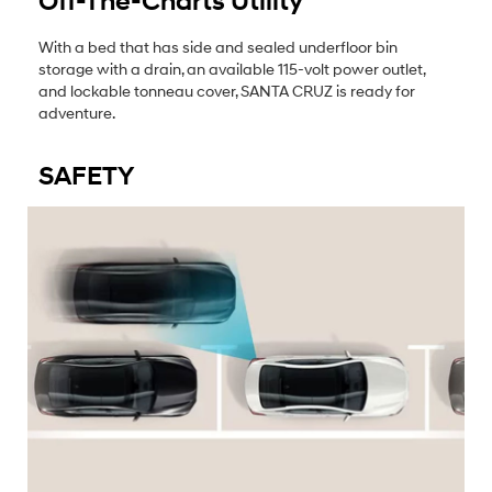
Off-The-Charts Utility
With a bed that has side and sealed underfloor bin
storage with a drain, an available 115-volt power outlet,
and lockable tonneau cover, SANTA CRUZ is ready for
adventure.
SAFETY