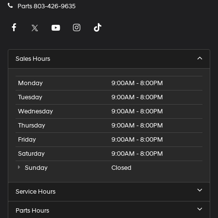
Parts
803-426-9635
Sales Hours
Monday
9:00AM - 8:00PM
Tuesday
9:00AM - 8:00PM
Wednesday
9:00AM - 8:00PM
Thursday
9:00AM - 8:00PM
Friday
9:00AM - 8:00PM
Saturday
9:00AM - 8:00PM
Sunday
Closed
Service Hours
Parts Hours