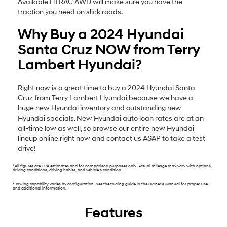
Available HTRAC AWD will make sure you have the
traction you need on slick roads.
Why Buy a 2024 Hyundai
Santa Cruz NOW from Terry
Lambert Hyundai?
Right now is a great time to buy a 2024 Hyundai Santa
Cruz from Terry Lambert Hyundai because we have a
huge new Hyundai inventory and outstanding new
Hyundai specials. New Hyundai auto loan rates are at an
all-time low as well, so browse our entire new Hyundai
lineup online right now and contact us ASAP to take a test
drive!
1
All figures are EPA estimates and for comparison purposes only. Actual mileage may vary with options,
driving conditions, driving habits, and vehicle’s condition.
2
Towing capability varies by configuration. See the towing guide in the Owner’s Manual for proper use
and additional information.
Features