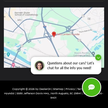
Questions about our cars? Let’s
chat for all the info you need!
Copyright © 2026
by
DealerOn
|
Sitemap
|
Privacy
| Terry Lambert
Hyundai
|
5585 Jefferson Davis Hwy.,
North Augusta,
SC
29841
| Sales:
803-426-
9401