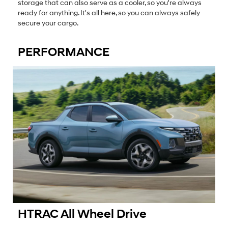
storage that can also serve as a cooler, so you're always
ready for anything. It's all here, so you can always safely
secure your cargo.
PERFORMANCE
HTRAC All Wheel Drive