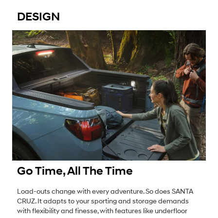
DESIGN
Go Time, All The Time
Load-outs change with every adventure. So does SANTA
CRUZ. It adapts to your sporting and storage demands
with flexibility and finesse, with features like underfloor