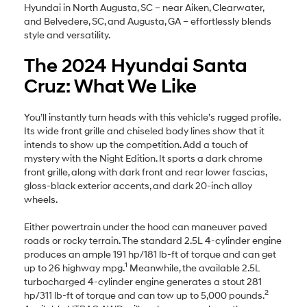
Hyundai in North Augusta, SC – near Aiken, Clearwater,
and Belvedere, SC, and Augusta, GA – effortlessly blends
style and versatility.
The 2024 Hyundai Santa
Cruz: What We Like
You’ll instantly turn heads with this vehicle’s rugged profile.
Its wide front grille and chiseled body lines show that it
intends to show up the competition. Add a touch of
mystery with the Night Edition. It sports a dark chrome
front grille, along with dark front and rear lower fascias,
gloss-black exterior accents, and dark 20-inch alloy
wheels.
Either powertrain under the hood can maneuver paved
roads or rocky terrain. The standard 2.5L 4-cylinder engine
produces an ample 191 hp/181 lb-ft of torque and can get
1
up to 26 highway mpg.
Meanwhile, the available 2.5L
turbocharged 4-cylinder engine generates a stout 281
2
hp/311 lb-ft of torque and can tow up to 5,000 pounds.