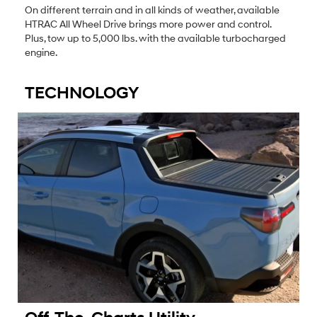
On different terrain and in all kinds of weather, available
HTRAC All Wheel Drive brings more power and control.
Plus, tow up to 5,000 lbs. with the available turbocharged
engine.
TECHNOLOGY