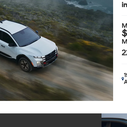
i
M
$
M
2
1
A