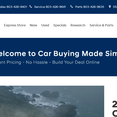
ales
803-426-9401
Service
803-426-9641
Parts
803-426-9635
558
Express Store
New
Used
Specials
Research
Service & Parts