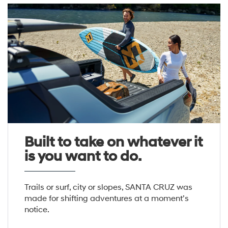
Built to take on whatever it
is you want to do.
Trails or surf, city or slopes, SANTA CRUZ was
made for shifting adventures at a moment’s
notice.