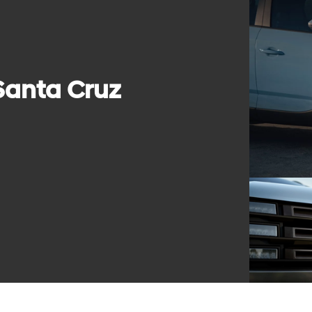
Santa Cruz