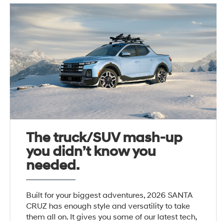
The truck/SUV mash-up
you didn’t know you
needed.
Built for your biggest adventures, 2026 SANTA
CRUZ has enough style and versatility to take
them all on. It gives you some of our latest tech,