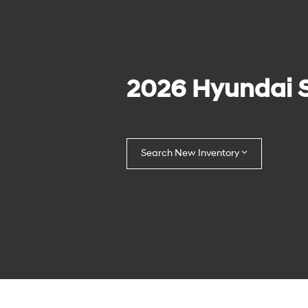
2026 Hyundai 
Search New Inventory