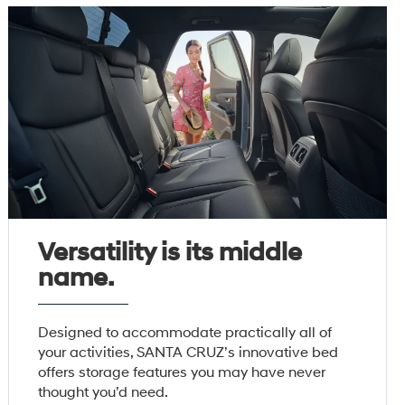
Versatility is its middle
name.
Designed to accommodate practically all of
your activities, SANTA CRUZ’s innovative bed
offers storage features you may have never
thought you’d need.