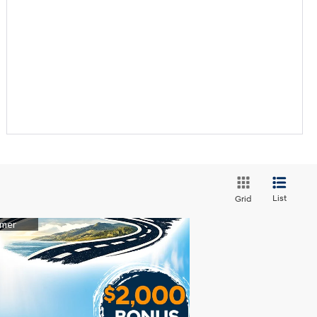
List
Grid