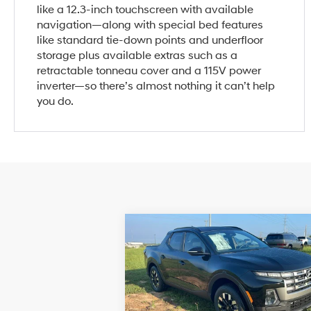
like a 12.3-inch touchscreen with available
navigation—along with special bed features
like standard tie-down points and underfloor
storage plus available extras such as a
retractable tonneau cover and a 115V power
inverter—so there’s almost nothing it can’t help
you do.
Compare Vehicle
$29,999
2026
Hyundai Santa Cruz
SEL AWD
SALE PRICE
21/29 MPG
4 Cyl - 2.
Less
8-Speed
Price Drop
Automatic
VIN:
5NTJBDDE5TH159312
Stock:
H159312