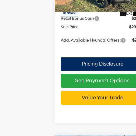
Model:
90432A45
with
MSRP:
$3
SHIFTRONIC
Dealer Discount
-$
Ext.
In Stock
Retail Bonus Cash
$2
Sale Price
$29
Add. Available Hyundai Offers:
$2
See Payment Options
Value Your Trade