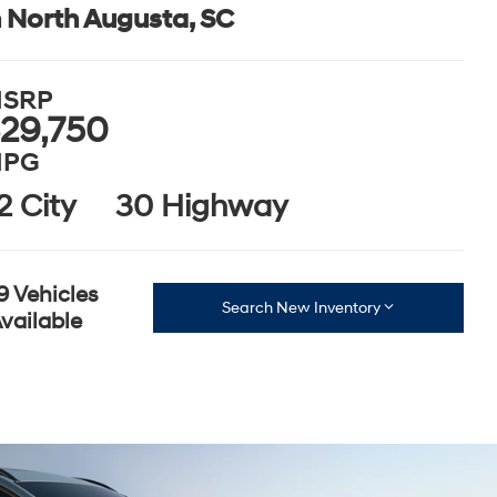
n North Augusta, SC
SRP
29,750
PG
2 City
30 Highway
9 Vehicles
Search New Inventory
vailable