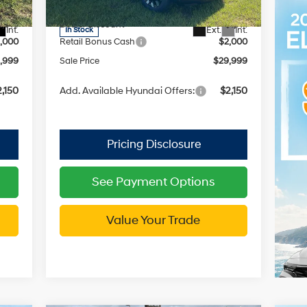
Model:
SC3AFL9AP5A5
with
4,915
MSRP:
$33,770
SHIFTRONIC
2,916
Dealer Discount
-$1,771
Int.
Ext.
Int.
In Stock
,000
Retail Bonus Cash
$2,000
,999
Sale Price
$29,999
,150
Add. Available Hyundai Offers:
$2,150
See Payment Options
Value Your Trade