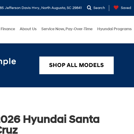
5 Jefferson Davis Hwy., North Augusta, SC 29841
Search
Saved
Finance
About Us
Service Now, Pay-Over-Time
Hyundai Programs
2026 Hyundai Santa
Cruz