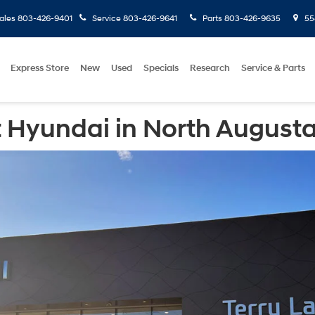
ales
803-426-9401
Service
803-426-9641
Parts
803-426-9635
558
Express Store
New
Used
Specials
Research
Service & Parts
 Hyundai in North Augusta