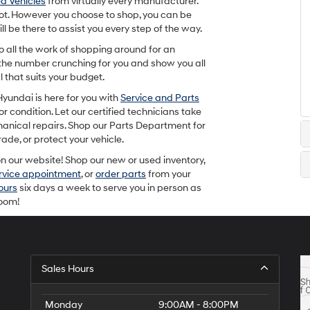
d Vehicles
from virtually every manufacturer.
e lot. However you choose to shop, you can be
 be there to assist you every step of the way.
do all the work of shopping around for an
the number crunching for you and show you all
 that suits your budget.
yundai is here for you with
Service and Parts
r condition. Let our certified technicians take
hanical repairs. Shop our Parts Department for
de, or protect your vehicle.
 our website! Shop our new or used inventory,
ervice appointment
, or
order parts
from your
ours
six days a week to serve you in person as
room!
Sales Hours
Monday
9:00AM - 8:00PM