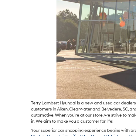
Terry Lambert Hyundai is a new and used car dealershi
customers in Aiken, Clearwater and Belvedere, SC, and 
automotive. When you’re at our store, we strive to mak
in. We aim to make you a customer for life!
Your superior car shopping experience begins with br