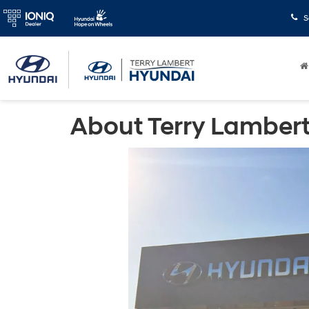
S
About Terry Lambert