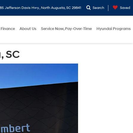
5 Jefferson Davis Hwy., North Augusta, SC 29841
Search
Saved
Finance
About Us
Service Now, Pay-Over-Time
Hyundai Programs
, SC