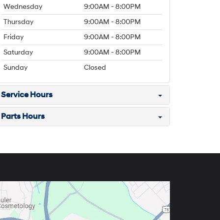
Wednesday
9:00AM - 8:00PM
Thursday
9:00AM - 8:00PM
Friday
9:00AM - 8:00PM
Saturday
9:00AM - 8:00PM
Sunday
Closed
Service Hours
Parts Hours