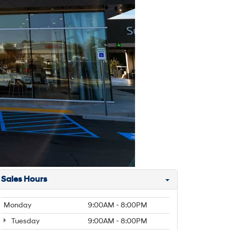
Sales Hours
Monday
9:00AM - 8:00PM
Tuesday
9:00AM - 8:00PM