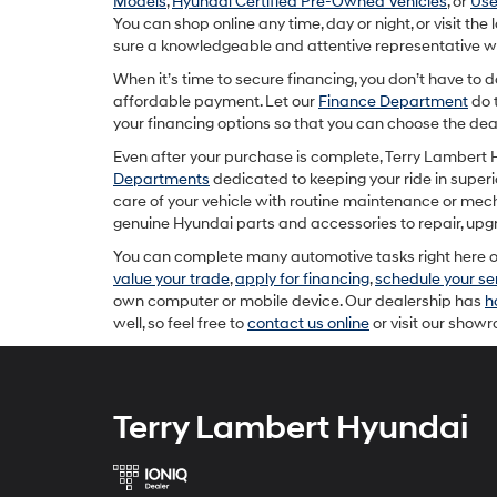
Models
,
Hyundai Certified Pre-Owned Vehicles
, or
Use
You can shop online any time, day or night, or visit th
sure a knowledgeable and attentive representative will
When it’s time to secure financing, you don’t have to 
affordable payment. Let our
Finance Department
do 
your financing options so that you can choose the deal
Even after your purchase is complete, Terry Lambert H
Departments
dedicated to keeping your ride in superio
care of your vehicle with routine maintenance or mec
genuine Hyundai parts and accessories to repair, upgra
You can complete many automotive tasks right here on
value your trade
,
apply for financing
,
schedule your s
own computer or mobile device. Our dealership has
h
well, so feel free to
contact us online
or visit our show
Terry Lambert Hyundai