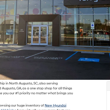
p in North Augusta, SC, also serving
Augusta, GA, as a one stop shop for all things
e you our #1 priority no matter what brings you
owsing our huge inventory of
New Hyundai