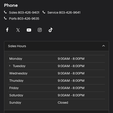
Phone
Sales
803-426-9401
Service
803-426-9641
Parts
803-426-9635
Sales Hours
Monday
9:00AM - 8:00PM
Tuesday
9:00AM - 8:00PM
Wednesday
9:00AM - 8:00PM
Thursday
9:00AM - 8:00PM
Friday
9:00AM - 8:00PM
Saturday
9:00AM - 8:00PM
Sunday
Closed