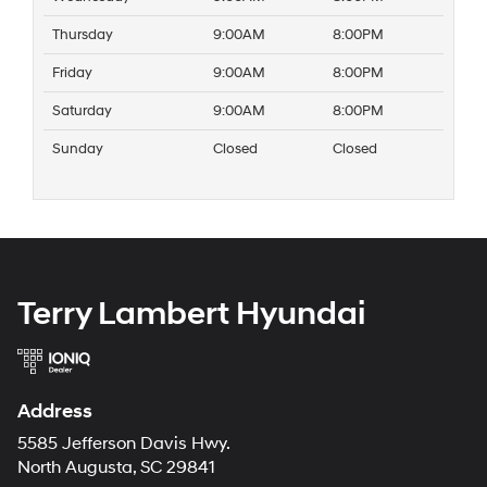
Thursday
9:00AM
8:00PM
Friday
9:00AM
8:00PM
Saturday
9:00AM
8:00PM
Sunday
Closed
Closed
Terry Lambert Hyundai
Address
5585 Jefferson Davis Hwy.
North Augusta, SC 29841