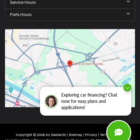
Service Hours
Parts Hours
Exploring car financing? Chat
now for easy plans and
applications!
Copyright © 2026
by
DealerOn
|
Sitemap
|
Privacy
| Terry Lambert