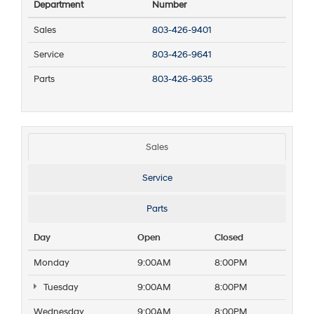
Department
Number
Sales
803-426-9401
Service
803-426-9641
Parts
803-426-9635
Sales
Service
Parts
Day
Open
Closed
Monday
9:00AM
8:00PM
Tuesday
9:00AM
8:00PM
Wednesday
9:00AM
8:00PM