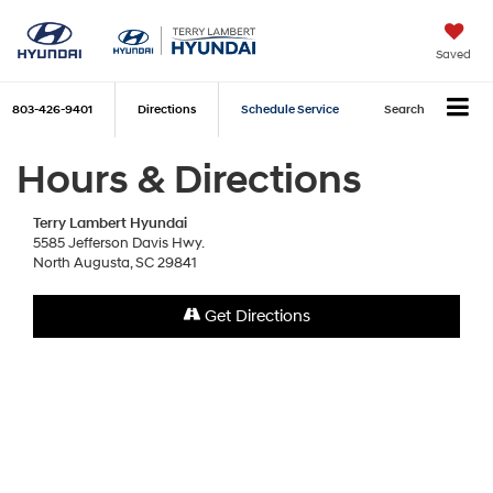
Saved
803-426-9401
Directions
Schedule Service
Search
Hours & Directions
Terry Lambert Hyundai
5585 Jefferson Davis Hwy.
North Augusta, SC 29841
Get Directions