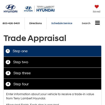
Saved
803-426-9401
Directions
Schedule Service
Search
Trade Appraisal
Step one
1
Step two
2
Step three
3
Step four
4
Enter information about your vehicle to receive a trade-in value
from Terry Lambert Hyundai.
*Required Fields. Each step is required.