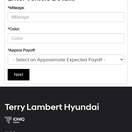
*Mileage:
*Color:
*Approx Payoff:
Next
Terry Lambert Hyundai