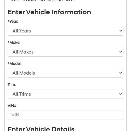
Enter Vehicle Information
*Year:
*Make:
*Model:
Trim:
VIN#:
Enter Vehicle Details