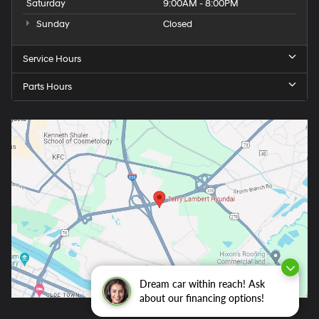
Saturday
9:00AM - 8:00PM
Sunday
Closed
Service Hours
Parts Hours
Dream car within reach! Ask
about our financing options!