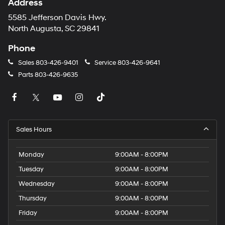
Address
5585 Jefferson Davis Hwy.
North Augusta, SC 29841
Phone
Sales
803-426-9401
Service
803-426-9641
Parts
803-426-9635
Sales Hours
Monday
9:00AM - 8:00PM
Tuesday
9:00AM - 8:00PM
Wednesday
9:00AM - 8:00PM
Thursday
9:00AM - 8:00PM
Friday
9:00AM - 8:00PM