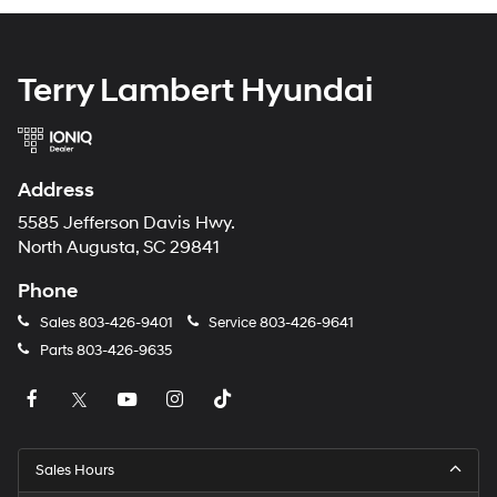
Terry Lambert Hyundai
Address
5585 Jefferson Davis Hwy.
North Augusta, SC 29841
Phone
Sales
803-426-9401
Service
803-426-9641
Parts
803-426-9635
Sales Hours