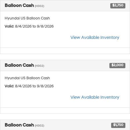
Balloon Cash
$2,750
(H302)
Hyundai US Balloon Cash
Valid
: 8/4/2026 to 9/8/2026
View Available Inventory
Balloon Cash
$2,000
(H302)
Hyundai US Balloon Cash
Valid
: 8/4/2026 to 9/8/2026
View Available Inventory
Balloon Cash
$1,750
(H302)