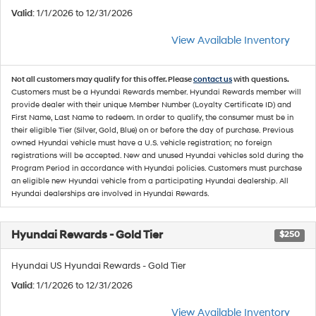
Valid
: 1/1/2026 to 12/31/2026
View Available Inventory
Not all customers may qualify for this offer. Please
contact us
with questions.
Customers must be a Hyundai Rewards member. Hyundai Rewards member will
provide dealer with their unique Member Number (Loyalty Certificate ID) and
First Name, Last Name to redeem. In order to qualify, the consumer must be in
their eligible Tier (Silver, Gold, Blue) on or before the day of purchase. Previous
owned Hyundai vehicle must have a U.S. vehicle registration; no foreign
registrations will be accepted. New and unused Hyundai vehicles sold during the
Program Period in accordance with Hyundai policies. Customers must purchase
an eligible new Hyundai vehicle from a participating Hyundai dealership. All
Hyundai dealerships are involved in Hyundai Rewards.
Hyundai Rewards - Gold Tier
$250
Hyundai US Hyundai Rewards - Gold Tier
Valid
: 1/1/2026 to 12/31/2026
View Available Inventory