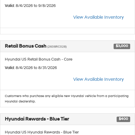
Valid
: 8/4/2026 to 9/8/2026
View Available Inventory
Retail Bonus Cash
$3,000
(2608RC028)
Hyundai US Retail Bonus Cash - Core
Valid
: 8/4/2026 to 8/31/2026
View Available Inventory
Customers who purchase any eligible new Hyundai vehicle from a participating
Hyundai dealership.
Hyundai Rewards - Blue Tier
$400
Hyundai US Hyundai Rewards - Blue Tier