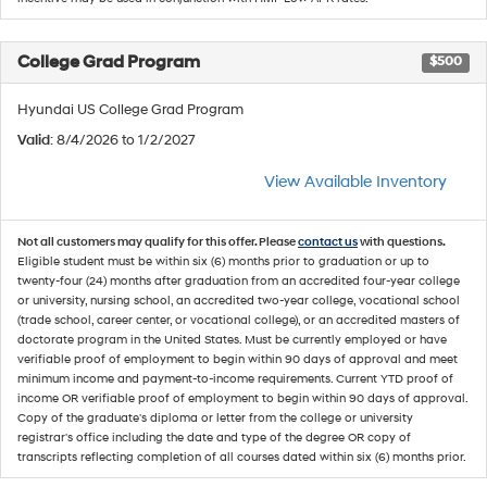
College Grad Program
$500
Hyundai US College Grad Program
Valid
: 8/4/2026 to 1/2/2027
View Available Inventory
Not all customers may qualify for this offer. Please
contact us
with questions.
Eligible student must be within six (6) months prior to graduation or up to
twenty-four (24) months after graduation from an accredited four-year college
or university, nursing school, an accredited two-year college, vocational school
(trade school, career center, or vocational college), or an accredited masters of
doctorate program in the United States. Must be currently employed or have
verifiable proof of employment to begin within 90 days of approval and meet
minimum income and payment-to-income requirements. Current YTD proof of
income OR verifiable proof of employment to begin within 90 days of approval.
Copy of the graduate's diploma or letter from the college or university
registrar's office including the date and type of the degree OR copy of
transcripts reflecting completion of all courses dated within six (6) months prior.