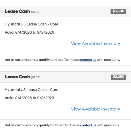
Lease Cash
$3,500
(H202)
Hyundai US Lease Cash - Core
Valid
: 8/4/2026 to 9/8/2026
View Available Inventory
Not all customers may qualify for this offer. Please
contact us
with questions.
Lease Cash
$2,250
(H202)
Hyundai US Lease Cash - Core
Valid
: 8/4/2026 to 9/8/2026
View Available Inventory
Not all customers may qualify for this offer. Please
contact us
with questions.