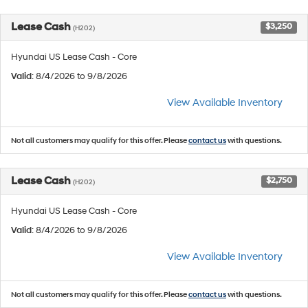
Lease Cash
$3,250
(H202)
Hyundai US Lease Cash - Core
Valid
: 8/4/2026 to 9/8/2026
View Available Inventory
Not all customers may qualify for this offer. Please
contact us
with questions.
Lease Cash
$2,750
(H202)
Hyundai US Lease Cash - Core
Valid
: 8/4/2026 to 9/8/2026
View Available Inventory
Not all customers may qualify for this offer. Please
contact us
with questions.