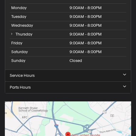
Monday
9:00AM - 8:00PM
Tuesday
9:00AM - 8:00PM
Wednesday
9:00AM - 8:00PM
Thursday
9:00AM - 8:00PM
Friday
9:00AM - 8:00PM
Saturday
9:00AM - 8:00PM
Sunday
Closed
Service Hours
Parts Hours