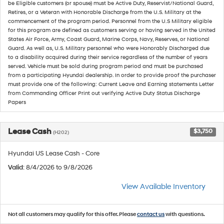
be Eligible customers (or spouse) must be Active Duty, Reservist/National Guard,
Retires, or a Veteran with Honorable Discharge from the U.S. Military at the
commencement of the program period. Personnel from the U.S Military eligible
for this program are defined as customers serving or having served in the United
States Air Force, Army, Coast Guard, Marine Corps, Navy, Reserves, or National
Guard. As well as, U.S. Military personnel who were Honorably Discharged due
to a disability acquired during their service regardless of the number of years
served. Vehicle must be sold during program period and must be purchased
from a participating Hyundai dealership. In order to provide proof the purchaser
must provide one of the following: Current Leave and Earning statements Letter
from Commanding Officer Print out verifying Active Duty Status Discharge
Papers
Lease Cash
$3,750
(H202)
Hyundai US Lease Cash - Core
Valid
: 8/4/2026 to 9/8/2026
View Available Inventory
Not all customers may qualify for this offer. Please
contact us
with questions.