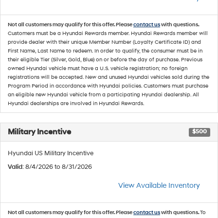
Not all customers may qualify for this offer. Please
contact us
with questions.
Customers must be a Hyundai Rewards member. Hyundai Rewards member will
provide dealer with their unique Member Number (Loyalty Certificate ID) and
First Name, Last Name to redeem. In order to qualify, the consumer must be in
their eligible Tier (Silver, Gold, Blue) on or before the day of purchase. Previous
owned Hyundai vehicle must have a U.S. vehicle registration; no foreign
registrations will be accepted. New and unused Hyundai vehicles sold during the
Program Period in accordance with Hyundai policies. Customers must purchase
an eligible new Hyundai vehicle from a participating Hyundai dealership. All
Hyundai dealerships are involved in Hyundai Rewards.
Military Incentive
$500
Hyundai US Military Incentive
Valid
: 8/4/2026 to 8/31/2026
View Available Inventory
Not all customers may qualify for this offer. Please
contact us
with questions.
To