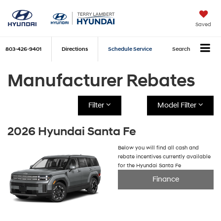
Saved
803-426-9401
Directions
Schedule Service
Search
Manufacturer Rebates
Filter
Model Filter
2026 Hyundai Santa Fe
Below you will find all cash and
rebate incentives currently available
for the Hyundai Santa Fe
Finance