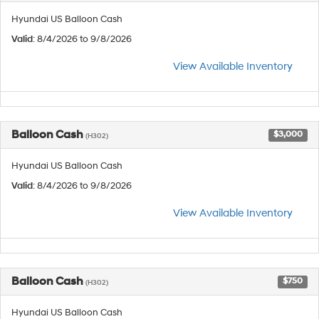
Hyundai US Balloon Cash
Valid
: 8/4/2026 to 9/8/2026
View Available Inventory
Balloon Cash
$3,000
(H302)
Hyundai US Balloon Cash
Valid
: 8/4/2026 to 9/8/2026
View Available Inventory
Balloon Cash
$750
(H302)
Hyundai US Balloon Cash