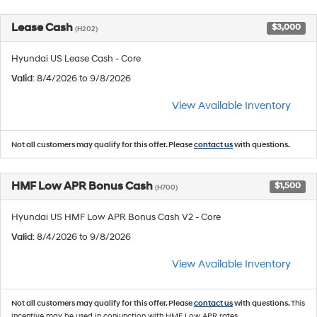
Lease Cash
$3,000
(H202)
Hyundai US Lease Cash - Core
Valid
: 8/4/2026 to 9/8/2026
View Available Inventory
Not all customers may qualify for this offer. Please
contact us
with questions.
HMF Low APR Bonus Cash
$1,500
(H700)
Hyundai US HMF Low APR Bonus Cash V2 - Core
Valid
: 8/4/2026 to 9/8/2026
View Available Inventory
Not all customers may qualify for this offer. Please
contact us
with questions.
This
incentive may be used in conjunction with HMF Low APR rates.