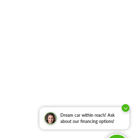
Dream car within reach! Ask
about our financing options!