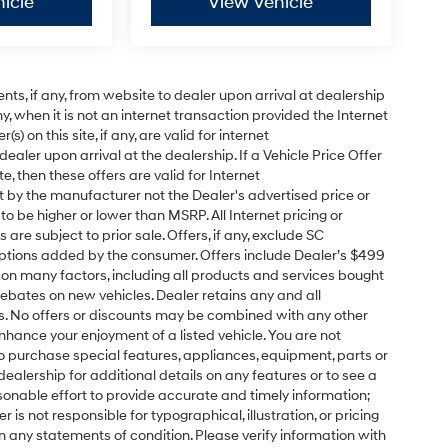
icle
View Vehicle
s, if any, from website to dealer upon arrival at dealership
ny, when it is not an internet transaction provided the Internet
) on this site, if any, are valid for internet
aler upon arrival at the dealership. If a Vehicle Price Offer
ite, then these offers are valid for Internet
t by the manufacturer not the Dealer's advertised price or
to be higher or lower than MSRP. All Internet pricing or
are subject to prior sale. Offers, if any, exclude SC
 options added by the consumer. Offers include Dealer’s $499
 on many factors, including all products and services bought
rebates on new vehicles. Dealer retains any and all
s. No offers or discounts may be combined with any other
hance your enjoyment of a listed vehicle. You are not
 to purchase special features, appliances, equipment, parts or
ealership for additional details on any features or to see a
onable effort to provide accurate and timely information;
is not responsible for typographical, illustration, or pricing
in any statements of condition. Please verify information with