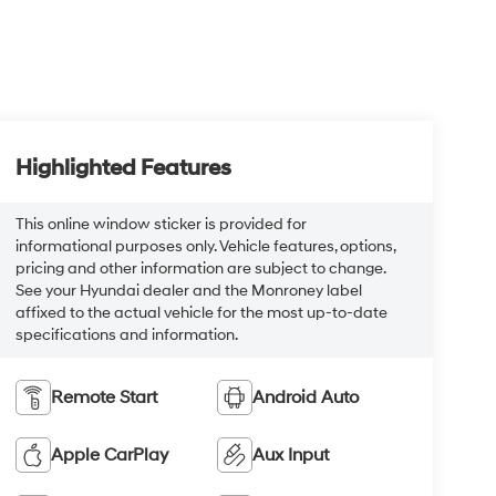
Highlighted Features
This online window sticker is provided for
informational purposes only. Vehicle features, options,
pricing and other information are subject to change.
See your Hyundai dealer and the Monroney label
affixed to the actual vehicle for the most up-to-date
specifications and information.
Remote Start
Android Auto
Apple CarPlay
Aux Input