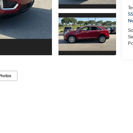
Te
55
No
Sa
Se
Pa
Photos