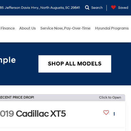
5 Jefferson Davis Hwy., North Augusta, SC 29841
Search
Saved
Finance
About Us
Service Now, Pay-Over-Time
Hyundai Programs
ECENT PRICE DROP!
Click to Open
019
Cadillac XT5