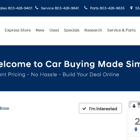
ales
803-426-9401
Service
803-426-9641
Parts
803-426-9635
558
Express Store
New
Used
Specials
Research
Service & Parts
R
Base
2