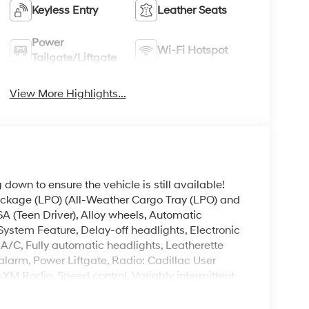
Keyless Entry
Leather Seats
Power
Wi-Fi Hotspot
Tailgate/Liftgate
View More Highlights...
down to ensure the vehicle is still available!
 Package (LPO) (All-Weather Cargo Tray (LPO) and
A (Teen Driver), Alloy wheels, Automatic
stem Feature, Delay-off headlights, Electronic
e A/C, Fully automatic headlights, Leatherette
alarm, Power Liftgate, Radio: Cadillac User
XM Radio, Speed control, Variably intermittent
el Independent Suspension, 8 Speakers, ABS
le CarPlay/Android Auto, Bodyside moldings,