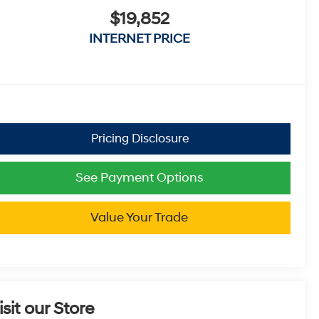
$19,852
INTERNET PRICE
See Payment Options
Value Your Trade
isit our Store