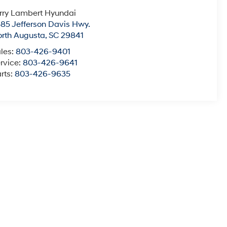
rry Lambert Hyundai
85 Jefferson Davis Hwy.
rth Augusta
,
SC
29841
les:
803-426-9401
rvice:
803-426-9641
rts:
803-426-9635