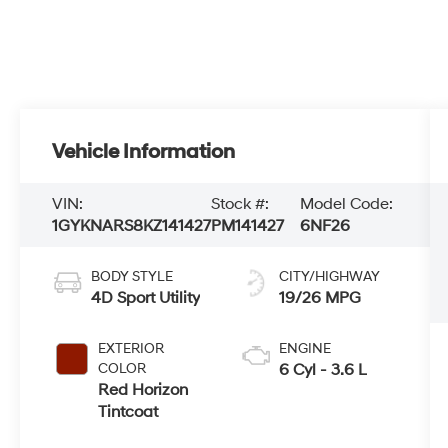
Vehicle Information
VIN:
Stock #:
Model Code:
1GYKNARS8KZ141427
PM141427
6NF26
BODY STYLE
CITY/HIGHWAY
4D Sport Utility
19/26 MPG
EXTERIOR
ENGINE
COLOR
6 Cyl - 3.6 L
Red Horizon
Tintcoat