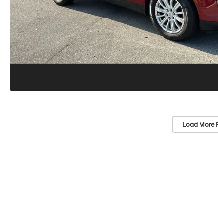
Load More 