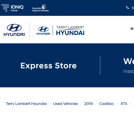
S
Terry Lambert Hyundai
Used Vehicles
2019
Cadillac
XT5