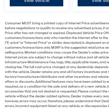
View Vehicle
View Veh
Consumer MUST bring a printed copy of Internet Price advertisement
before negotiations to qualify to receive any advertised prices, if a
Price offer has not changed or expired. Displayed Vehicle Price Offer(s
customers/transactions only who mention the internet offer to the de
("E-price" or "Internet Price" or similar description) is displayed on s
customers/transactions only. MSRP is the suggested retail price se
selling price. Market conditions may cause the Dealer's sales price 
Internet prices are subject to change without notice and all vehicles 
Infrastructure Maintenance Fee, tags, title, applicable taxes, and
closing fee. The full cash price charged at any dealership depends
with the vehicle. Dealer retains any and all Factory incentives and 
factory/manufacturer/distributor and other incentives and rebate
offers or discounts. Additional features may have been added to en
required, as a condition for the sale and delivery of a new vehicle,
accessories that are not desired or requested. Please contact the d
vehicle without the dealer-added options. Dealer makes every reas
however, errors may occur; therefore, please understand that Dealer 
errors, incorrect equipment listed on any vehicle, or discrepancies 