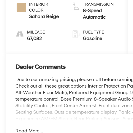
INTERIOR
TRANSMISSION
COLOR
8-Speed
Sahara Beige
Automatic
MILEAGE
FUEL TYPE
67,082
Gasoline
Dealer Comments
Due to our amazing pricing, please call before coming 
Check out all these great options Interior Protection
All-Weather Floor Mats), Preferred Equipment Group 1S
temperature control, Bose Premium 8-Speaker Audio Sy
Stability Control, Front Center Armrest, Front dual zon
Seating Surfaces, Outside temperature display, Panic 
Experience AM/FM Stereo, Rear Parking Sensors, Sirius
wipers, 3.20 Axle Ratio, 4-Wheel Disc Brakes, 4-Whe
Read More...
brakes, Air Conditioning, AM/FM radio: SiriusXM, App