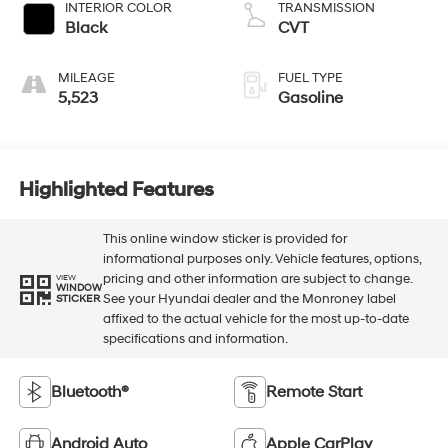
INTERIOR COLOR
TRANSMISSION
Black
CVT
MILEAGE
FUEL TYPE
5,523
Gasoline
Highlighted Features
This online window sticker is provided for
informational purposes only. Vehicle features, options,
pricing and other information are subject to change.
VIEW
WINDOW
See your Hyundai dealer and the Monroney label
STICKER
affixed to the actual vehicle for the most up-to-date
specifications and information.
Bluetooth®
Remote Start
Android Auto
Apple CarPlay