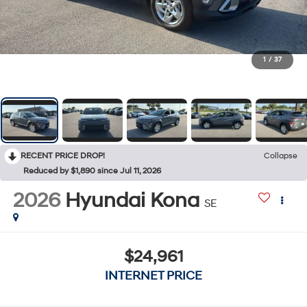
1
/
37
RECENT PRICE DROP!
Collapse
Reduced by $1,890 since Jul 11, 2026
2026
Hyundai Kona
SE
$24,961
INTERNET PRICE