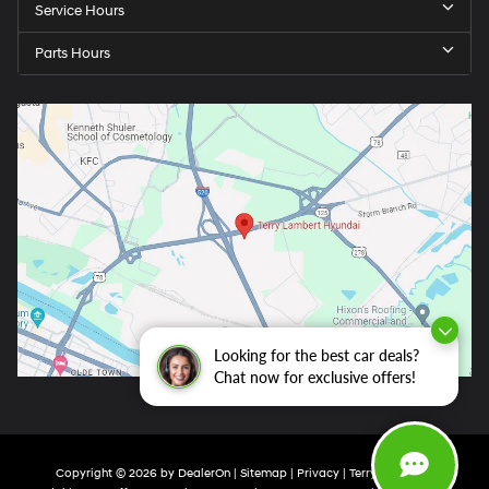
Service Hours
Parts Hours
Looking for the best car deals?
Chat now for exclusive offers!
Copyright © 2026
by
DealerOn
|
Sitemap
|
Privacy
| Terry Lambert