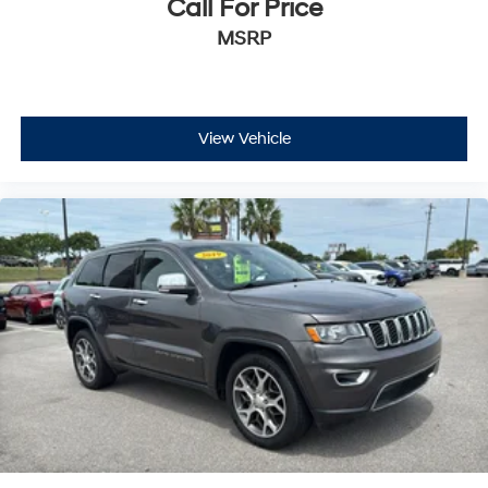
Call For Price
MSRP
View Vehicle