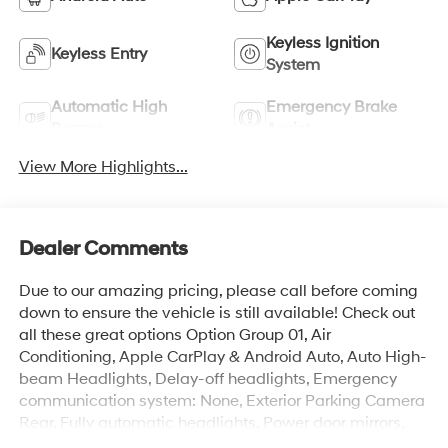
Keyless Ignition
Keyless Entry
System
Automatic High
Emergency Brake
Beams
Assist
View More Highlights...
Dealer Comments
Due to our amazing pricing, please call before coming
down to ensure the vehicle is still available! Check out
all these great options Option Group 01, Air
Conditioning, Apple CarPlay & Android Auto, Auto High-
beam Headlights, Delay-off headlights, Emergency
communication system: None, Exterior Parking Camera
Rear, Fully automatic headlights, Power door mirrors,
Radio: AM/FM/SiriusXM/HD Audio System, Steering