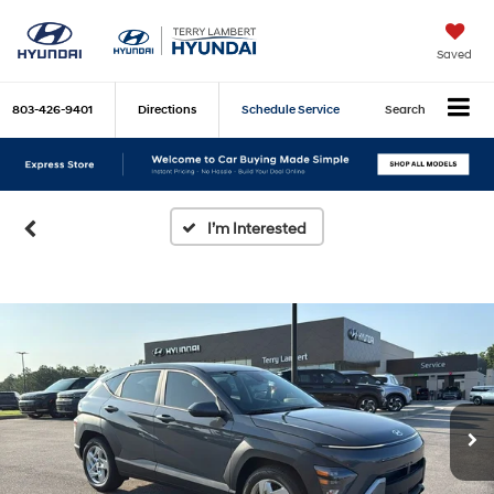
Saved
803-426-9401
Directions
Schedule Service
Search