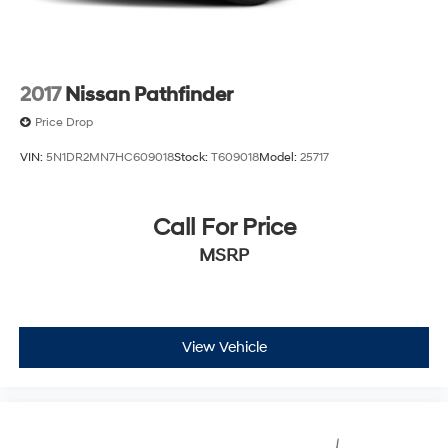
customer service at every stage of the car ownership
process. Every day, we give 100% to make sure you are
100% satisfied with your visit.
2017
Nissan Pathfinder
Price Drop
VIN:
5N1DR2MN7HC609018
Stock:
T609018
Model:
25717
Call For Price
MSRP
View Vehicle