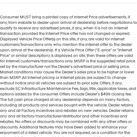
Consumer MUST bring a printed copy of Internet Price advertisements, if
any, from website to dealer upon arrival at dealership before negotiations to
qualify to receive any advertised prices, if any, when it is not an internet
transaction provided the Internet Price offer has not changed or expired.
Displayed Vehicle Price Offer(s) on this site, if any, are valid for internet
customers/transactions only who mention the internet offer to the dealer
upon arrival at the dealership. If a Vehicle Price Offer ("E-price" or "Internet
Price" or similar description) is displayed on site, then these offers are valid
for Internet customers/transactions only. MSRP is the suggested retail price
set by the manufacturer not the Dealer's advertised price or selling price.
Market conditions may cause the Dealer's sales price to be higher or lower
than MSRP. All Internet pricing or Internet prices are subject to change
without notice and all vehicles are subject to prior sale. Offers, if any,
exclude SC Infrastructure Maintenance Fee, tags, title, applicable taxes, and
options added by the consumer. Offers include Dealer’s $499 closing fee.
The full cash price charged at any dealership depends on many factors,
including all products and services bought with the vehicle. Dealer retains
any and all Factory incentives and rebates on new vehicles. Dealer retains
any and all factory/manufacturer/distributor and other incentives and
rebates. No offers or discounts may be combined with any other offers or
discounts. Additional features may have been added to enhance your
enjoyment of a listed vehicle. You are not required, as a condition for the