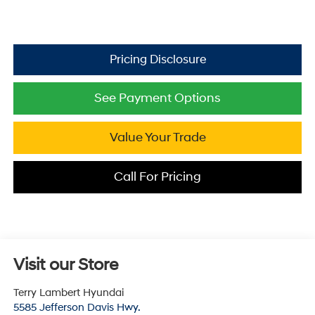
See Payment Options
Value Your Trade
Call For Pricing
Visit our Store
Terry Lambert Hyundai
5585 Jefferson Davis Hwy.