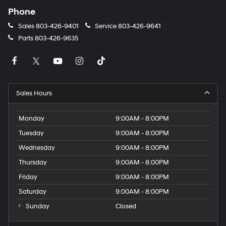
Phone
Sales
803-426-9401
Service
803-426-9641
Parts
803-426-9635
Sales Hours
Monday
9:00AM - 8:00PM
Tuesday
9:00AM - 8:00PM
Wednesday
9:00AM - 8:00PM
Thursday
9:00AM - 8:00PM
Friday
9:00AM - 8:00PM
Saturday
9:00AM - 8:00PM
Sunday
Closed