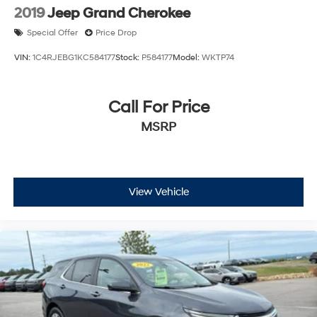
2019
Jeep Grand Cherokee
Special Offer
Price Drop
VIN:
1C4RJEBG1KC584177
Stock:
P584177
Model:
WKTP74
Call For Price
MSRP
View Vehicle