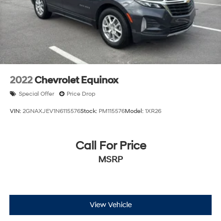
2022
Chevrolet Equinox
Special Offer
Price Drop
VIN:
2GNAXJEV1N6115576
Stock:
PM115576
Model:
1XR26
Call For Price
MSRP
View Vehicle