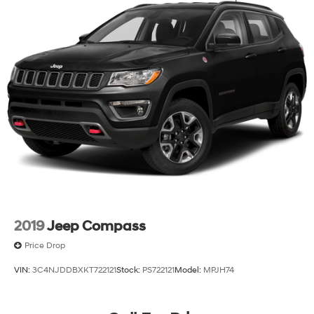
2019
Jeep Compass
Price Drop
VIN:
3C4NJDDBXKT722121
Stock:
PS722121
Model:
MPJH74