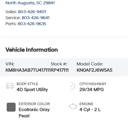
North Augusta
,
SC
29841
Sales:
803-426-9401
Service:
803-426-9641
Parts:
803-426-9635
Vehicle Information
VIN:
Stock #:
Model Code:
KM8HA3AB7TU417111
RP417111
KN0AF2J6W5A5
BODY STYLE
CITY/HIGHWAY
4D Sport Utility
29/34 MPG
EXTERIOR COLOR
ENGINE
Ecotronic Gray
4 Cyl - 2 L
Pearl