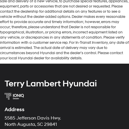
sale and delivery of a new vehicle, to purchase special features, appliances,
equipment, parts or accessories that are not desired or requested. Please
contact the dealership for additional details on any features or to see a
vehicle without the dealer-added options. Dealer makes every reasonable
effort to provide accurate and timely information; however, errors may
occur; therefore, please understand that Dealer is not responsible for
typographical, illustration, or pricing errors, incorrect equipment listed on
any vehicle, or discrepancies in any statements of condition. Please verify
information with a customer service rep. For In-Transit Inventory, any date of
arrival is estimated. The actual date of delivery may vary due to
circumstances beyond Hyundai and the dealer’s control. Please contact
your local Hyundai dealer for availability details.
Terry Lambert Hyundai
Address
5585 Jefferson Davis Hwy.
North Augusta, SC 29841