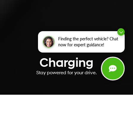
Finding the perfect vehicle? Chat
now for expert guidance!
Charging
Stay powered for your drive.
You’ve got charging
questions. We’ve got