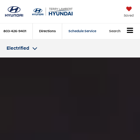
Saved
803-426-9401
Directions
Schedule Service
Search
Electrified