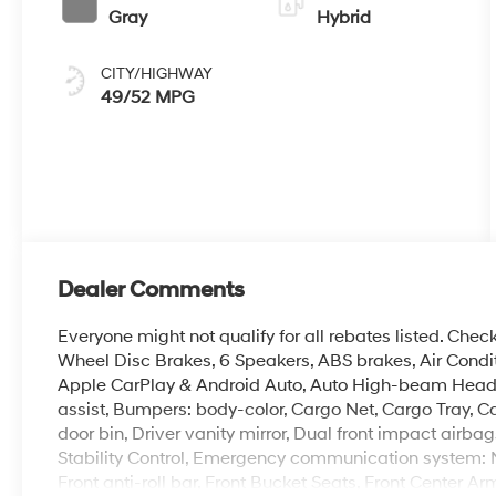
Gray
Hybrid
CITY/HIGHWAY
49/52 MPG
Dealer Comments
Everyone might not qualify for all rebates listed. Chec
Wheel Disc Brakes, 6 Speakers, ABS brakes, Air Condit
Apple CarPlay & Android Auto, Auto High-beam Headli
assist, Bumpers: body-color, Cargo Net, Cargo Tray, Ca
door bin, Driver vanity mirror, Dual front impact airba
Stability Control, Emergency communication system: No
Front anti-roll bar, Front Bucket Seats, Front Center Ar