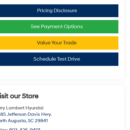
See Payment Options
Value Your Trade
Schedule Test Drive
isit our Store
rry Lambert Hyundai
85 Jefferson Davis Hwy.
rth Augusta
,
SC
29841
les:
803-426-9401