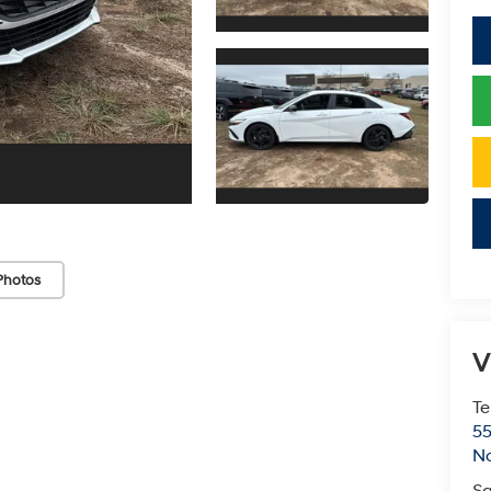
Photos
V
Te
55
No
Sa