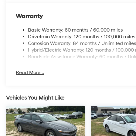
Warranty
Basic Warranty: 60 months / 60,000 miles
Drivetrain Warranty: 120 months / 100,000 miles
Corrosion Warranty: 84 months / Unlimited mile
Hybrid/Electric Warranty: 120 months / 100,000 
Roadside Assistance Warranty: 60 months / Unl
Read More...
Vehicles You Might Like