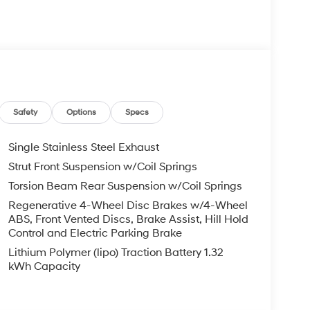
eadlights, Heated door mirrors, Illuminated
tion System, Occupant sensing airbag, Outside
ole, Panic alarm, Passenger door bin, Passenger
wer windows, Premium Cloth Seat Trim, Radio:
airbag, Rear window defroster, Remote keyless
teering, Spoiler, Steering wheel mounted audio
teering wheel, Traction control, Trip computer,
ss Black Dark Finish Alloy.
Safety
Options
Specs
rt FWD 6-Speed Dual Clutch I4
Single Stainless Steel Exhaust
Strut Front Suspension w/Coil Springs
ail Bonus Cash. Exp. 08/31/2026
Torsion Beam Rear Suspension w/Coil Springs
Regenerative 4-Wheel Disc Brakes w/4-Wheel
ABS, Front Vented Discs, Brake Assist, Hill Hold
Control and Electric Parking Brake
Lithium Polymer (lipo) Traction Battery 1.32
kWh Capacity