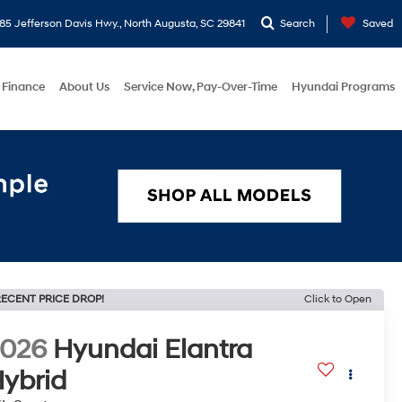
5 Jefferson Davis Hwy., North Augusta, SC 29841
Search
Saved
Finance
About Us
Service Now, Pay-Over-Time
Hyundai Programs
ECENT PRICE DROP!
Click to Open
2026
Hyundai Elantra
ybrid