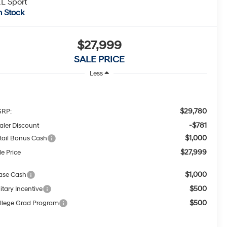
L Sport
n Stock
$27,999
SALE PRICE
Less
$29,780
RP:
-$781
aler Discount
$1,000
tail Bonus Cash
$27,999
le Price
$1,000
ase Cash
$500
itary Incentive
$500
llege Grad Program