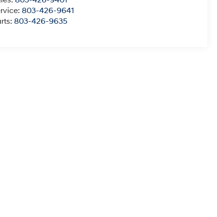
rvice:
803-426-9641
rts:
803-426-9635