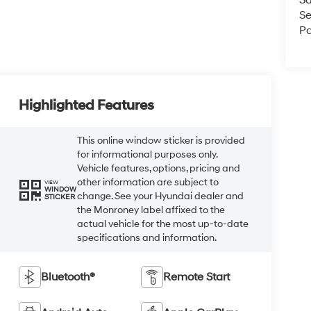
Se
Pa
Highlighted Features
This online window sticker is provided
for informational purposes only.
Vehicle features, options, pricing and
other information are subject to
VIEW
WINDOW
change. See your Hyundai dealer and
STICKER
the Monroney label affixed to the
actual vehicle for the most up-to-date
specifications and information.
Bluetooth®
Remote Start