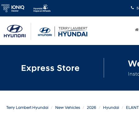
S
Terry Lambert Hyundai
New Vehicles
2026
Hyundai
ELANT