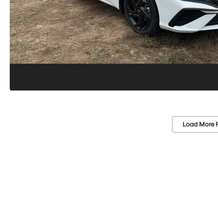
Load More 