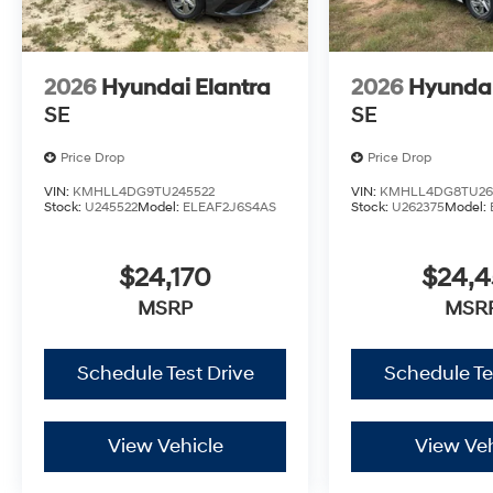
2026
Hyundai Elantra
2026
Hyundai
SE
SE
Price Drop
Price Drop
VIN:
KMHLL4DG9TU245522
VIN:
KMHLL4DG8TU26
Stock:
U245522
Model:
ELEAF2J6S4AS
Stock:
U262375
Model:
$24,170
$24,
MSRP
MSR
Schedule Test Drive
Schedule Te
View Vehicle
View Veh