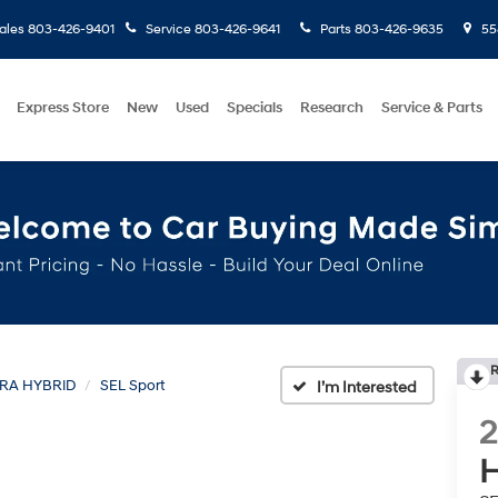
ales
803-426-9401
Service
803-426-9641
Parts
803-426-9635
558
Express Store
New
Used
Specials
Research
Service & Parts
R
RA HYBRID
SEL Sport
H