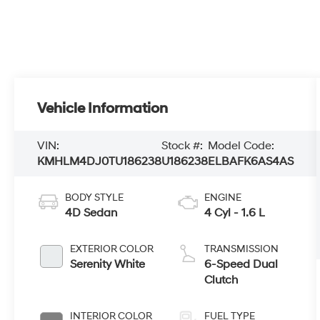
Vehicle Information
VIN:
Stock #:
Model Code:
KMHLM4DJ0TU186238
U186238
ELBAFK6AS4AS
BODY STYLE
ENGINE
4D Sedan
4 Cyl - 1.6 L
EXTERIOR COLOR
TRANSMISSION
Serenity White
6-Speed Dual
Clutch
INTERIOR COLOR
FUEL TYPE