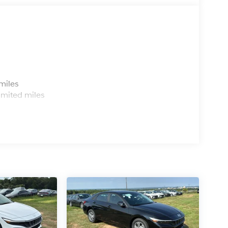
s
miles
imited miles