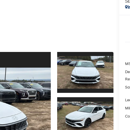
SE
I
MS
De
Re
Sa
Le
Mil
Co