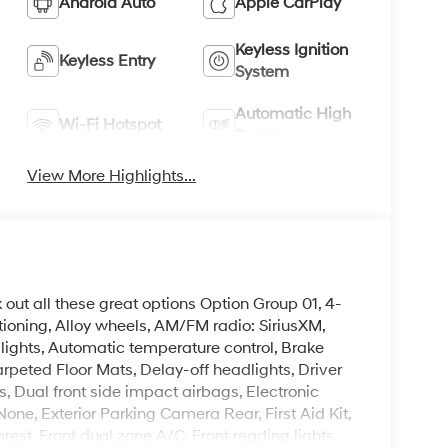
Android Auto
Apple CarPlay
Keyless Ignition
Keyless Entry
System
Automatic High
Wi-Fi Hotspot
Beams
View More Highlights...
k out all these great options Option Group 01, 4-
ioning, Alloy wheels, AM/FM radio: SiriusXM,
ghts, Automatic temperature control, Brake
rpeted Floor Mats, Delay-off headlights, Driver
gs, Dual front side impact airbags, Electronic
ne, Exterior Parking Camera Rear, First Aid Kit,
mrest, Front dual zone A/C, Front reading lights,