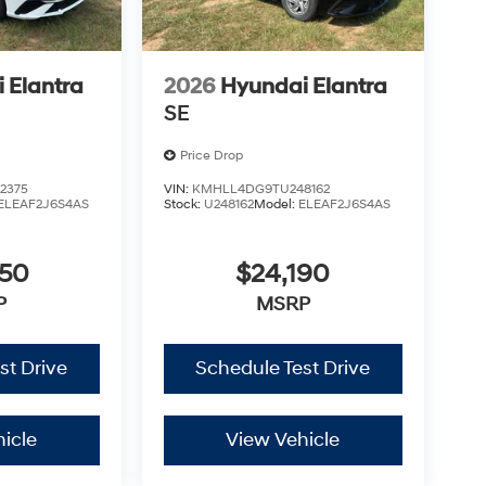
 Elantra
2026
Hyundai Elantra
SE
Price Drop
2375
VIN:
KMHLL4DG9TU248162
ELEAF2J6S4AS
Stock:
U248162
Model:
ELEAF2J6S4AS
450
$24,190
P
MSRP
st Drive
Schedule Test Drive
icle
View Vehicle