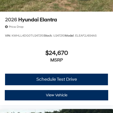
2026
Hyundai Elantra
Price Drop
VIN:
KMHLL4DG0TU247210
Stock:
U247210
Model:
ELEAF2J6S4AS
$24,670
MSRP
Schedule Test Drive
View Vehicle