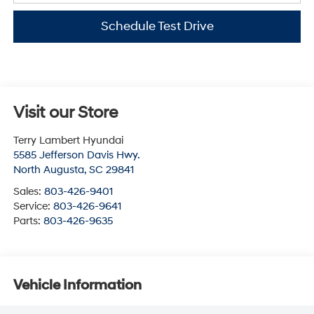
Schedule Test Drive
Visit our Store
Terry Lambert Hyundai
5585 Jefferson Davis Hwy.
North Augusta
,
SC
29841
Sales:
803-426-9401
Service:
803-426-9641
Parts:
803-426-9635
Vehicle Information