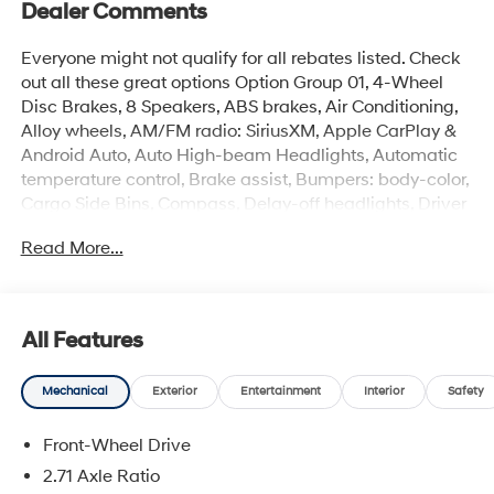
Dealer Comments
Everyone might not qualify for all rebates listed. Check
out all these great options Option Group 01, 4-Wheel
Disc Brakes, 8 Speakers, ABS brakes, Air Conditioning,
Alloy wheels, AM/FM radio: SiriusXM, Apple CarPlay &
Android Auto, Auto High-beam Headlights, Automatic
temperature control, Brake assist, Bumpers: body-color,
Cargo Side Bins, Compass, Delay-off headlights, Driver
door bin, Driver vanity mirror, Dual front impact airbags,
Read More...
Dual front side impact airbags, Electronic Stability
Control, Emergency communication system: None,
Exterior Parking Camera Rear, First Aid Kit, Four wheel
independent suspension, Front anti-roll bar, Front
All Features
Bucket Seats, Front Center Armrest w/Storage, Front
dual zone A/C, Front reading lights, Fully automatic
Mechanical
Exterior
Entertainment
Interior
Safety
headlights, Heated door mirrors, Heated front seats,
Illuminated entry, Leather Shift Knob, Leather steering
Front-Wheel Drive
wheel, Leather/Alcantara Seat Trim, Low tire pressure
warning, N Light Heated Sport Bucket Seats, Navigation
2.71 Axle Ratio