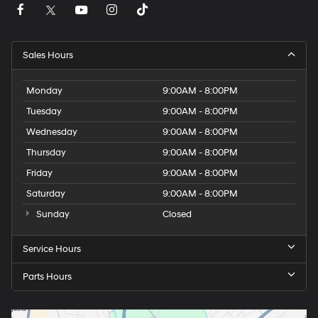
Sales Hours
Monday
9:00AM - 8:00PM
Tuesday
9:00AM - 8:00PM
Wednesday
9:00AM - 8:00PM
Thursday
9:00AM - 8:00PM
Friday
9:00AM - 8:00PM
Saturday
9:00AM - 8:00PM
Sunday
Closed
Service Hours
Parts Hours