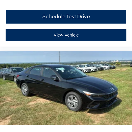
Schedule Test Drive
View Vehicle