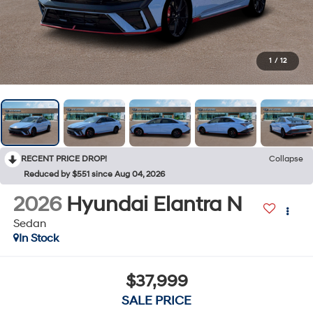
1
/
12
RECENT PRICE DROP!
Collapse
Reduced by $551 since Aug 04, 2026
2026
Hyundai Elantra N
Sedan
In Stock
$37,999
SALE PRICE