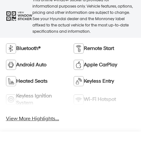
This online window sticker is provided for
informational purposes only. Vehicle features, options,
pricing and other information are subject to change.
VIEW
WINDOW
See your Hyundai dealer and the Monroney label
STICKER
affixed to the actual vehicle for the most up-to-date
specifications and information.
Bluetooth®
Remote Start
Android Auto
Apple CarPlay
Heated Seats
Keyless Entry
Keyless Ignition
Wi-Fi Hotspot
System
View More Highlights...