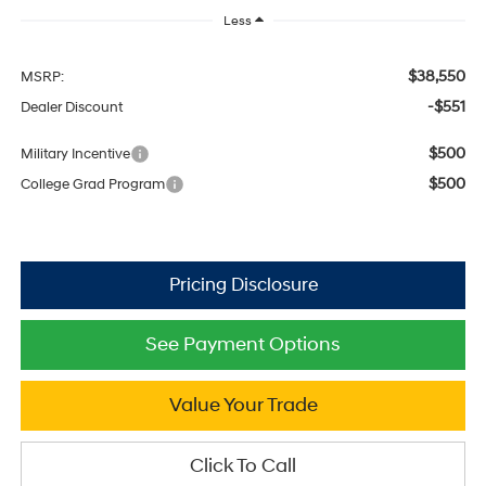
Less
$38,550
MSRP:
-$551
Dealer Discount
$500
Military Incentive
$500
College Grad Program
See Payment Options
Value Your Trade
Click To Call