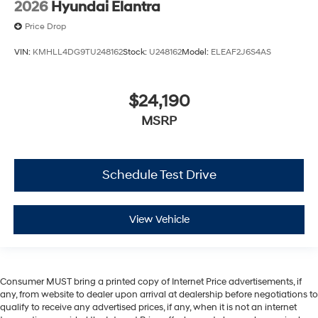
2026
Hyundai Elantra
Price Drop
VIN:
KMHLL4DG9TU248162
Stock:
U248162
Model:
ELEAF2J6S4AS
$24,190
MSRP
Schedule Test Drive
View Vehicle
Consumer MUST bring a printed copy of Internet Price advertisements, if
any, from website to dealer upon arrival at dealership before negotiations to
qualify to receive any advertised prices, if any, when it is not an internet