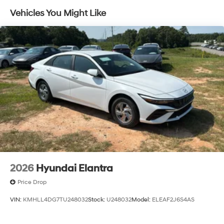
Vehicles You Might Like
2026
Hyundai Elantra
Price Drop
VIN:
KMHLL4DG7TU248032
Stock:
U248032
Model:
ELEAF2J6S4AS