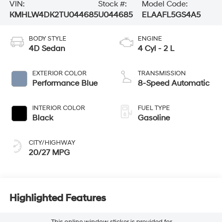
VIN:
Stock #:
Model Code:
KMHLW4DK2TU044685
U044685
ELAAFL5GS4A5
BODY STYLE
ENGINE
4D Sedan
4 Cyl - 2 L
EXTERIOR COLOR
TRANSMISSION
Performance Blue
8-Speed Automatic
INTERIOR COLOR
FUEL TYPE
Black
Gasoline
CITY/HIGHWAY
20/27 MPG
Highlighted Features