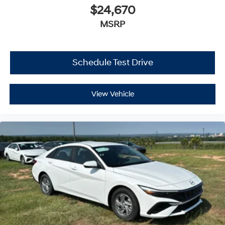
$24,670
MSRP
Schedule Test Drive
View Vehicle