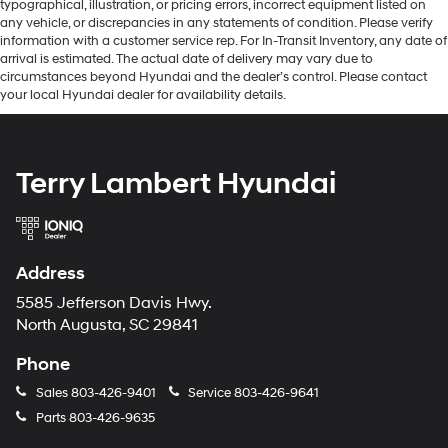
typographical, illustration, or pricing errors, incorrect equipment listed on
any vehicle, or discrepancies in any statements of condition. Please verify
information with a customer service rep. For In-Transit Inventory, any date of
arrival is estimated. The actual date of delivery may vary due to
circumstances beyond Hyundai and the dealer’s control. Please contact
your local Hyundai dealer for availability details.
Terry Lambert Hyundai
Address
5585 Jefferson Davis Hwy.
North Augusta, SC 29841
Phone
Sales
803-426-9401
Service
803-426-9641
Parts
803-426-9635