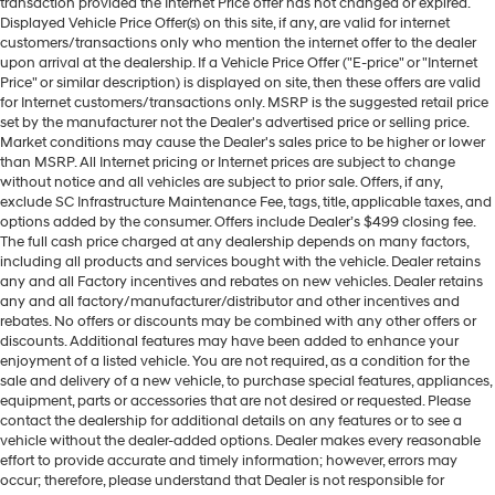
transaction provided the Internet Price offer has not changed or expired.
Displayed Vehicle Price Offer(s) on this site, if any, are valid for internet
customers/transactions only who mention the internet offer to the dealer
upon arrival at the dealership. If a Vehicle Price Offer ("E-price" or "Internet
Price" or similar description) is displayed on site, then these offers are valid
for Internet customers/transactions only. MSRP is the suggested retail price
set by the manufacturer not the Dealer's advertised price or selling price.
Market conditions may cause the Dealer's sales price to be higher or lower
than MSRP. All Internet pricing or Internet prices are subject to change
without notice and all vehicles are subject to prior sale. Offers, if any,
exclude SC Infrastructure Maintenance Fee, tags, title, applicable taxes, and
options added by the consumer. Offers include Dealer’s $499 closing fee.
The full cash price charged at any dealership depends on many factors,
including all products and services bought with the vehicle. Dealer retains
any and all Factory incentives and rebates on new vehicles. Dealer retains
any and all factory/manufacturer/distributor and other incentives and
rebates. No offers or discounts may be combined with any other offers or
discounts. Additional features may have been added to enhance your
enjoyment of a listed vehicle. You are not required, as a condition for the
sale and delivery of a new vehicle, to purchase special features, appliances,
equipment, parts or accessories that are not desired or requested. Please
contact the dealership for additional details on any features or to see a
vehicle without the dealer-added options. Dealer makes every reasonable
effort to provide accurate and timely information; however, errors may
occur; therefore, please understand that Dealer is not responsible for