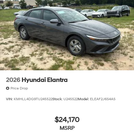
2026
Hyundai Elantra
Price Drop
VIN:
KMHLL4DG9TU245522
Stock:
U245522
Model:
ELEAF2J6S4AS
$24,170
MSRP