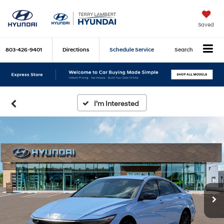
Saved
803-426-9401
Directions
Schedule Service
Search