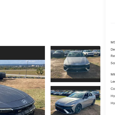
MS
De
Re
Sa
Mil
Le
Co
Hy
Hy