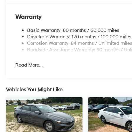
Warranty
Basic Warranty: 60 months / 60,000 miles
Drivetrain Warranty: 120 months / 100,000 miles
Corrosion Warranty: 84 months / Unlimited mile
Roadside Assistance Warranty: 60 months / Unl
Read More...
Vehicles You Might Like