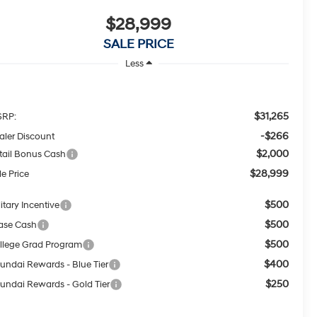
$28,999
SALE PRICE
Less
$31,265
RP:
-$266
aler Discount
$2,000
tail Bonus Cash
$28,999
le Price
$500
itary Incentive
$500
ase Cash
$500
llege Grad Program
$400
undai Rewards - Blue Tier
$250
undai Rewards - Gold Tier