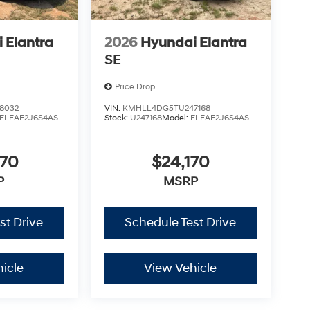
 Elantra
2026
Hyundai Elantra
SE
Price Drop
8032
VIN:
KMHLL4DG5TU247168
ELEAF2J6S4AS
Stock:
U247168
Model:
ELEAF2J6S4AS
670
$24,170
P
MSRP
st Drive
Schedule Test Drive
icle
View Vehicle