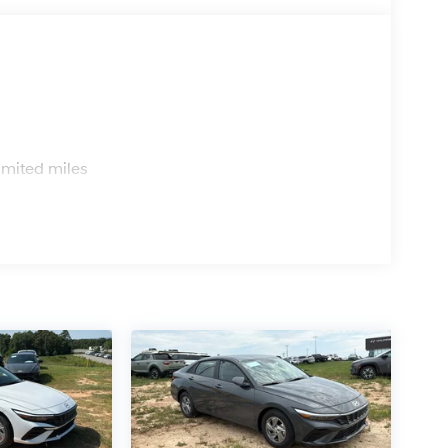
s
imited miles