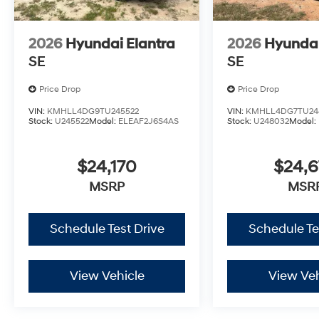
2026
Hyundai Elantra
2026
Hyundai
SE
SE
Price Drop
Price Drop
VIN:
KMHLL4DG9TU245522
VIN:
KMHLL4DG7TU24
Stock:
U245522
Model:
ELEAF2J6S4AS
Stock:
U248032
Model:
$24,170
$24,
MSRP
MSR
Schedule Test Drive
Schedule Te
View Vehicle
View Veh