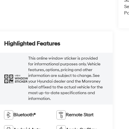
Sa
Se
Pa
Highlighted Features
This online window sticker is provided
for informational purposes only. Vehicle
features, options, pricing and other
information are subject to change. See
VIEW
WINDOW
your Hyundai dealer and the Monroney
STICKER
label affixed to the actual vehicle for the
most up-to-date specifications and
information.
Bluetooth®
Remote Start