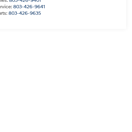
les:
803-426-9401
rvice:
803-426-9641
rts:
803-426-9635