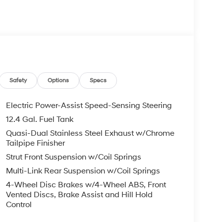
ket Seats, Front Center Armrest, Front dual zone
 Heated door mirrors, Heated front seats, Heated
ift Knob, Leather steering wheel, Low tire
ng airbag, Outside temperature display,
enger door bin, Passenger vanity mirror, Power
er steering, Power windows, Radio:
 Rear seat center armrest, Rear side impact
Security system, Speed control, Speed-sensing
Safety
Options
Specs
ng wheel, Steering wheel mounted audio controls,
heel, Traction control, Trip computer, Turn signal
Electric Power-Assist Speed-Sensing Steering
12.4 Gal. Fuel Tank
Quasi-Dual Stainless Steel Exhaust w/Chrome
d Dual Clutch DCT I4
Tailpipe Finisher
Strut Front Suspension w/Coil Springs
ail Bonus Cash. Exp. 08/31/2026
Multi-Link Rear Suspension w/Coil Springs
4-Wheel Disc Brakes w/4-Wheel ABS, Front
Vented Discs, Brake Assist and Hill Hold
Control