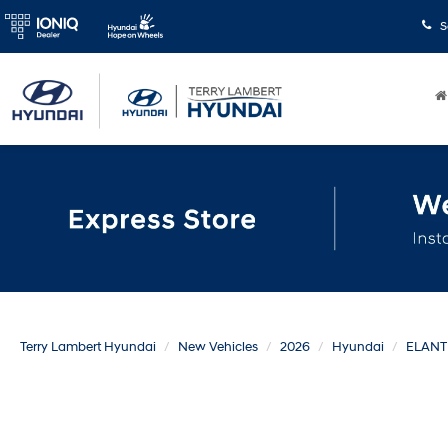
S
Terry Lambert Hyundai
New Vehicles
2026
Hyundai
ELAN