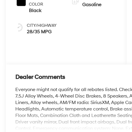
COLOR
Gasoline
Black
CITY/HIGHWAY
28/35 MPG
Dealer Comments
Everyone might not qualify for all rebates listed. Check
7.5J Alloy Wheels, 4-Wheel Disc Brakes, 8 Speakers, A
Liners, Alloy wheels, AM/FM radio: SiriusXM, Apple C
Headlights, Automatic temperature control, Brake ass
Floor Mats, Combination Cloth and Leatherette Seating 
Driver vanity mirror, Dual front impact airbags, Dual fr
Control, Emergency communication system: None, Ext