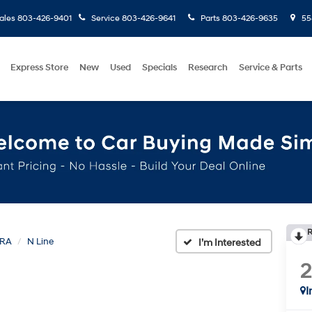
ales
803-426-9401
Service
803-426-9641
Parts
803-426-9635
558
Express Store
New
Used
Specials
Research
Service & Parts
R
TRA
N Line
I