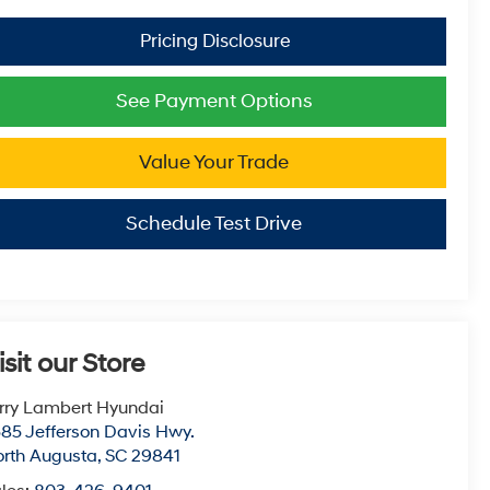
See Payment Options
Value Your Trade
Schedule Test Drive
isit our Store
rry Lambert Hyundai
85 Jefferson Davis Hwy.
rth Augusta
,
SC
29841