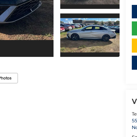
Photos
V
Te
55
No