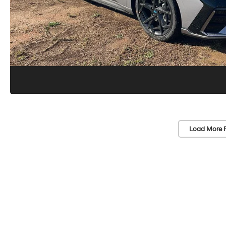
Load More 