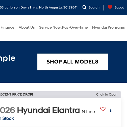
5 Jefferson Davis Hwy., North Augusta, SC 29841
Search
Saved
Finance
About Us
Service Now, Pay-Over-Time
Hyundai Programs
ECENT PRICE DROP!
Click to Open
2026
Hyundai Elantra
N Line
n Stock