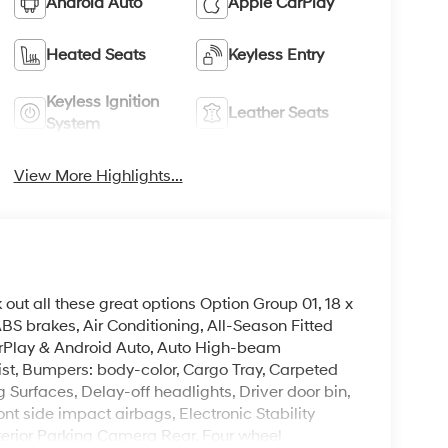
Android Auto
Apple CarPlay
Heated Seats
Keyless Entry
Keyless Ignition
Leather Seats
System
View More Highlights...
 out all these great options Option Group 01, 18 x
BS brakes, Air Conditioning, All-Season Fitted
arPlay & Android Auto, Auto High-beam
ist, Bumpers: body-color, Cargo Tray, Carpeted
Surfaces, Delay-off headlights, Driver door bin,
ont side impact airbags, Electronic Stability
erior Parking Camera Rear, Four wheel