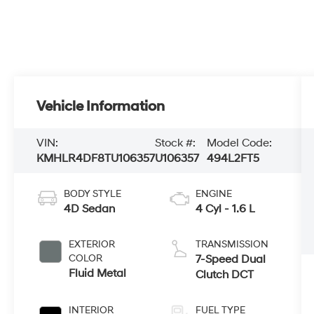
Vehicle Information
VIN:
Stock #:
Model Code:
KMHLR4DF8TU106357
U106357
494L2FT5
BODY STYLE
ENGINE
4D Sedan
4 Cyl - 1.6 L
EXTERIOR
TRANSMISSION
COLOR
7-Speed Dual
Fluid Metal
Clutch DCT
INTERIOR
FUEL TYPE