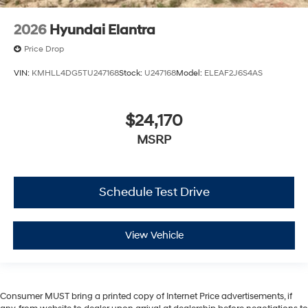
2026
Hyundai Elantra
Price Drop
VIN:
KMHLL4DG5TU247168
Stock:
U247168
Model:
ELEAF2J6S4AS
$24,170
MSRP
Schedule Test Drive
View Vehicle
Consumer MUST bring a printed copy of Internet Price advertisements, if