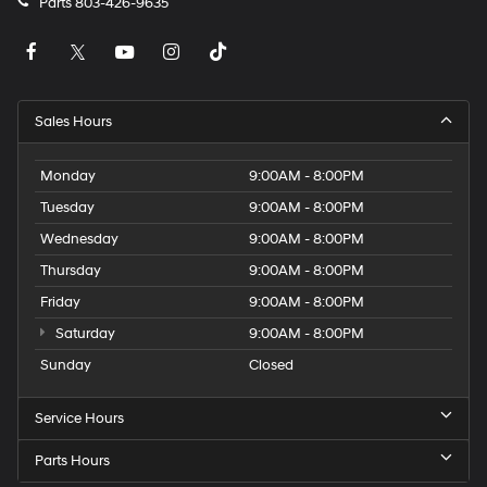
Parts
803-426-9635
Sales Hours
Monday
9:00AM - 8:00PM
Tuesday
9:00AM - 8:00PM
Wednesday
9:00AM - 8:00PM
Thursday
9:00AM - 8:00PM
Friday
9:00AM - 8:00PM
Saturday
9:00AM - 8:00PM
Sunday
Closed
Service Hours
Parts Hours