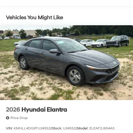
Vehicles You Might Like
2026
Hyundai Elantra
Price Drop
VIN:
KMHLL4DG9TU245522
Stock:
U245522
Model:
ELEAF2J6S4AS