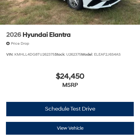
2026
Hyundai Elantra
Price Drop
VIN:
KMHLL4DG8TU262375
Stock:
U262375
Model:
ELEAF2J6S4AS
$24,450
MSRP
Schedule Test Drive
View Vehicle