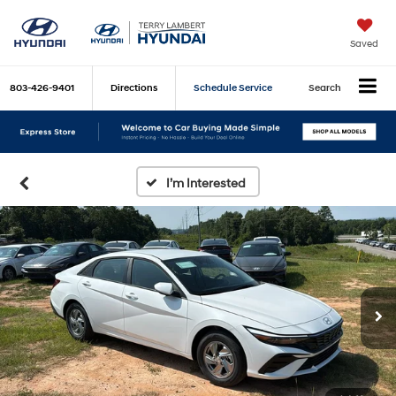
Saved
803-426-9401
Directions
Schedule Service
Search