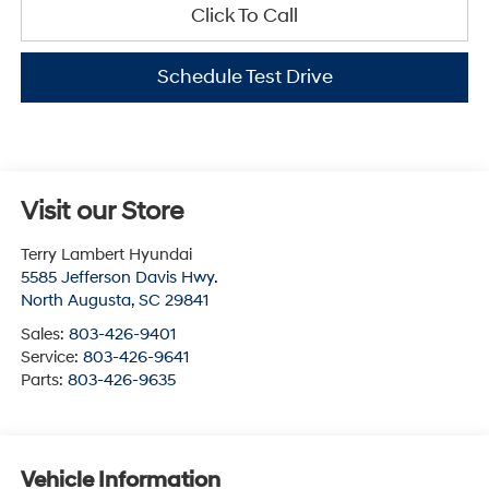
Click To Call
Schedule Test Drive
Visit our Store
Terry Lambert Hyundai
5585 Jefferson Davis Hwy.
North Augusta
,
SC
29841
Sales:
803-426-9401
Service:
803-426-9641
Parts:
803-426-9635
Vehicle Information