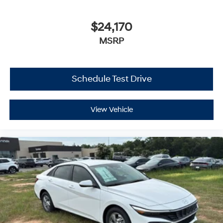
$24,170
MSRP
Schedule Test Drive
View Vehicle