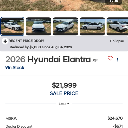
1
/
48
RECENT PRICE DROP!
Collapse
Reduced by $2,000 since Aug 04, 2026
2026
Hyundai Elantra
SE
In Stock
$21,999
SALE PRICE
Less
$24,670
MSRP:
-$671
Dealer Discount