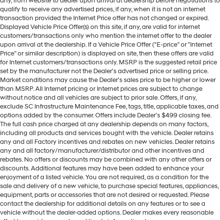
any, from website to dealer upon arrival at dealership before negotiations to
qualify to receive any advertised prices, if any, when it is not an internet
transaction provided the Internet Price offer has not changed or expired.
Displayed Vehicle Price Offer(s) on this site, if any, are valid for internet
customers/transactions only who mention the internet offer to the dealer
upon arrival at the dealership. If a Vehicle Price Offer ("E-price" or "Internet
Price" or similar description) is displayed on site, then these offers are valid
for Internet customers/transactions only. MSRP is the suggested retail price
set by the manufacturer not the Dealer's advertised price or selling price.
Market conditions may cause the Dealer's sales price to be higher or lower
than MSRP. All Internet pricing or Internet prices are subject to change
without notice and all vehicles are subject to prior sale. Offers, if any,
exclude SC Infrastructure Maintenance Fee, tags, title, applicable taxes, and
options added by the consumer. Offers include Dealer’s $499 closing fee.
The full cash price charged at any dealership depends on many factors,
including all products and services bought with the vehicle. Dealer retains
any and all Factory incentives and rebates on new vehicles. Dealer retains
any and all factory/manufacturer/distributor and other incentives and
rebates. No offers or discounts may be combined with any other offers or
discounts. Additional features may have been added to enhance your
enjoyment of a listed vehicle. You are not required, as a condition for the
sale and delivery of a new vehicle, to purchase special features, appliances,
equipment, parts or accessories that are not desired or requested. Please
contact the dealership for additional details on any features or to see a
vehicle without the dealer-added options. Dealer makes every reasonable