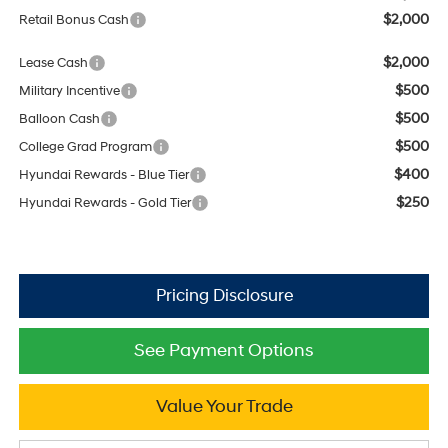
$2,000
Retail Bonus Cash
$2,000
Lease Cash
$500
Military Incentive
$500
Balloon Cash
$500
College Grad Program
$400
Hyundai Rewards - Blue Tier
$250
Hyundai Rewards - Gold Tier
See Payment Options
Value Your Trade