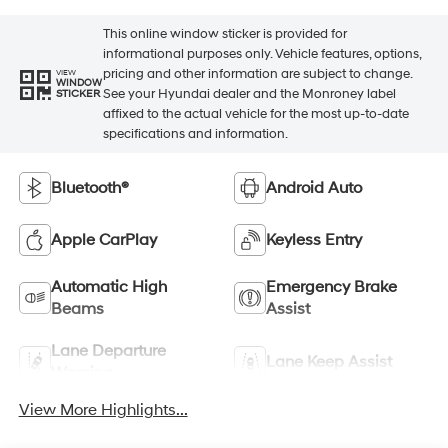
This online window sticker is provided for
informational purposes only. Vehicle features, options,
pricing and other information are subject to change.
VIEW
WINDOW
See your Hyundai dealer and the Monroney label
STICKER
affixed to the actual vehicle for the most up-to-date
specifications and information.
Bluetooth®
Android Auto
Apple CarPlay
Keyless Entry
Automatic High
Emergency Brake
Beams
Assist
Lane Departure
Lane Keep Assist
Warning
View More Highlights...