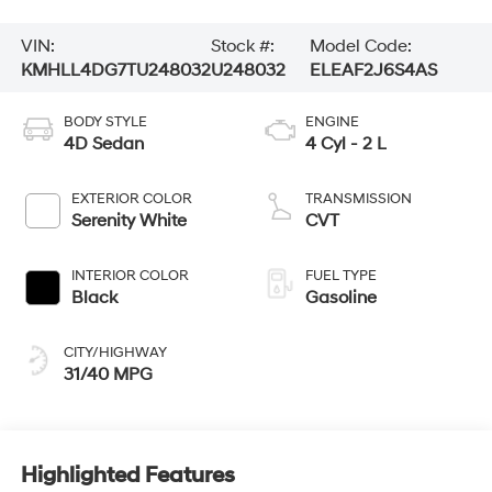
VIN:
Stock #:
Model Code:
KMHLL4DG7TU248032
U248032
ELEAF2J6S4AS
BODY STYLE
ENGINE
4D Sedan
4 Cyl - 2 L
EXTERIOR COLOR
TRANSMISSION
Serenity White
CVT
INTERIOR COLOR
FUEL TYPE
Black
Gasoline
CITY/HIGHWAY
31/40 MPG
Highlighted Features