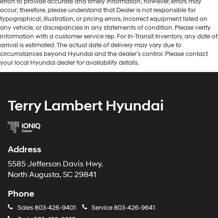
effort to provide accurate and timely information; however, errors may
occur; therefore, please understand that Dealer is not responsible for
typographical, illustration, or pricing errors, incorrect equipment listed on
any vehicle, or discrepancies in any statements of condition. Please verify
information with a customer service rep. For In-Transit Inventory, any date of
arrival is estimated. The actual date of delivery may vary due to
circumstances beyond Hyundai and the dealer’s control. Please contact
your local Hyundai dealer for availability details.
Terry Lambert Hyundai
Address
5585 Jefferson Davis Hwy.
North Augusta, SC 29841
Phone
Sales
803-426-9401
Service
803-426-9641