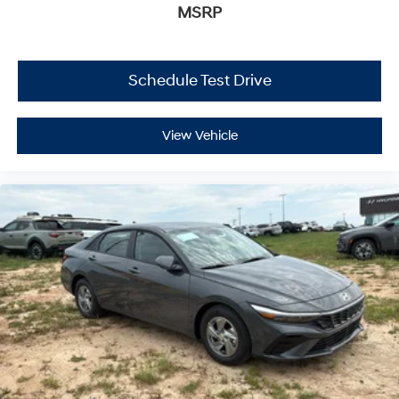
MSRP
Schedule Test Drive
View Vehicle