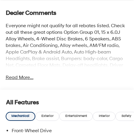
Dealer Comments
Everyone might not qualify for all rebates listed. Check
out all these great options Option Group 01, 15 x 6.0J
Alloy Wheels, 4-Wheel Disc Brakes, 6 Speakers, ABS
brakes, Air Conditioning, Alloy wheels, AM/FM radio,
Apple CarPlay & Android Auto, Auto High-beam
Headlights, Brake assist, Bumpers: body-color, Cargo
Net, Carpeted Floor Mats, Delay-off headlights, Driver
door bin, Driver vanity mirror, Dual front impact airbags,
Read More...
Dual front side impact airbags, Electronic Stability
Control, Exterior Parking Camera Rear, Front anti-roll
bar, Front Bucket Seats, Front Center Armrest, Front
reading lights, Front wheel independent suspension,
All Features
Fully automatic headlights, Illuminated entry, Low tire
pressure warning, Occupant sensing airbag, Outside
Mechanical
Exterior
Entertainment
Interior
Safety
temperature display, Overhead airbag, Overhead
console, Panic alarm, Passenger door bin, Passenger
Front-Wheel Drive
vanity mirror, Power door mirrors, Power steering, Power