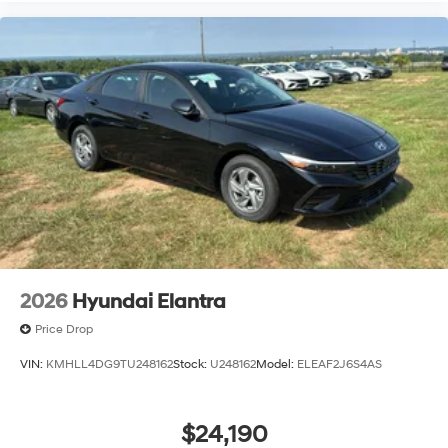
2026
Hyundai Elantra
Price Drop
VIN:
KMHLL4DG9TU248162
Stock:
U248162
Model:
ELEAF2J6S4AS
$24,190