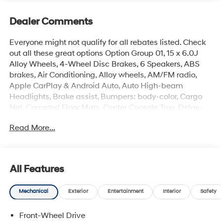
Dealer Comments
Everyone might not qualify for all rebates listed. Check
out all these great options Option Group 01, 15 x 6.0J
Alloy Wheels, 4-Wheel Disc Brakes, 6 Speakers, ABS
brakes, Air Conditioning, Alloy wheels, AM/FM radio,
Apple CarPlay & Android Auto, Auto High-beam
Headlights, Brake assist, Bumpers: body-color, Cargo
Net, Carpeted Floor Mats, Center Console Tray, Delay-
off headlights, Driver door bin, Driver vanity mirror, Dual
Read More...
front impact airbags, Dual front side impact airbags,
Electronic Stability Control, Exterior Parking Camera
Rear, Front anti-roll bar, Front Bucket Seats, Front Center
Armrest, Front reading lights, Front wheel independent
All Features
suspension, Fully automatic headlights, Illuminated
entry, Low tire pressure warning, Occupant sensing
Mechanical
Exterior
Entertainment
Interior
Safety
airbag, Outside temperature display, Overhead airbag,
Overhead console, Panic alarm, Passenger door bin,
Front-Wheel Drive
Passenger vanity mirror, Power door mirrors, Power