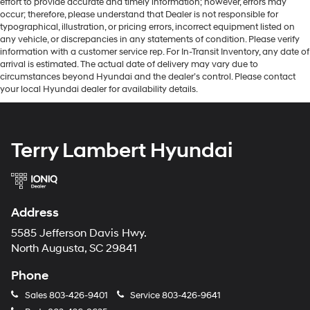
effort to provide accurate and timely information; however, errors may
occur; therefore, please understand that Dealer is not responsible for
typographical, illustration, or pricing errors, incorrect equipment listed on
any vehicle, or discrepancies in any statements of condition. Please verify
information with a customer service rep. For In-Transit Inventory, any date of
arrival is estimated. The actual date of delivery may vary due to
circumstances beyond Hyundai and the dealer’s control. Please contact
your local Hyundai dealer for availability details.
Terry Lambert Hyundai
Address
5585 Jefferson Davis Hwy.
North Augusta, SC 29841
Phone
Sales
803-426-9401
Service
803-426-9641