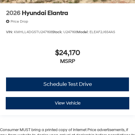
2026
Hyundai Elantra
Price Drop
VIN:
KMHLL4DG5TU247168
Stock:
U247168
Model:
ELEAF2J6S4AS
$24,170
MSRP
Schedule Test Drive
View Vehicle
Consumer MUST bring a printed copy of Internet Price advertisements, if