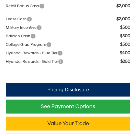
$2,000
Retail Bonus Cash
$2,000
Lease Cash
$500
Military Incentive
$500
Balloon Cash
$500
College Grad Program
$400
Hyundai Rewards - Blue Tier
$250
Hyundai Rewards - Gold Tier
See Payment Options
Value Your Trade