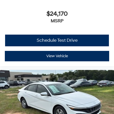
$24,170
MSRP
Schedule Test Drive
View Vehicle