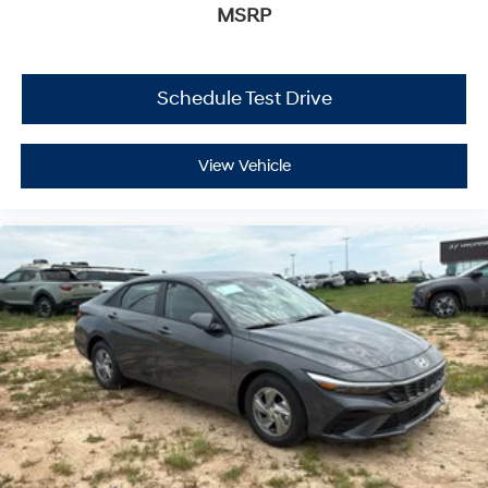
MSRP
Schedule Test Drive
View Vehicle