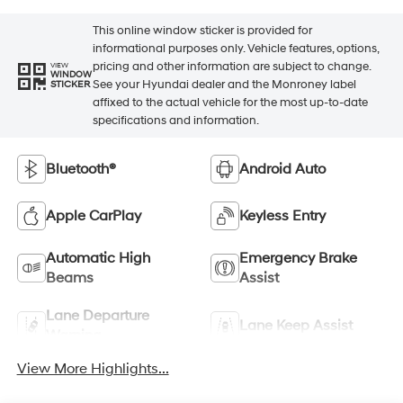
This online window sticker is provided for
informational purposes only. Vehicle features, options,
pricing and other information are subject to change.
VIEW
WINDOW
See your Hyundai dealer and the Monroney label
STICKER
affixed to the actual vehicle for the most up-to-date
specifications and information.
Bluetooth®
Android Auto
Apple CarPlay
Keyless Entry
Automatic High
Emergency Brake
Beams
Assist
Lane Departure
Lane Keep Assist
Warning
View More Highlights...