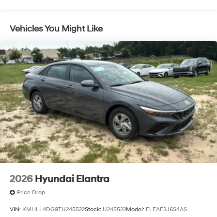
Vehicles You Might Like
2026
Hyundai Elantra
Price Drop
VIN:
KMHLL4DG9TU245522
Stock:
U245522
Model:
ELEAF2J6S4AS