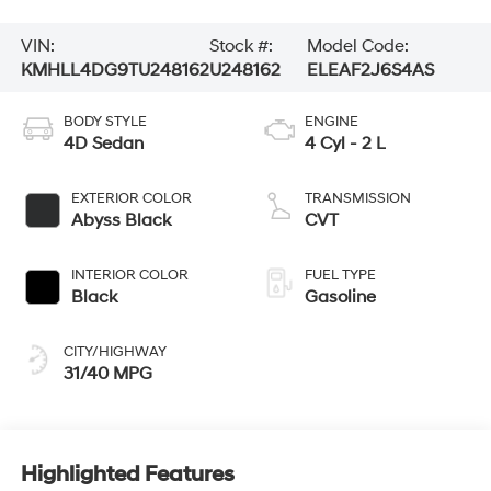
VIN:
Stock #:
Model Code:
KMHLL4DG9TU248162
U248162
ELEAF2J6S4AS
BODY STYLE
ENGINE
4D Sedan
4 Cyl - 2 L
EXTERIOR COLOR
TRANSMISSION
Abyss Black
CVT
INTERIOR COLOR
FUEL TYPE
Black
Gasoline
CITY/HIGHWAY
31/40 MPG
Highlighted Features