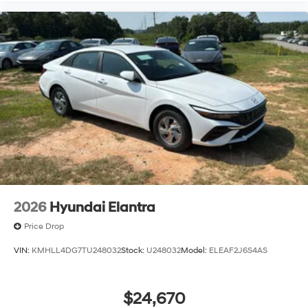
2026
Hyundai Elantra
Price Drop
VIN:
KMHLL4DG7TU248032
Stock:
U248032
Model:
ELEAF2J6S4AS
$24,670