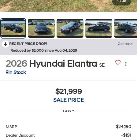
1
/
48
RECENT PRICE DROP!
Collapse
Reduced by $2,000 since Aug 04, 2026
2026
Hyundai Elantra
SE
In Stock
$21,999
SALE PRICE
Less
$24,190
MSRP:
-$191
Dealer Discount