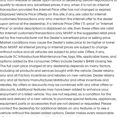
any, from website to dealer upon arrival at dealership before negotiations to
qualify to receive any advertised prices, if any, when it is not an internet
transaction provided the Internet Price offer has not changed or expired.
Displayed Vehicle Price Offer(s) on this site, if any, are valid for internet
customers/transactions only who mention the internet offer to the dealer
upon arrival at the dealership. If a Vehicle Price Offer ("E-price" or "Internet
Price" or similar description) is displayed on site, then these offers are valid
for Internet customers/transactions only. MSRP is the suggested retail price
set by the manufacturer not the Dealer's advertised price or selling price.
Market conditions may cause the Dealer's sales price to be higher or lower
than MSRP. All Internet pricing or Internet prices are subject to change
without notice and all vehicles are subject to prior sale. Offers, if any,
exclude SC Infrastructure Maintenance Fee, tags, title, applicable taxes, and
options added by the consumer. Offers include Dealer’s $499 closing fee.
The full cash price charged at any dealership depends on many factors,
including all products and services bought with the vehicle. Dealer retains
any and all Factory incentives and rebates on new vehicles. Dealer retains
any and all factory/manufacturer/distributor and other incentives and
rebates. No offers or discounts may be combined with any other offers or
discounts. Additional features may have been added to enhance your
enjoyment of a listed vehicle. You are not required, as a condition for the
sale and delivery of a new vehicle, to purchase special features, appliances,
equipment, parts or accessories that are not desired or requested. Please
contact the dealership for additional details on any features or to see a
vehicle without the dealer-added options. Dealer makes every reasonable