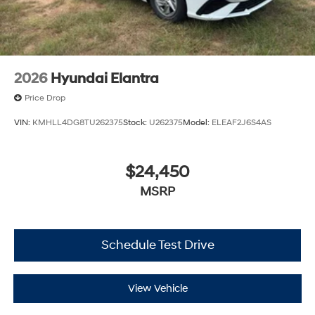
2026
Hyundai Elantra
Price Drop
VIN:
KMHLL4DG8TU262375
Stock:
U262375
Model:
ELEAF2J6S4AS
$24,450
MSRP
Schedule Test Drive
View Vehicle