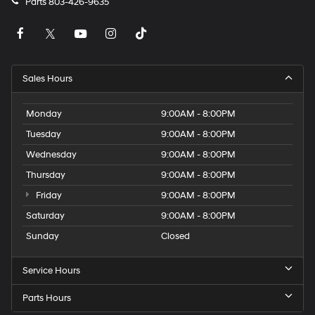
Parts
803-426-9635
Sales Hours
Monday
9:00AM - 8:00PM
Tuesday
9:00AM - 8:00PM
Wednesday
9:00AM - 8:00PM
Thursday
9:00AM - 8:00PM
Friday
9:00AM - 8:00PM
Saturday
9:00AM - 8:00PM
Sunday
Closed
Service Hours
Parts Hours