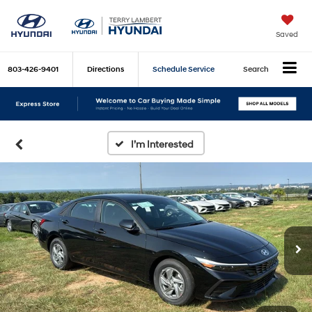
Saved
803-426-9401
Directions
Schedule Service
Search