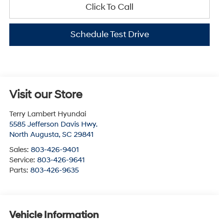
Click To Call
Schedule Test Drive
Visit our Store
Terry Lambert Hyundai
5585 Jefferson Davis Hwy.
North Augusta
,
SC
29841
Sales:
803-426-9401
Service:
803-426-9641
Parts:
803-426-9635
Vehicle Information