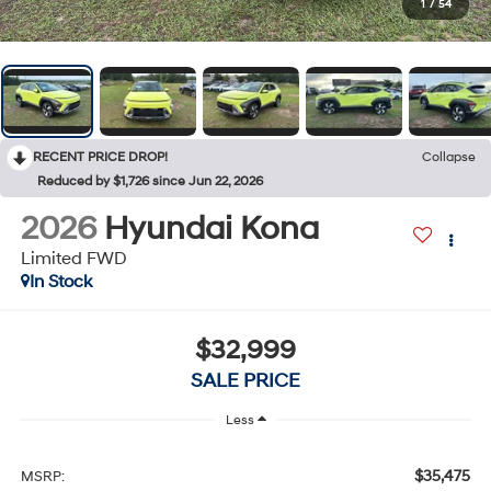
1
/
54
RECENT PRICE DROP!
Collapse
Reduced by $1,726 since Jun 22, 2026
2026
Hyundai Kona
Limited FWD
In Stock
$32,999
SALE PRICE
Less
$35,475
MSRP: