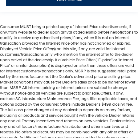
Consumer MUST bring a printed copy of Internet Price advertisements, if
any, from website to dealer upon arrival at dealership before negotiations to
qualify to receive any advertised prices, if any, when it is not an internet
transaction provided the Internet Price offer has not changed or expired.
Displayed Vehicle Price Offer(s) on this site, if any, are valid for internet
customers/transactions only who mention the internet offer to the dealer
upon arrival at the dealership. If a Vehicle Price Offer ("E-price" or "Internet
Price" or similar description) is displayed on site, then these offers are valid
for Internet customers/transactions only. MSRP is the suggested retail price
set by the manufacturer not the Dealer's advertised price or selling price.
Market conditions may cause the Dealer's sales price to be higher or lower
than MSRP. All Internet pricing or Internet prices are subject to change
without notice and all vehicles are subject to prior sale. Offers, if any,
exclude SC Infrastructure Maintenance Fee, tags, title, applicable taxes, and
options added by the consumer. Offers include Dealer’s $499 closing fee.
The full cash price charged at any dealership depends on many factors,
including all products and services bought with the vehicle. Dealer retains
any and all Factory incentives and rebates on new vehicles. Dealer retains
any and all factory/manufacturer/distributor and other incentives and
rebates. No offers or discounts may be combined with any other offers or
discounts. Additional features may have been added to enhance your