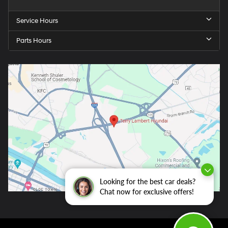
Service Hours
Parts Hours
Looking for the best car deals?
Chat now for exclusive offers!