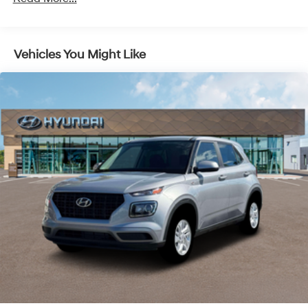
26/31 City/Highway MPG Price includes: $1000 - Retail
Bonus Cash. Exp. 08/31/2026
Vehicles You Might Like