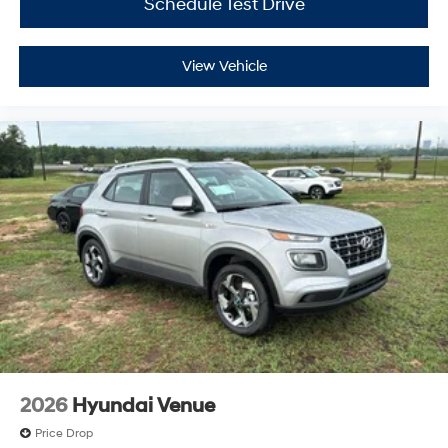
Schedule Test Drive
View Vehicle
2026
Hyundai Venue
Price Drop