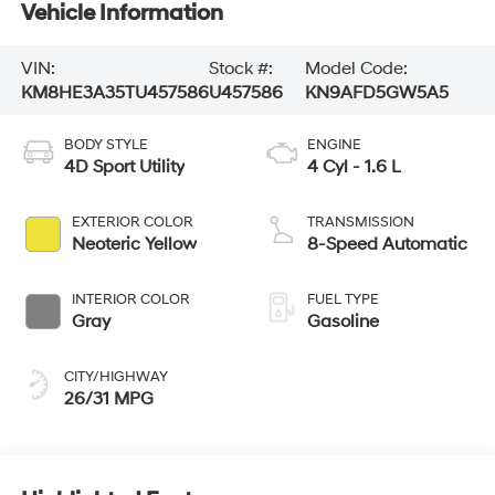
Vehicle Information
VIN:
Stock #:
Model Code:
KM8HE3A35TU457586
U457586
KN9AFD5GW5A5
BODY STYLE
ENGINE
4D Sport Utility
4 Cyl - 1.6 L
EXTERIOR COLOR
TRANSMISSION
Neoteric Yellow
8-Speed Automatic
INTERIOR COLOR
FUEL TYPE
Gray
Gasoline
CITY/HIGHWAY
26/31 MPG