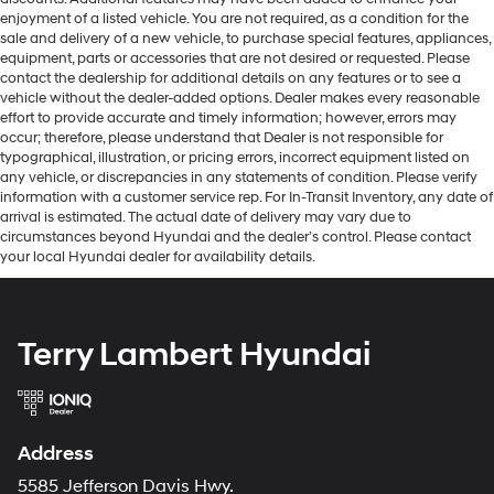
enjoyment of a listed vehicle. You are not required, as a condition for the
sale and delivery of a new vehicle, to purchase special features, appliances,
equipment, parts or accessories that are not desired or requested. Please
contact the dealership for additional details on any features or to see a
vehicle without the dealer-added options. Dealer makes every reasonable
effort to provide accurate and timely information; however, errors may
occur; therefore, please understand that Dealer is not responsible for
typographical, illustration, or pricing errors, incorrect equipment listed on
any vehicle, or discrepancies in any statements of condition. Please verify
information with a customer service rep. For In-Transit Inventory, any date of
arrival is estimated. The actual date of delivery may vary due to
circumstances beyond Hyundai and the dealer’s control. Please contact
your local Hyundai dealer for availability details.
Terry Lambert Hyundai
Address
5585 Jefferson Davis Hwy.