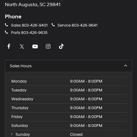
North Augusta, SC 29841
Phone
Sales
803-426-9401
Service
803-426-9641
Parts
803-426-9635
Sales Hours
Monday
9:00AM - 8:00PM
Tuesday
9:00AM - 8:00PM
Wednesday
9:00AM - 8:00PM
Thursday
9:00AM - 8:00PM
Friday
9:00AM - 8:00PM
Saturday
9:00AM - 8:00PM
Sunday
Closed