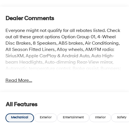
Dealer Comments
Everyone might not qualify for all rebates listed. Check
out all these great options Option Group 01, 4-Wheel
Disc Brakes, 8 Speakers, ABS brakes, Air Conditioning,
All Season Fitted Liners, Alloy wheels, AM/FM radio:
SiriusXM, Apple CarPlay & Android Auto, Auto High-
beam Headlights, Auto-dimming Rear-View mirror,
Automatic temperature control, Brake assist, Bumpers:
body-color, Cargo Net, Cargo Tray, Carpeted Floor Mats,
Read More...
Delay-off headlights, Driver door bin, Driver vanity
mirror, Dual front impact airbags, Dual front side impact
airbags, Electronic Stability Control, Emergency
communication system: None, First Aid Kit, Front anti-
All Features
roll bar, Front Bucket Seats, Front Center Armrest, Front
dual zone A/C, Front reading lights, Front wheel
Mechanical
Exterior
Entertainment
Interior
Safety
independent suspension, Fully automatic headlights, H-
Tex Seat Trim, Heated and Ventilated Front Bucket