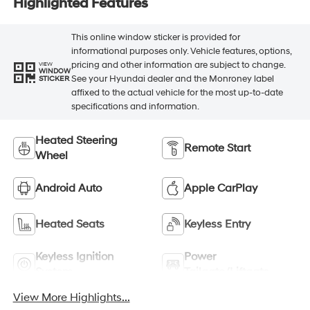
Highlighted Features
This online window sticker is provided for
informational purposes only. Vehicle features, options,
pricing and other information are subject to change.
VIEW
WINDOW
See your Hyundai dealer and the Monroney label
STICKER
affixed to the actual vehicle for the most up-to-date
specifications and information.
Heated Steering
Remote Start
Wheel
Android Auto
Apple CarPlay
Heated Seats
Keyless Entry
Keyless Ignition
Power
System
Tailgate/Liftgate
View More Highlights...