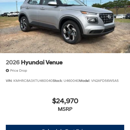
2026
Hyundai Venue
Price Drop
VIN:
KMHRC8A3XTU460040
Stock:
U460040
Model:
VN2AFD56W5A5
$24,970
MSRP