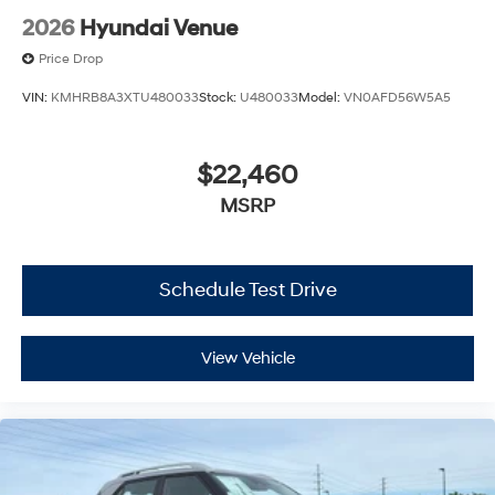
2026
Hyundai Venue
Price Drop
VIN:
KMHRB8A3XTU480033
Stock:
U480033
Model:
VN0AFD56W5A5
$22,460
MSRP
Schedule Test Drive
View Vehicle