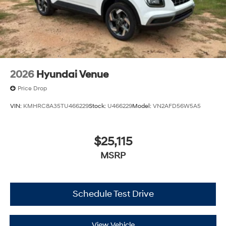
2026
Hyundai Venue
Price Drop
VIN:
KMHRC8A35TU466229
Stock:
U466229
Model:
VN2AFD56W5A5
$25,115
MSRP
Schedule Test Drive
View Vehicle