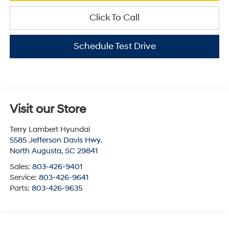
Click To Call
Schedule Test Drive
Visit our Store
Terry Lambert Hyundai
5585 Jefferson Davis Hwy.
North Augusta
,
SC
29841
Sales:
803-426-9401
Service:
803-426-9641
Parts:
803-426-9635