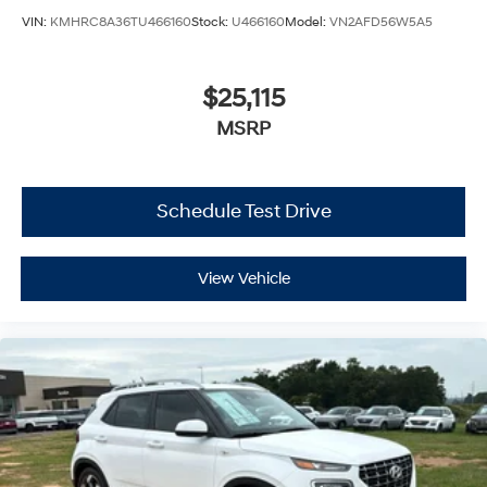
VIN:
KMHRC8A36TU466160
Stock:
U466160
Model:
VN2AFD56W5A5
$25,115
MSRP
Schedule Test Drive
View Vehicle