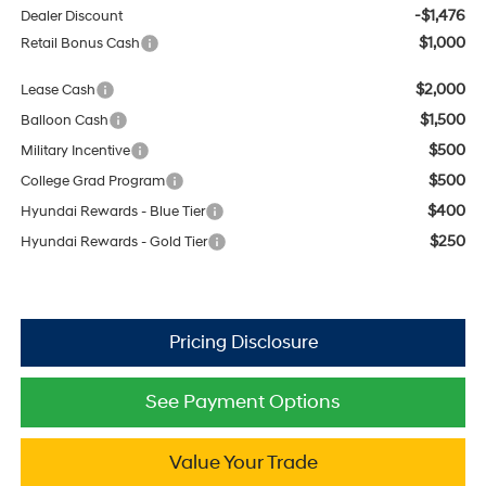
-$1,476
Dealer Discount
$1,000
Retail Bonus Cash
$2,000
Lease Cash
$1,500
Balloon Cash
$500
Military Incentive
$500
College Grad Program
$400
Hyundai Rewards - Blue Tier
$250
Hyundai Rewards - Gold Tier
See Payment Options
Value Your Trade