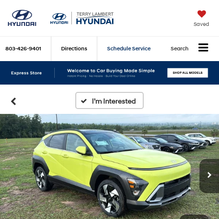
Saved
803-426-9401
Directions
Schedule Service
Search