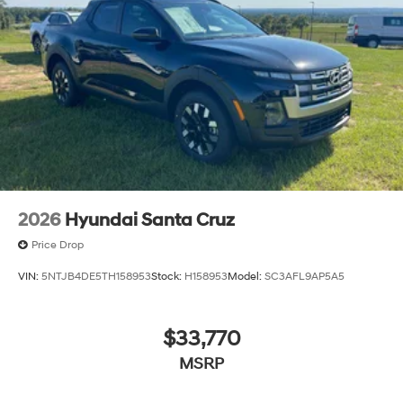
2026
Hyundai Santa Cruz
Price Drop
VIN:
5NTJB4DE5TH158953
Stock:
H158953
Model:
SC3AFL9AP5A5
$33,770
MSRP