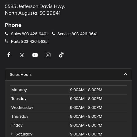
5585 Jefferson Davis Hwy.
North Augusta, SC 29841
Phone
Sales
803-426-9401
Service
803-426-9641
Parts
803-426-9635
Sales Hours
Monday
9:00AM - 8:00PM
Tuesday
9:00AM - 8:00PM
Wednesday
9:00AM - 8:00PM
Thursday
9:00AM - 8:00PM
Friday
9:00AM - 8:00PM
Saturday
9:00AM - 8:00PM