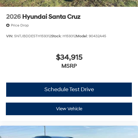
2026
Hyundai Santa Cruz
Price Drop
VIN:
5NTJBDDE5TH159312
Stock:
H159312
Model:
90432A45
$34,915
MSRP
Schedule Test Drive
View Vehicle