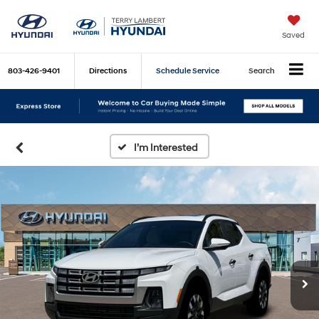
Saved
803-426-9401
Directions
Schedule Service
Search