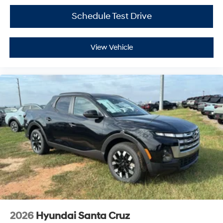
Schedule Test Drive
View Vehicle
2026
Hyundai Santa Cruz