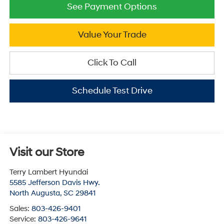
See Payment Options
Value Your Trade
Click To Call
Schedule Test Drive
Visit our Store
Terry Lambert Hyundai
5585 Jefferson Davis Hwy.
North Augusta
,
SC
29841
Sales:
803-426-9401
Service:
803-426-9641