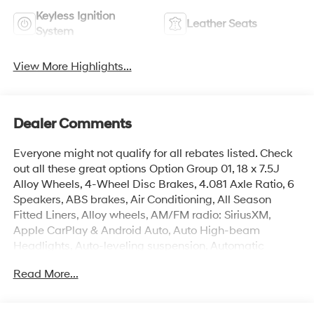
Keyless Ignition
Leather Seats
System
View More Highlights...
Dealer Comments
Everyone might not qualify for all rebates listed. Check
out all these great options Option Group 01, 18 x 7.5J
Alloy Wheels, 4-Wheel Disc Brakes, 4.081 Axle Ratio, 6
Speakers, ABS brakes, Air Conditioning, All Season
Fitted Liners, Alloy wheels, AM/FM radio: SiriusXM,
Apple CarPlay & Android Auto, Auto High-beam
Headlights, Auto-leveling suspension, Automatic
temperature control, Bed Fence, Brake assist, Bumpers:
Read More...
body-color, Carpeted Floor Mats, Compass, Delay-off
headlights, Driver door bin, Driver vanity mirror, Dual
front impact airbags, Dual front side impact airbags,