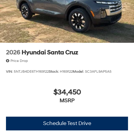
2026
Hyundai Santa Cruz
Price Drop
VIN:
5NTJB4DE6TH169122
Stock:
H169122
Model:
SC3AFL9AP5A5
$34,450
MSRP
Schedule Test Drive