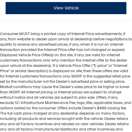
View Vehicle
Consumer MUST bring a printed copy of Internet Price advertisements, if
any, from website to dealer upon arrival at dealership before negotiations to
qualify to receive any advertised prices, if any, when it is not an internet
transaction provided the Internet Price offer has not changed or expired.
Displayed Vehicle Price Offer(s) on this site, if any, are valid for internet
customers/transactions only who mention the internet offer to the dealer
upon arrival at the dealership. If a Vehicle Price Offer ("E-price" or "Internet
Price" or similar description) is displayed on site, then these offers are valid
for Internet customers/transactions only. MSRP is the suggested retail price
set by the manufacturer not the Dealer's advertised price or selling price.
Market conditions may cause the Dealer's sales price to be higher or lower
than MSRP. All Internet pricing or Internet prices are subject to change
without notice and all vehicles are subject to prior sale. Offers, if any,
exclude SC Infrastructure Maintenance Fee, tags, title, applicable taxes, and
options added by the consumer. Offers include Dealer’s $499 closing fee.
The full cash price charged at any dealership depends on many factors,
including all products and services bought with the vehicle. Dealer retains
any and all Factory incentives and rebates on new vehicles. Dealer retains
any and all factory/manufacturer/distributor and other incentives and