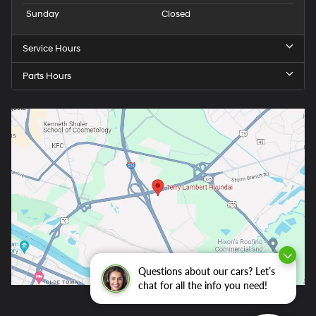
Sunday
Closed
Service Hours
Parts Hours
Questions about our cars? Let’s
chat for all the info you need!