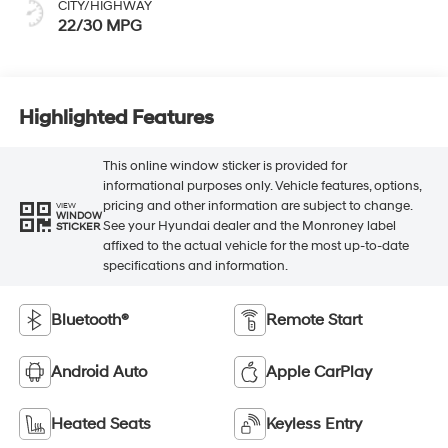
CITY/HIGHWAY
22/30 MPG
Highlighted Features
This online window sticker is provided for
informational purposes only. Vehicle features, options,
pricing and other information are subject to change.
VIEW
WINDOW
See your Hyundai dealer and the Monroney label
STICKER
affixed to the actual vehicle for the most up-to-date
specifications and information.
Bluetooth®
Remote Start
Android Auto
Apple CarPlay
Heated Seats
Keyless Entry