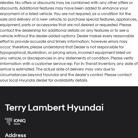
rebates. No offers or discounts may be combined with any other offers or
discounts. Additional features may have been added to enhance your
enjoyment of a listed vehicle. You are not required, as a condition for the
sale and delivery of a new vehicle, to purchase special features, appliances,
equipment, parts or accessories that are not desired or requested. Please
contact the dealership for additional details on any features or to see a
vehicle without the dealer-added options. Dealer makes every reasonable
effort to provide accurate and timely information; however, errors may
occur; therefore, please understand that Dealer is not responsible for
typographical, illustration, or pricing errors, incorrect equipment listed on
any vehicle, or discrepancies in any statements of condition. Please verify
information with a customer service rep. For In-Transit Inventory, any date of
arrival is estimated. The actual date of delivery may vary due to
circumstances beyond Hyundai and the dealer’s control. Please contact
your local Hyundai dealer for availability details.
Terry Lambert Hyundai
Address