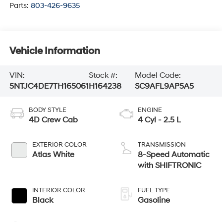
Parts:
803-426-9635
Vehicle Information
VIN:
Stock #:
Model Code:
5NTJC4DE7TH165061
H164238
SC9AFL9AP5A5
BODY STYLE
ENGINE
4D Crew Cab
4 Cyl - 2.5 L
EXTERIOR COLOR
TRANSMISSION
Atlas White
8-Speed Automatic
with SHIFTRONIC
INTERIOR COLOR
FUEL TYPE
Black
Gasoline