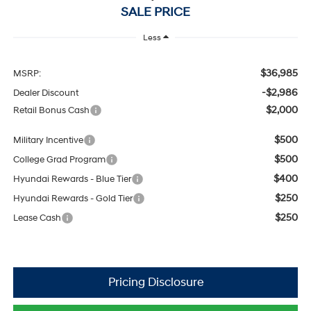
SALE PRICE
Less
$36,985
MSRP:
-$2,986
Dealer Discount
$2,000
Retail Bonus Cash
$500
Military Incentive
$500
College Grad Program
$400
Hyundai Rewards - Blue Tier
$250
Hyundai Rewards - Gold Tier
$250
Lease Cash