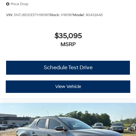
Price Drop
VIN:
5NTJBDDE5TH161187
Stock:
H161187
Model:
90432A45
$35,095
MSRP
Schedule Test Drive
View Vehicle