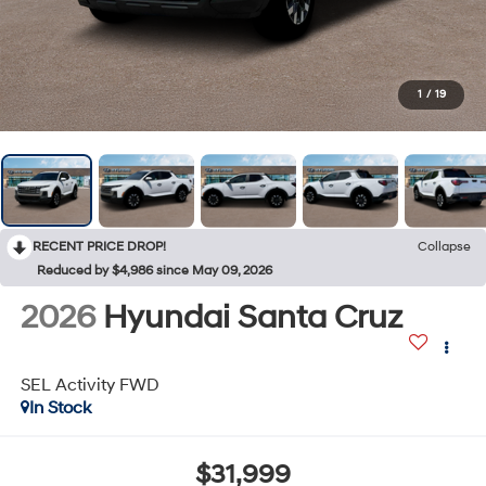
1
/
19
RECENT PRICE DROP!
Collapse
Reduced by $4,986 since May 09, 2026
2026
Hyundai Santa Cruz
SEL Activity FWD
In Stock
$31,999