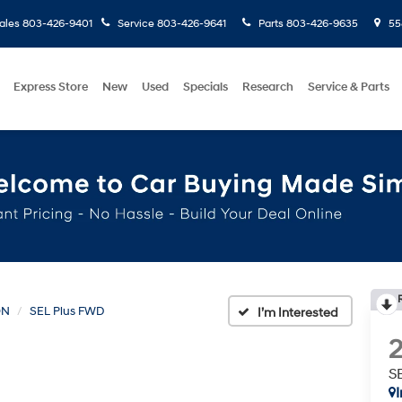
ales
803-426-9401
Service
803-426-9641
Parts
803-426-9635
558
Express Store
New
Used
Specials
Research
Service & Parts
ON
SEL Plus FWD
S