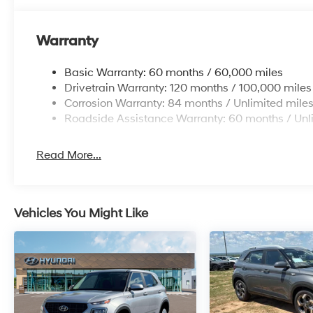
Warranty
Basic Warranty: 60 months / 60,000 miles
Drivetrain Warranty: 120 months / 100,000 miles
Corrosion Warranty: 84 months / Unlimited mile
Roadside Assistance Warranty: 60 months / Unl
Read More...
Vehicles You Might Like