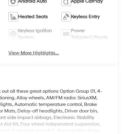
Android Auto
Apple CarPlay
Heated Seats
Keyless Entry
Keyless Ignition
Power
System
Tailgate/Liftgate
View More Highlights...
k out all these great options Option Group 01, 4-
ioning, Alloy wheels, AM/FM radio: SiriusXM,
ghts, Automatic temperature control, Brake
r Mats, Delay-off headlights, Driver door bin,
ont side impact airbags, Electronic Stability
t Aid Kit, Four wheel independent suspension,
mrest, Front dual zone A/C, Front reading lights,