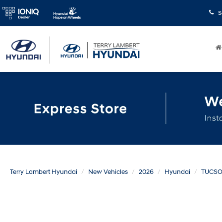
S
Terry Lambert Hyundai
New Vehicles
2026
Hyundai
TUCS