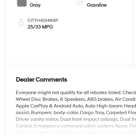
Gray
Gasoline
CITY/HIGHWAY
25/33 MPG
Dealer Comments
Everyone might not qualify for all rebates listed. Chec
Wheel Disc Brakes, 6 Speakers, ABS brakes, Air Condit
Apple CarPlay & Android Auto, Auto High-beam Headli
assist, Bumpers: body-color, Cargo Tray, Carpeted Floo
Driver vanity mirror, Dual front impact airbags, Dual fr
Control, Emergency communication system: None, Firs
Front anti-roll bar, Front Bucket Seats, Front Center Ar