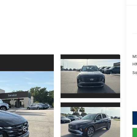
M
HM
Sa