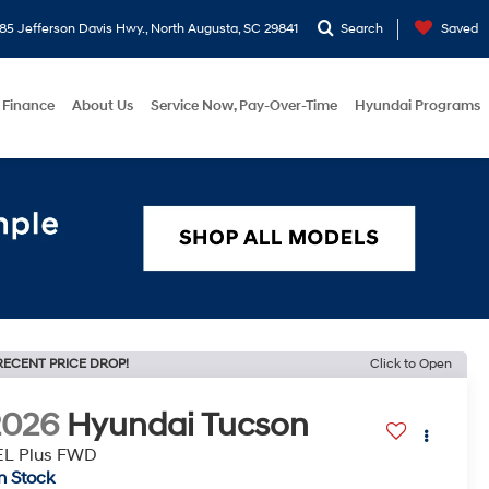
5 Jefferson Davis Hwy., North Augusta, SC 29841
Search
Saved
Finance
About Us
Service Now, Pay-Over-Time
Hyundai Programs
RECENT PRICE DROP!
Click to Open
2026
Hyundai Tucson
EL Plus FWD
In Stock