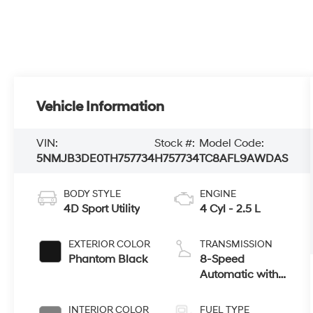
Vehicle Information
VIN:
Stock #:
Model Code:
5NMJB3DE0TH757734
H757734
TC8AFL9AWDAS
BODY STYLE
ENGINE
4D Sport Utility
4 Cyl - 2.5 L
EXTERIOR COLOR
TRANSMISSION
Phantom Black
8-Speed
Automatic with
SHIFTRONIC
INTERIOR COLOR
FUEL TYPE