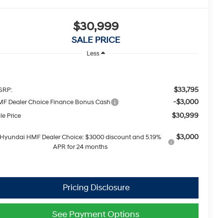
$30,999
SALE PRICE
Less
$33,795
SRP:
-$3,000
F Dealer Choice Finance Bonus Cash
$30,999
le Price
$3,000
Hyundai HMF Dealer Choice: $3000 discount and 5.19%
APR for 24 months
See Payment Options