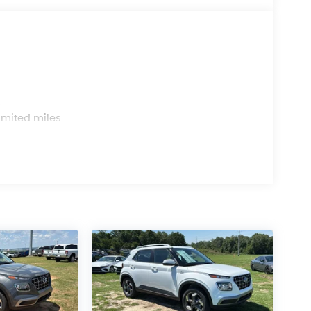
s
imited miles