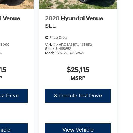
i Venue
2026
Hyundai Venue
SEL
Price Drop
65090
VIN:
KMHRC8A38TU465852
Stock:
U465852
A5
Model:
VN2AFD56W5A5
15
$25,115
P
MSRP
st Drive
Schedule Test Drive
icle
View Vehicle