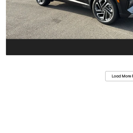
Load More 