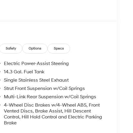
oor mirrors, Heated Front Bucket Seats, Heated
ing, Occupant sensing airbag, Outside temperature
arm, Passenger door bin, Passenger vanity mirror,
, Power steering, Power windows, Radio data
bar, Rear reading lights, Rear seat center
ter, Rear window wiper, Remote keyless entry,
, Spoiler, Steering wheel mounted audio controls,
heel, Tow Hitch, Traction control, Trip computer,
Safety
Options
Specs
y.
Electric Power-Assist Steering
-Speed Automatic with SHIFTRONIC 2.5L I4 DGI
14.3 Gal. Fuel Tank
Single Stainless Steel Exhaust
undai HMF Dealer Choice: $3000 discount and
Strut Front Suspension w/Coil Springs
Available to well qualified buyers who finance
Multi-Link Rear Suspension w/Coil Springs
026
4-Wheel Disc Brakes w/4-Wheel ABS, Front
Vented Discs, Brake Assist, Hill Descent
Control, Hill Hold Control and Electric Parking
Brake