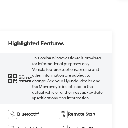
Highlighted Features
This online window sticker is provided
for informational purposes only.
Vehicle features, options, pricing and
other information are subject to
VIEW
WINDOW
change. See your Hyundai dealer and
STICKER
the Monroney label affixed to the
actual vehicle for the most up-to-date
specifications and information.
Bluetooth®
Remote Start