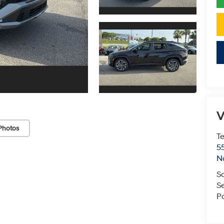
V
Photos
T
5
N
S
S
P