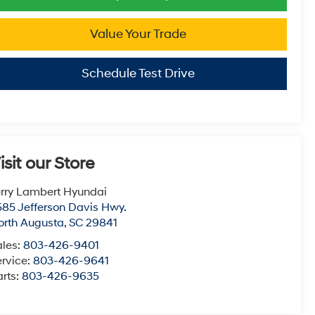
Value Your Trade
Schedule Test Drive
isit our Store
erry Lambert Hyundai
585 Jefferson Davis Hwy.
orth Augusta
,
SC
29841
ales:
803-426-9401
ervice:
803-426-9641
arts:
803-426-9635