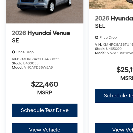
2026
Hyunda
SEL
2026
Hyundai Venue
Price Drop
SE
VIN:
KMHRC8A36TU4
Stock:
U465090
Price Drop
Model:
VN2AFD56W5
VIN:
KMHRB8A3XTU480033
Stock:
U480033
Model:
VN0AFD56W5A5
$25,1
MSR
$22,460
MSRP
Schedule Te
Schedule Test Drive
View Vehicle
View Veh