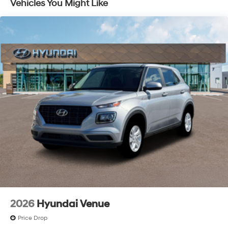
Vehicles You Might Like
2026
Hyundai Venue
Price Drop