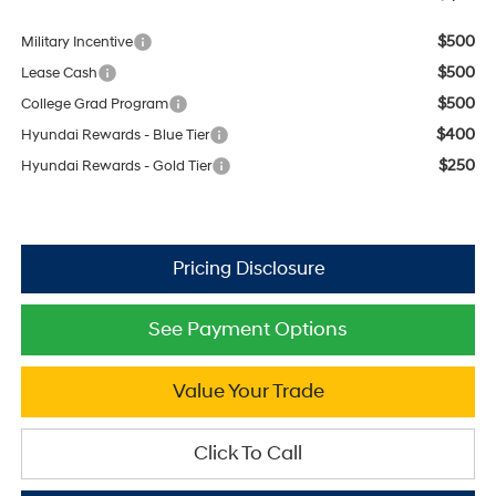
$500
Military Incentive
$500
Lease Cash
$500
College Grad Program
$400
Hyundai Rewards - Blue Tier
$250
Hyundai Rewards - Gold Tier
See Payment Options
Value Your Trade
Click To Call