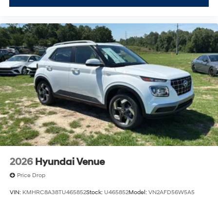
2026
Hyundai Venue
Price Drop
VIN:
KMHRC8A38TU465852
Stock:
U465852
Model:
VN2AFD56W5A5