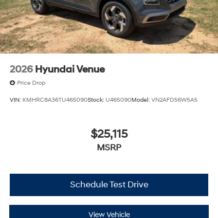
2026
Hyundai Venue
Price Drop
VIN:
KMHRC8A36TU465090
Stock:
U465090
Model:
VN2AFD56W5A5
$25,115
MSRP
Schedule Test Drive
View Vehicle