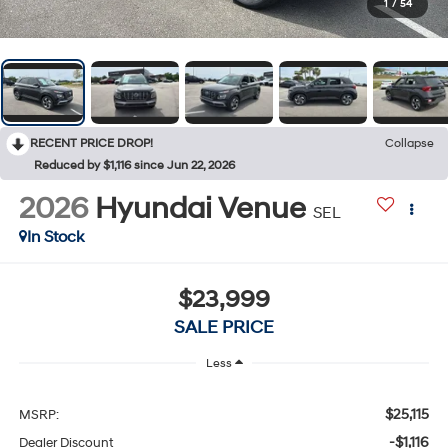
1
/
54
RECENT PRICE DROP!
Collapse
Reduced by $1,116 since Jun 22, 2026
2026
Hyundai Venue
SEL
In Stock
$23,999
SALE PRICE
Less
$25,115
MSRP:
-$1,116
Dealer Discount