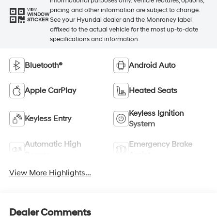
informational purposes only. Vehicle features, options,
pricing and other information are subject to change.
VIEW
WINDOW
See your Hyundai dealer and the Monroney label
STICKER
affixed to the actual vehicle for the most up-to-date
specifications and information.
Bluetooth®
Android Auto
Apple CarPlay
Heated Seats
Keyless Ignition
Keyless Entry
System
Automatic High
Emergency Brake
Beams
Assist
View More Highlights...
Dealer Comments