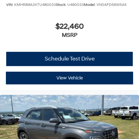
VIN:
KMHRB8A3XTU480033
Stock:
U480033
Model:
VN0AFD56W5A5
$22,460
MSRP
Schedule Test Drive
View Vehicle