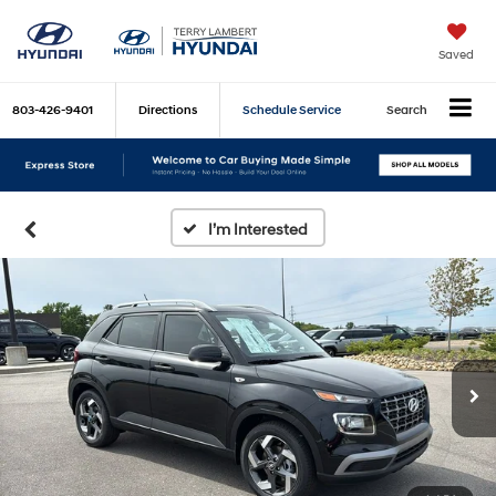
Saved
803-426-9401
Directions
Schedule Service
Search