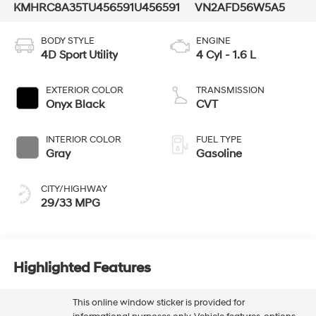
KMHRC8A35TU456591
U456591
VN2AFD56W5A5
BODY STYLE
ENGINE
4D Sport Utility
4 Cyl - 1.6 L
EXTERIOR COLOR
TRANSMISSION
Onyx Black
CVT
INTERIOR COLOR
FUEL TYPE
Gray
Gasoline
CITY/HIGHWAY
29/33 MPG
Highlighted Features
This online window sticker is provided for