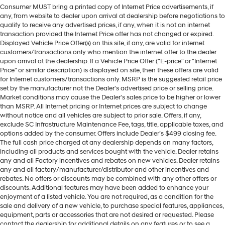
Consumer MUST bring a printed copy of Internet Price advertisements, if
any, from website to dealer upon arrival at dealership before negotiations to
qualify to receive any advertised prices, if any, when it is not an internet
transaction provided the Internet Price offer has not changed or expired.
Displayed Vehicle Price Offer(s) on this site, if any, are valid for internet
customers/transactions only who mention the internet offer to the dealer
upon arrival at the dealership. If a Vehicle Price Offer ("E-price" or "Internet
Price" or similar description) is displayed on site, then these offers are valid
for Internet customers/transactions only. MSRP is the suggested retail price
set by the manufacturer not the Dealer's advertised price or selling price.
Market conditions may cause the Dealer's sales price to be higher or lower
than MSRP. All Internet pricing or Internet prices are subject to change
without notice and all vehicles are subject to prior sale. Offers, if any,
exclude SC Infrastructure Maintenance Fee, tags, title, applicable taxes, and
options added by the consumer. Offers include Dealer’s $499 closing fee.
The full cash price charged at any dealership depends on many factors,
including all products and services bought with the vehicle. Dealer retains
any and all Factory incentives and rebates on new vehicles. Dealer retains
any and all factory/manufacturer/distributor and other incentives and
rebates. No offers or discounts may be combined with any other offers or
discounts. Additional features may have been added to enhance your
enjoyment of a listed vehicle. You are not required, as a condition for the
sale and delivery of a new vehicle, to purchase special features, appliances,
equipment, parts or accessories that are not desired or requested. Please
contact the dealership for additional details on any features or to see a