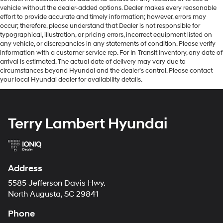
vehicle without the dealer-added options. Dealer makes every reasonable
effort to provide accurate and timely information; however, errors may
occur; therefore, please understand that Dealer is not responsible for
typographical, illustration, or pricing errors, incorrect equipment listed on
any vehicle, or discrepancies in any statements of condition. Please verify
information with a customer service rep. For In-Transit Inventory, any date of
arrival is estimated. The actual date of delivery may vary due to
circumstances beyond Hyundai and the dealer’s control. Please contact
your local Hyundai dealer for availability details.
Terry Lambert Hyundai
Address
5585 Jefferson Davis Hwy.
North Augusta, SC 29841
Phone