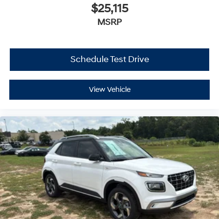
$25,115
MSRP
Schedule Test Drive
View Vehicle