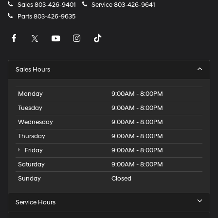
Sales
803-426-9401
Service
803-426-9641
Parts
803-426-9635
Sales Hours
Monday
9:00AM - 8:00PM
Tuesday
9:00AM - 8:00PM
Wednesday
9:00AM - 8:00PM
Thursday
9:00AM - 8:00PM
Friday
9:00AM - 8:00PM
Saturday
9:00AM - 8:00PM
Sunday
Closed
Service Hours