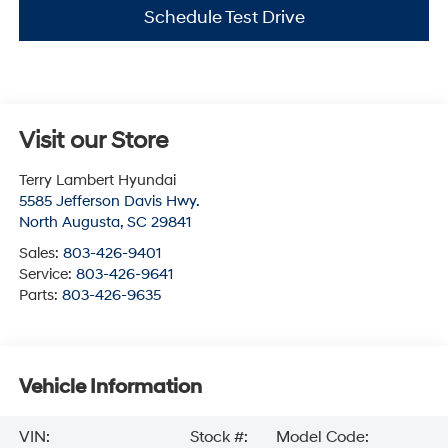
Schedule Test Drive
Visit our Store
Terry Lambert Hyundai
5585 Jefferson Davis Hwy.
North Augusta
,
SC
29841
Sales:
803-426-9401
Service:
803-426-9641
Parts:
803-426-9635
Vehicle Information
VIN:
Stock #:
Model Code: