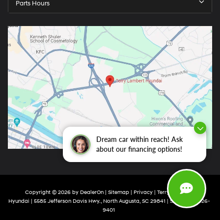
Parts Hours
Dream car within reach! Ask
about our financing options!
Copyright © 2026
by
DealerOn
|
Sitemap
|
Privacy
| Terry Lambert
Hyundai
|
5585 Jefferson Davis Hwy.,
North Augusta,
SC
29841
| Sales:
803-426-
9401