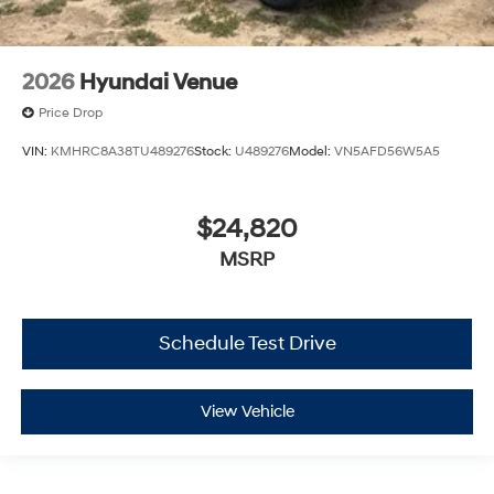
2026
Hyundai Venue
Price Drop
VIN:
KMHRC8A38TU489276
Stock:
U489276
Model:
VN5AFD56W5A5
$24,820
MSRP
Schedule Test Drive
View Vehicle