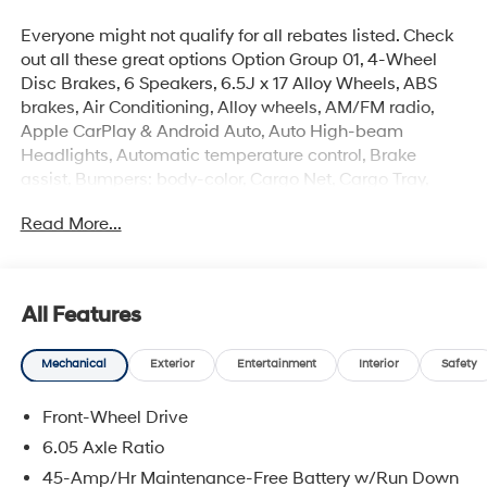
Everyone might not qualify for all rebates listed. Check
out all these great options Option Group 01, 4-Wheel
Disc Brakes, 6 Speakers, 6.5J x 17 Alloy Wheels, ABS
brakes, Air Conditioning, Alloy wheels, AM/FM radio,
Apple CarPlay & Android Auto, Auto High-beam
Headlights, Automatic temperature control, Brake
assist, Bumpers: body-color, Cargo Net, Cargo Tray,
Carpeted Floor Mats, Cloth Seat Trim, Delay-off
Read More...
headlights, Driver door bin, Driver vanity mirror, Dual
front impact airbags, Dual front side impact airbags,
Electronic Stability Control, First Aid Kit, Front anti-roll
bar, Front Bucket Seats, Front Center Armrest, Front
All Features
reading lights, Front wheel independent suspension,
Fully automatic headlights, Heated door mirrors,
Mechanical
Exterior
Entertainment
Interior
Safety
Heated Front Bucket Seats, Heated front seats,
Illuminated entry, Leather Shift Knob, Leather steering
Front-Wheel Drive
wheel, Low tire pressure warning, Mud Guards,
Occupant sensing airbag, Outside temperature display,
6.05 Axle Ratio
Overhead airbag, Overhead console, Panic alarm,
45-Amp/Hr Maintenance-Free Battery w/Run Down