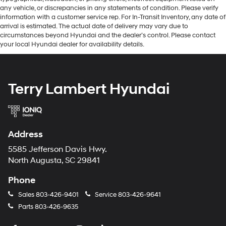
any vehicle, or discrepancies in any statements of condition. Please verify
information with a customer service rep. For In-Transit Inventory, any date of
arrival is estimated. The actual date of delivery may vary due to
circumstances beyond Hyundai and the dealer’s control. Please contact
your local Hyundai dealer for availability details.
Terry Lambert Hyundai
Address
5585 Jefferson Davis Hwy.
North Augusta, SC 29841
Phone
Sales
803-426-9401
Service
803-426-9641
Parts
803-426-9635