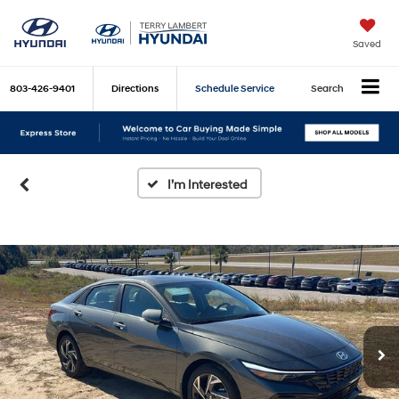
Saved
803-426-9401
Directions
Schedule Service
Search