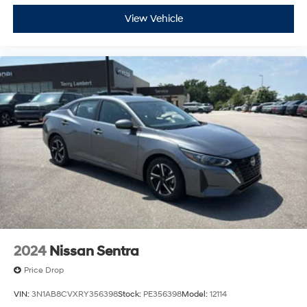
View Vehicle
2024
Nissan Sentra
Price Drop
VIN:
3N1AB8CVXRY356398
Stock:
PE356398
Model:
12114