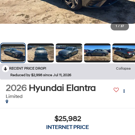
1
/
37
RECENT PRICE DROP!
Collapse
Reduced by $2,998 since Jul 11, 2026
2026
Hyundai Elantra
Limited
$25,982
INTERNET PRICE