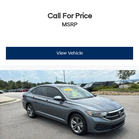
Call For Price
MSRP
View Vehicle