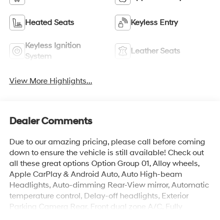
Heated Seats
Keyless Entry
Keyless Ignition
Leather Seats
System
View More Highlights...
Dealer Comments
Due to our amazing pricing, please call before coming
down to ensure the vehicle is still available! Check out
all these great options Option Group 01, Alloy wheels,
Apple CarPlay & Android Auto, Auto High-beam
Headlights, Auto-dimming Rear-View mirror, Automatic
temperature control, Delay-off headlights, Exterior
Parking Camera Rear, Front dual zone A/C, Fully
automatic headlights, Navigation System, Outside