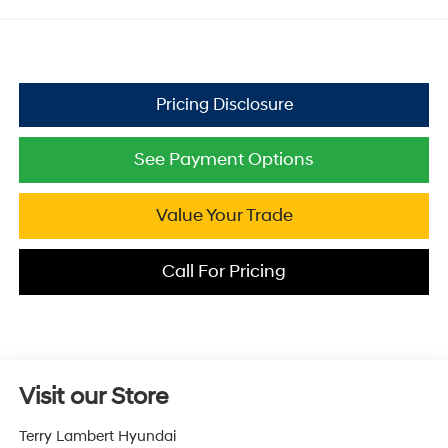
See Payment Options
Value Your Trade
Call For Pricing
Visit our Store
Terry Lambert Hyundai