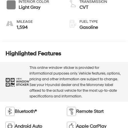
INTERIOR COLOR
TRANSMISSION
Light Gray
CVT
MILEAGE
FUEL TYPE
1,594
Gasoline
Highlighted Features
This online window sticker is provided for
informational purposes only. Vehicle features, options,
pricing and other information are subject to change.
VIEW
WINDOW
See your Hyundai dealer and the Monroney label
STICKER
affixed to the actual vehicle for the most up-to-date
specifications and information.
Bluetooth®
Remote Start
Android Auto
Apple CarPlay