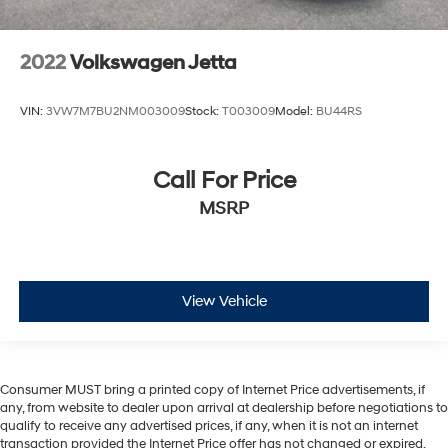
2022
Volkswagen Jetta
VIN:
3VW7M7BU2NM003009
Stock:
T003009
Model:
BU44RS
Call For Price
MSRP
View Vehicle
Consumer MUST bring a printed copy of Internet Price advertisements, if
any, from website to dealer upon arrival at dealership before negotiations to
qualify to receive any advertised prices, if any, when it is not an internet
transaction provided the Internet Price offer has not changed or expired.