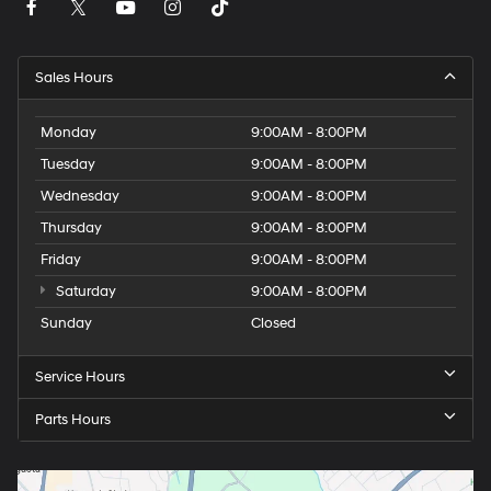
Sales Hours
Monday
9:00AM - 8:00PM
Tuesday
9:00AM - 8:00PM
Wednesday
9:00AM - 8:00PM
Thursday
9:00AM - 8:00PM
Friday
9:00AM - 8:00PM
Saturday
9:00AM - 8:00PM
Sunday
Closed
Service Hours
Parts Hours