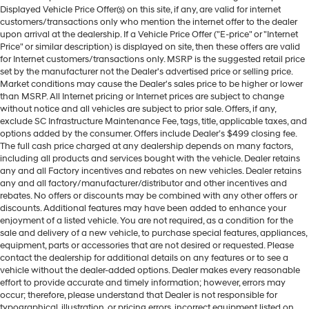
Displayed Vehicle Price Offer(s) on this site, if any, are valid for internet
customers/transactions only who mention the internet offer to the dealer
upon arrival at the dealership. If a Vehicle Price Offer ("E-price" or "Internet
Price" or similar description) is displayed on site, then these offers are valid
for Internet customers/transactions only. MSRP is the suggested retail price
set by the manufacturer not the Dealer's advertised price or selling price.
Market conditions may cause the Dealer's sales price to be higher or lower
than MSRP. All Internet pricing or Internet prices are subject to change
without notice and all vehicles are subject to prior sale. Offers, if any,
exclude SC Infrastructure Maintenance Fee, tags, title, applicable taxes, and
options added by the consumer. Offers include Dealer’s $499 closing fee.
The full cash price charged at any dealership depends on many factors,
including all products and services bought with the vehicle. Dealer retains
any and all Factory incentives and rebates on new vehicles. Dealer retains
any and all factory/manufacturer/distributor and other incentives and
rebates. No offers or discounts may be combined with any other offers or
discounts. Additional features may have been added to enhance your
enjoyment of a listed vehicle. You are not required, as a condition for the
sale and delivery of a new vehicle, to purchase special features, appliances,
equipment, parts or accessories that are not desired or requested. Please
contact the dealership for additional details on any features or to see a
vehicle without the dealer-added options. Dealer makes every reasonable
effort to provide accurate and timely information; however, errors may
occur; therefore, please understand that Dealer is not responsible for
typographical, illustration, or pricing errors, incorrect equipment listed on