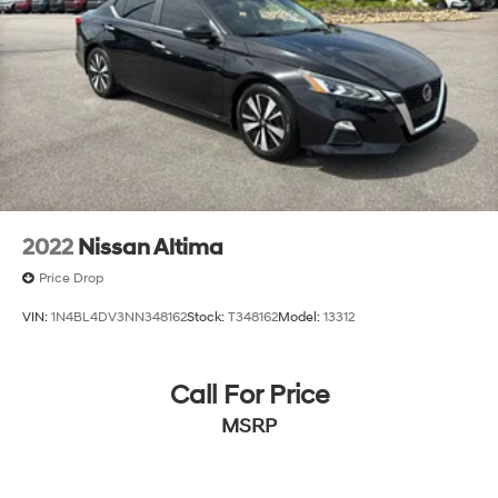
2022
Nissan Altima
Price Drop
VIN:
1N4BL4DV3NN348162
Stock:
T348162
Model:
13312
Call For Price
MSRP