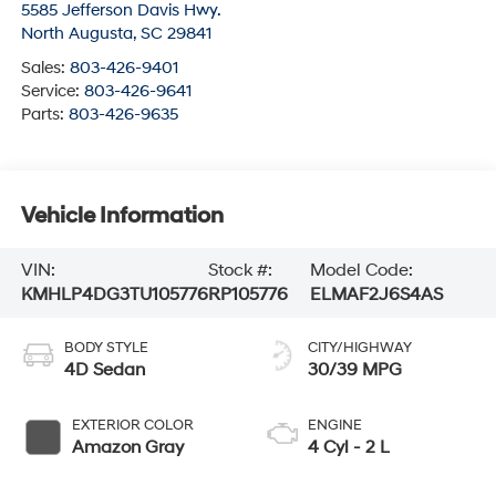
5585 Jefferson Davis Hwy.
North Augusta
,
SC
29841
Sales:
803-426-9401
Service:
803-426-9641
Parts:
803-426-9635
Vehicle Information
VIN:
Stock #:
Model Code:
KMHLP4DG3TU105776
RP105776
ELMAF2J6S4AS
BODY STYLE
CITY/HIGHWAY
4D Sedan
30/39 MPG
EXTERIOR COLOR
ENGINE
Amazon Gray
4 Cyl - 2 L